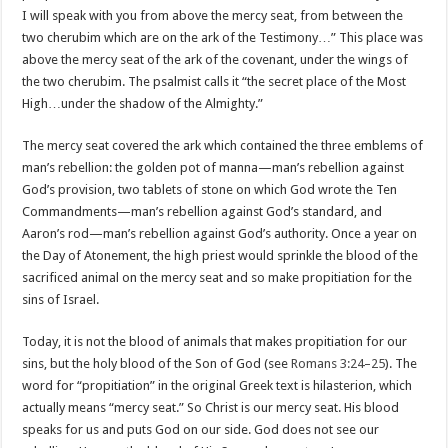
I will speak with you from above the mercy seat, from between the
two cherubim which are on the ark of the Testimony…” This place was
above the mercy seat of the ark of the covenant, under the wings of
the two cherubim. The psalmist calls it “the secret place of the Most
High…under the shadow of the Almighty.”
The mercy seat covered the ark which contained the three emblems of
man’s rebellion: the golden pot of manna—man’s rebellion against
God’s provision, two tablets of stone on which God wrote the Ten
Commandments—man’s rebellion against God’s standard, and
Aaron’s rod—man’s rebellion against God’s authority. Once a year on
the Day of Atonement, the high priest would sprinkle the blood of the
sacrificed animal on the mercy seat and so make propitiation for the
sins of Israel.
Today, it is not the blood of animals that makes propitiation for our
sins, but the holy blood of the Son of God (see
Romans 3:24–25
). The
word for “propitiation” in the original Greek text is hilasterion, which
actually means “mercy seat.” So Christ is our mercy seat. His blood
speaks for us and puts God on our side. God does not see our