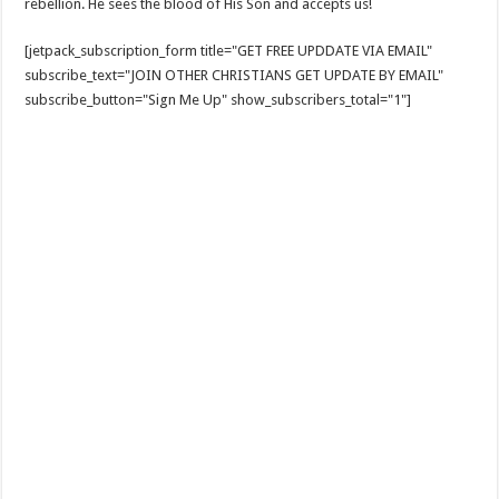
rebellion. He sees the blood of His Son and accepts us!
[jetpack_subscription_form title="GET FREE UPDDATE VIA EMAIL"
subscribe_text="JOIN OTHER CHRISTIANS GET UPDATE BY EMAIL"
subscribe_button="Sign Me Up" show_subscribers_total="1"]