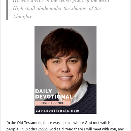
High shall abide under the shadow of the
Almighty.
In the Old Testament, there was a place where God met with His
people. In
Exodus 25:22
, God said, “And there I will meet with you, and