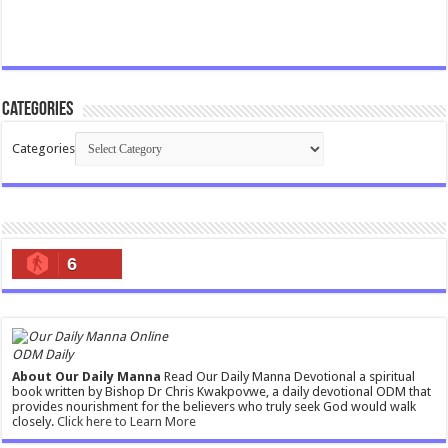
Categories
Categories
6
ODM Daily
About Our Daily Manna
Read Our Daily Manna Devotional a spiritual
book written by Bishop Dr Chris Kwakpovwe, a daily devotional ODM that
provides nourishment for the believers who truly seek God would walk
closely.
Click here to Learn More