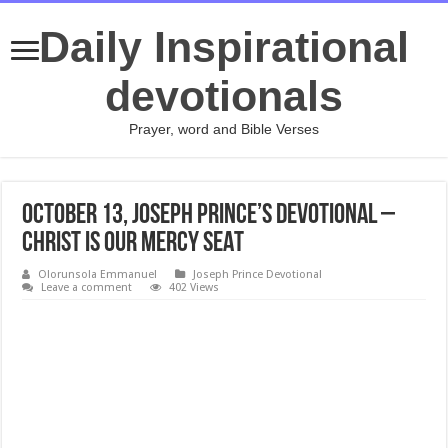
Daily Inspirational
devotionals
Prayer, word and Bible Verses
October 13, Joseph Prince’s Devotional –
CHRIST IS OUR MERCY SEAT
Olorunsola Emmanuel
Joseph Prince Devotional
Leave a comment
402 Views