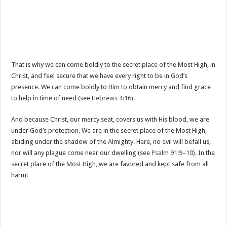
That is why we can come boldly to the secret place of the Most High, in
Christ, and feel secure that we have every right to be in God’s
presence. We can come boldly to Him to obtain mercy and find grace
to help in time of need (see
Hebrews 4:16
).
And because Christ, our mercy seat, covers us with His blood, we are
under God’s protection. We are in the secret place of the Most High,
abiding under the shadow of the Almighty. Here, no evil will befall us,
nor will any plague come near our dwelling (see
Psalm 91:9–10
). In the
secret place of the Most High, we are favored and kept safe from all
harm!