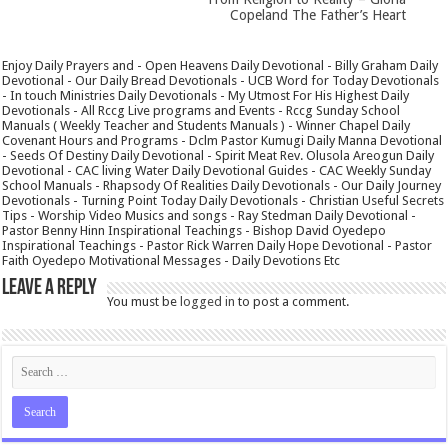
Copeland The Father’s Heart
Enjoy Daily Prayers and - Open Heavens Daily Devotional - Billy Graham Daily
Devotional - Our Daily Bread Devotionals - UCB Word for Today Devotionals
- In touch Ministries Daily Devotionals - My Utmost For His Highest Daily
Devotionals - All Rccg Live programs and Events - Rccg Sunday School
Manuals ( Weekly Teacher and Students Manuals ) - Winner Chapel Daily
Covenant Hours and Programs - Dclm Pastor Kumugi Daily Manna Devotional
- Seeds Of Destiny Daily Devotional - Spirit Meat Rev. Olusola Areogun Daily
Devotional - CAC living Water Daily Devotional Guides - CAC Weekly Sunday
School Manuals - Rhapsody Of Realities Daily Devotionals - Our Daily Journey
Devotionals - Turning Point Today Daily Devotionals - Christian Useful Secrets
Tips - Worship Video Musics and songs - Ray Stedman Daily Devotional -
Pastor Benny Hinn Inspirational Teachings - Bishop David Oyedepo
Inspirational Teachings - Pastor Rick Warren Daily Hope Devotional - Pastor
Faith Oyedepo Motivational Messages - Daily Devotions Etc
Leave a Reply
You must be
logged in
to post a comment.