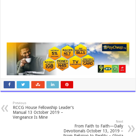
Previous
RCCG House Fellowship Leader’s
Manual 13 October 2019 –
Vengeance Is Mine
Next
From Faith to Faith—Daily
Devotionals October 13, 2019 –
From Religion to Reality – Gloria