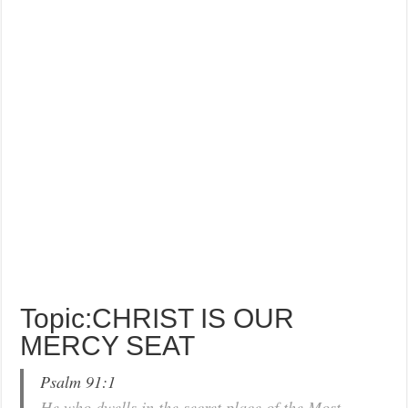
Topic:CHRIST IS OUR
MERCY SEAT
Psalm 91:1
He who dwells in the secret place of the Most