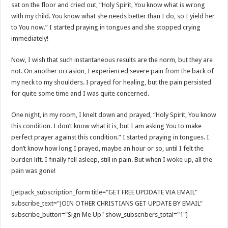
sat on the floor and cried out, “Holy Spirit, You know what is wrong
with my child. You know what she needs better than I do, so I yield her
to You now.” I started praying in tongues and she stopped crying
immediately!
Now, I wish that such instantaneous results are the norm, but they are
not. On another occasion, I experienced severe pain from the back of
my neck to my shoulders. I prayed for healing, but the pain persisted
for quite some time and I was quite concerned.
One night, in my room, I knelt down and prayed, “Holy Spirit, You know
this condition. I don’t know what it is, but I am asking You to make
perfect prayer against this condition.” I started praying in tongues. I
don’t know how long I prayed, maybe an hour or so, until I felt the
burden lift. I finally fell asleep, still in pain. But when I woke up, all the
pain was gone!
[jetpack_subscription_form title="GET FREE UPDDATE VIA EMAIL"
subscribe_text="JOIN OTHER CHRISTIANS GET UPDATE BY EMAIL"
subscribe_button="Sign Me Up" show_subscribers_total="1"]