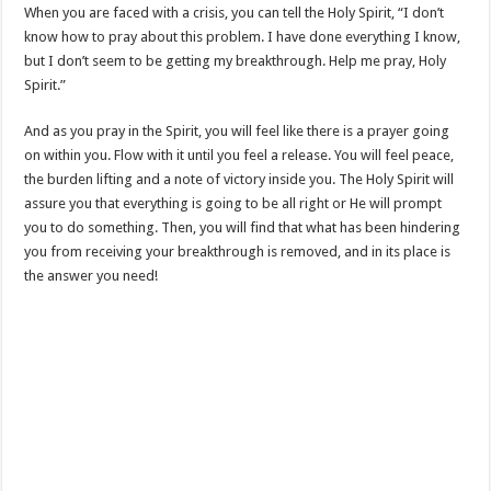
When you are faced with a crisis, you can tell the Holy Spirit, “I don’t
know how to pray about this problem. I have done everything I know,
but I don’t seem to be getting my breakthrough. Help me pray, Holy
Spirit.”
And as you pray in the Spirit, you will feel like there is a prayer going
on within you. Flow with it until you feel a release. You will feel peace,
the burden lifting and a note of victory inside you. The Holy Spirit will
assure you that everything is going to be all right or He will prompt
you to do something. Then, you will find that what has been hindering
you from receiving your breakthrough is removed, and in its place is
the answer you need!