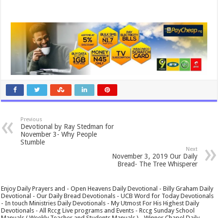
Previous
Devotional by Ray Stedman for
November 3- Why People
Stumble
Next
November 3, 2019 Our Daily
Bread- The Tree Whisperer
Enjoy Daily Prayers and - Open Heavens Daily Devotional - Billy Graham Daily
Devotional - Our Daily Bread Devotionals - UCB Word for Today Devotionals
- In touch Ministries Daily Devotionals - My Utmost For His Highest Daily
Devotionals - All Rccg Live programs and Events - Rccg Sunday School
Manuals ( Weekly Teacher and Students Manuals ) - Winner Chapel Daily