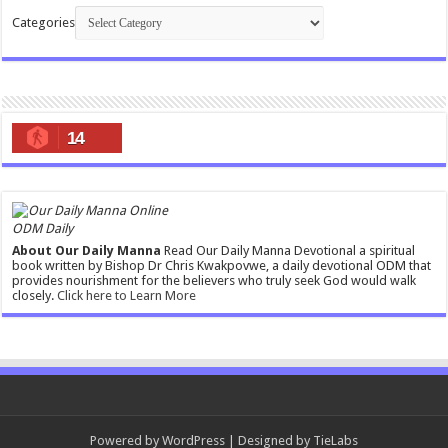
Categories
14
ODM Daily
About Our Daily Manna
Read Our Daily Manna Devotional a spiritual
book written by Bishop Dr Chris Kwakpovwe, a daily devotional ODM that
provides nourishment for the believers who truly seek God would walk
closely.
Click here to Learn More
Powered by
WordPress
| Designed by
TieLabs