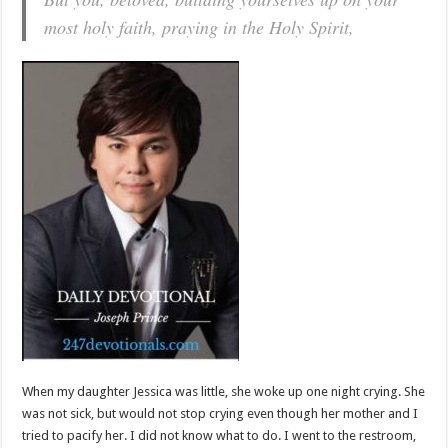
most holy faith, praying in the Holy Spirit,
When my daughter Jessica was little, she woke up one night crying. She
was not sick, but would not stop crying even though her mother and I
tried to pacify her. I did not know what to do. I went to the restroom,