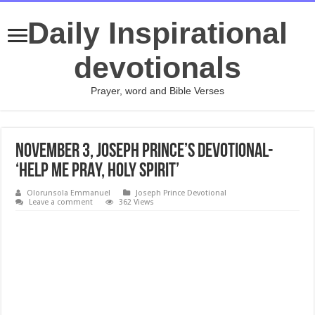
Daily Inspirational
devotionals
Prayer, word and Bible Verses
November 3, Joseph Prince’s Devotional-
‘HELP ME PRAY, HOLY SPIRIT’
Olorunsola Emmanuel
Joseph Prince Devotional
Leave a comment
362 Views