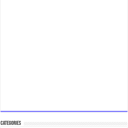
Categories