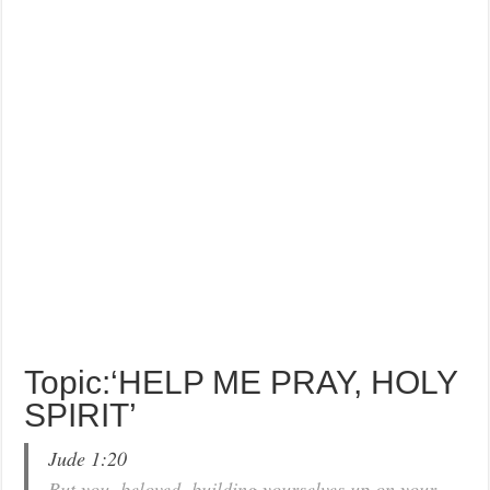
Topic:‘HELP ME PRAY, HOLY
SPIRIT’
Jude 1:20
But you, beloved, building yourselves up on your