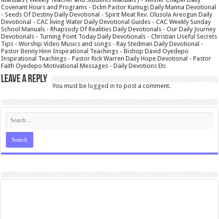
Covenant Hours and Programs - Dclm Pastor Kumugi Daily Manna Devotional
- Seeds Of Destiny Daily Devotional - Spirit Meat Rev. Olusola Areogun Daily
Devotional - CAC living Water Daily Devotional Guides - CAC Weekly Sunday
School Manuals - Rhapsody Of Realities Daily Devotionals - Our Daily Journey
Devotionals - Turning Point Today Daily Devotionals - Christian Useful Secrets
Tips - Worship Video Musics and songs - Ray Stedman Daily Devotional -
Pastor Benny Hinn Inspirational Teachings - Bishop David Oyedepo
Inspirational Teachings - Pastor Rick Warren Daily Hope Devotional - Pastor
Faith Oyedepo Motivational Messages - Daily Devotions Etc
Leave a Reply
You must be
logged in
to post a comment.