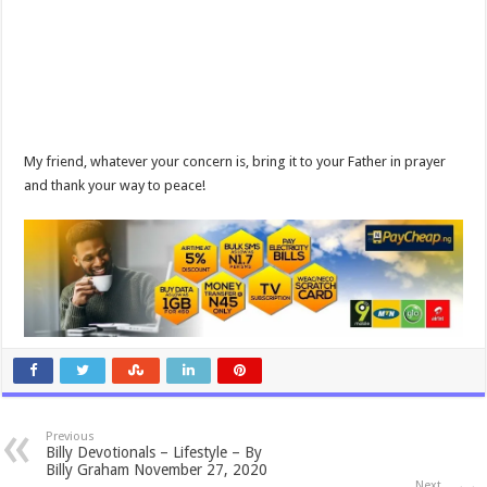
My friend, whatever your concern is, bring it to your Father in prayer
and thank your way to peace!
Previous
Billy Devotionals – Lifestyle – By
Billy Graham November 27, 2020
Next