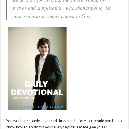
prayer and supplication, with thanksgiving, let
your requests be made known to God;
You would probably have read this verse before, but would you like to
know how to apply it in your everyday life? Let me give you an