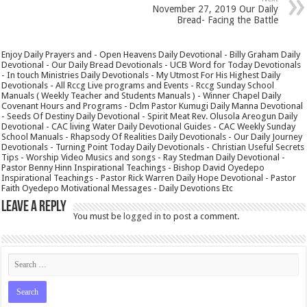
November 27, 2019 Our Daily
Bread- Facing the Battle
Enjoy Daily Prayers and - Open Heavens Daily Devotional - Billy Graham Daily
Devotional - Our Daily Bread Devotionals - UCB Word for Today Devotionals
- In touch Ministries Daily Devotionals - My Utmost For His Highest Daily
Devotionals - All Rccg Live programs and Events - Rccg Sunday School
Manuals ( Weekly Teacher and Students Manuals ) - Winner Chapel Daily
Covenant Hours and Programs - Dclm Pastor Kumugi Daily Manna Devotional
- Seeds Of Destiny Daily Devotional - Spirit Meat Rev. Olusola Areogun Daily
Devotional - CAC living Water Daily Devotional Guides - CAC Weekly Sunday
School Manuals - Rhapsody Of Realities Daily Devotionals - Our Daily Journey
Devotionals - Turning Point Today Daily Devotionals - Christian Useful Secrets
Tips - Worship Video Musics and songs - Ray Stedman Daily Devotional -
Pastor Benny Hinn Inspirational Teachings - Bishop David Oyedepo
Inspirational Teachings - Pastor Rick Warren Daily Hope Devotional - Pastor
Faith Oyedepo Motivational Messages - Daily Devotions Etc
Leave a Reply
You must be
logged in
to post a comment.