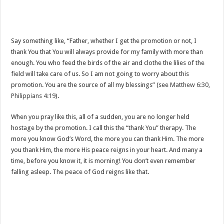
Say something like, “Father, whether I get the promotion or not, I
thank You that You will always provide for my family with more than
enough. You who feed the birds of the air and clothe the lilies of the
field will take care of us. So I am not going to worry about this
promotion. You are the source of all my blessings” (see
Matthew 6:30
,
Philippians 4:19
).
When you pray like this, all of a sudden, you are no longer held
hostage by the promotion. I call this the “thank You” therapy. The
more you know God’s Word, the more you can thank Him. The more
you thank Him, the more His peace reigns in your heart. And many a
time, before you know it, it is morning! You don’t even remember
falling asleep. The peace of God reigns like that.