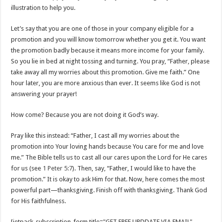
illustration to help you.
Let’s say that you are one of those in your company eligible for a
promotion and you will know tomorrow whether you get it. You want
the promotion badly because it means more income for your family.
So you lie in bed at night tossing and turning. You pray, “Father, please
take away all my worries about this promotion. Give me faith.” One
hour later, you are more anxious than ever. It seems like God is not
answering your prayer!
How come? Because you are not doing it God’s way.
Pray like this instead: “Father, I cast all my worries about the
promotion into Your loving hands because You care for me and love
me.” The Bible tells us to cast all our cares upon the Lord for He cares
for us (see
1 Peter 5:7
). Then, say, “Father, I would like to have the
promotion.” It is okay to ask Him for that. Now, here comes the most
powerful part—thanksgiving. Finish off with thanksgiving. Thank God
for His faithfulness.
[jetpack_subscription_form title="GET FREE UPDDATE VIA EMAIL"