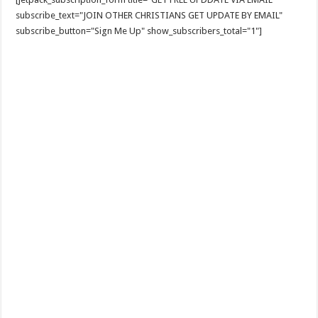
subscribe_text="JOIN OTHER CHRISTIANS GET UPDATE BY EMAIL"
subscribe_button="Sign Me Up" show_subscribers_total="1"]