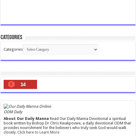
Categories
Categories
14
ODM Daily
About Our Daily Manna
Read Our Daily Manna Devotional a spiritual
book written by Bishop Dr Chris Kwakpovwe, a daily devotional ODM that
provides nourishment for the believers who truly seek God would walk
closely.
Click here to Learn More