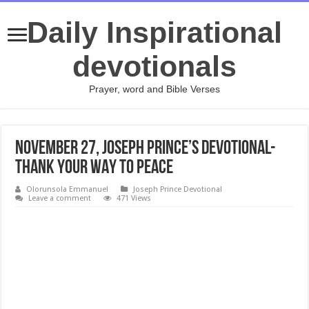
Daily Inspirational
devotionals
Prayer, word and Bible Verses
November 27, Joseph Prince’s Devotional-
THANK YOUR WAY TO PEACE
Olorunsola Emmanuel
Joseph Prince Devotional
Leave a comment
471 Views