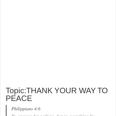
Topic:THANK YOUR WAY TO
PEACE
Philippians 4:6
Be anxious for nothing, but in everything by