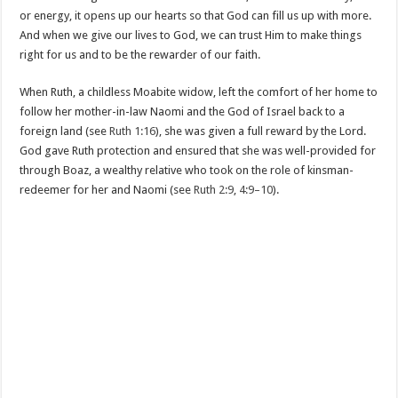
or energy, it opens up our hearts so that God can fill us up with more.
And when we give our lives to God, we can trust Him to make things
right for us and to be the rewarder of our faith.
When Ruth, a childless Moabite widow, left the comfort of her home to
follow her mother-in-law Naomi and the God of Israel back to a
foreign land (see
Ruth 1:16
), she was given a full reward by the Lord.
God gave Ruth protection and ensured that she was well-provided for
through Boaz, a wealthy relative who took on the role of kinsman-
redeemer for her and Naomi (see
Ruth 2:9
,
4:9–10
).