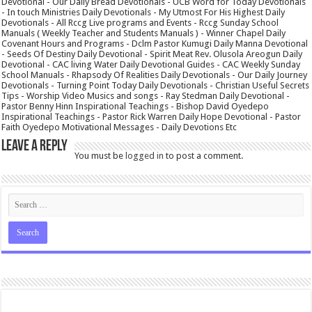
Devotional - Our Daily Bread Devotionals - UCB Word for Today Devotionals
- In touch Ministries Daily Devotionals - My Utmost For His Highest Daily
Devotionals - All Rccg Live programs and Events - Rccg Sunday School
Manuals ( Weekly Teacher and Students Manuals ) - Winner Chapel Daily
Covenant Hours and Programs - Dclm Pastor Kumugi Daily Manna Devotional
- Seeds Of Destiny Daily Devotional - Spirit Meat Rev. Olusola Areogun Daily
Devotional - CAC living Water Daily Devotional Guides - CAC Weekly Sunday
School Manuals - Rhapsody Of Realities Daily Devotionals - Our Daily Journey
Devotionals - Turning Point Today Daily Devotionals - Christian Useful Secrets
Tips - Worship Video Musics and songs - Ray Stedman Daily Devotional -
Pastor Benny Hinn Inspirational Teachings - Bishop David Oyedepo
Inspirational Teachings - Pastor Rick Warren Daily Hope Devotional - Pastor
Faith Oyedepo Motivational Messages - Daily Devotions Etc
Leave a Reply
You must be
logged in
to post a comment.