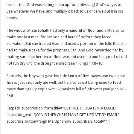
truth is that God was setting them up for a blessing! God’s way is to
use whatever we have, and multiply it back to us once we put it in His
hands.
The widow of Zarephath had only a handful of flour and a little oil to
make one last meal for her son and herself before they faced
starvation. But she trusted God and used a portion of the little that she
had to make a cake for the prophet Elijah. And God rewarded her by
making sure that her bin of flour was not used up and her jar of oil did
not run dry until the drought ended (see
1 Kings 17:8–16
).
Similarly, the boy who gave his little lunch of five loaves and two small
fish to Jesus not only ate well, but he also saw it being used to feed
more than 5,000 people with 12 baskets full of leftovers (see
John 6:1–
13
)!
[jetpack_subscription_form title="GET FREE UPDDATE VIA EMAIL"
subscribe_text="JOIN OTHER CHRISTIANS GET UPDATE BY EMAIL"
subscribe_button="Sign Me Up" show_subscribers_total="1"]