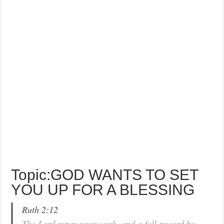
Topic:GOD WANTS TO SET
YOU UP FOR A BLESSING
Ruth 2:12
The Lord repay your work, and a full reward be