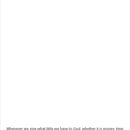
Whenever we give what little we have to God, whether it is money, time