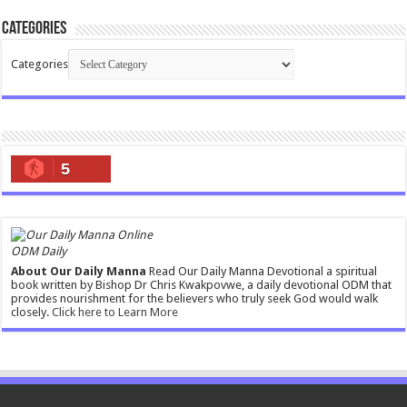
Categories
Categories
5
ODM Daily
About Our Daily Manna
Read Our Daily Manna Devotional a spiritual
book written by Bishop Dr Chris Kwakpovwe, a daily devotional ODM that
provides nourishment for the believers who truly seek God would walk
closely.
Click here to Learn More