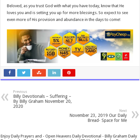
Beloved, as you trust God with what you have today, know that He
loves you and is setting you up for more blessings. So expect to see
even more of His provision and abundance in the days to come!
Previous
Billy Devotionals – Suffering –
By Billy Graham November 20,
2020
Next
November 23, 2019 Our Daily
Bread- Space for Me
Enjoy Daily Prayers and - Open Heavens Daily Devotional - Billy Graham Daily