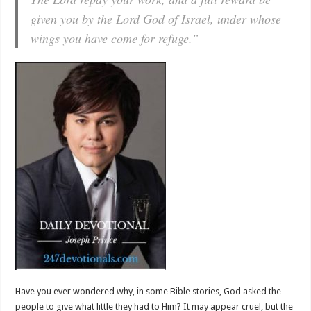
given you by the Lord God of Israel, under whose
wings you have come for refuge.”
Have you ever wondered why, in some Bible stories, God asked the
people to give what little they had to Him? It may appear cruel, but the