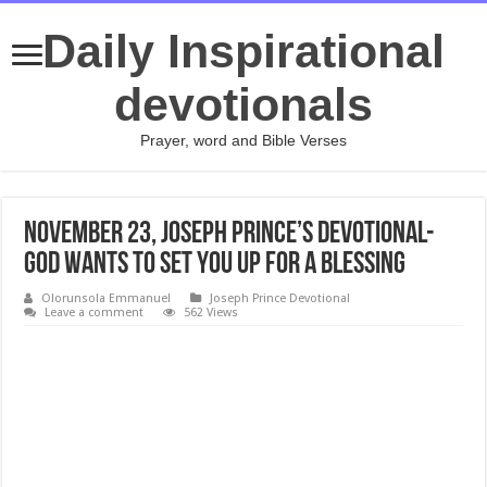
Daily Inspirational
devotionals
Prayer, word and Bible Verses
November 23, Joseph Prince’s Devotional-
GOD WANTS TO SET YOU UP FOR A BLESSING
Olorunsola Emmanuel
Joseph Prince Devotional
Leave a comment
562 Views