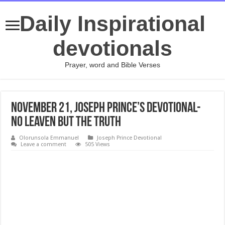
Daily Inspirational
devotionals
Prayer, word and Bible Verses
November 21, Joseph Prince’s Devotional-
NO LEAVEN BUT THE TRUTH
Olorunsola Emmanuel
Joseph Prince Devotional
Leave a comment
505 Views