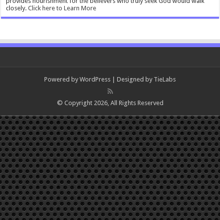
provides nourishment for the believers who truly seek God would walk
closely.
Click here to Learn More
Powered by
WordPress
| Designed by
TieLabs
© Copyright 2026, All Rights Reserved