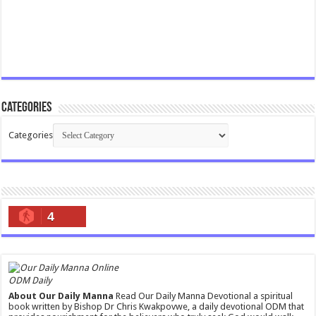
Categories
Categories
4
ODM Daily
About Our Daily Manna
Read Our Daily Manna Devotional a spiritual
book written by Bishop Dr Chris Kwakpovwe, a daily devotional ODM that