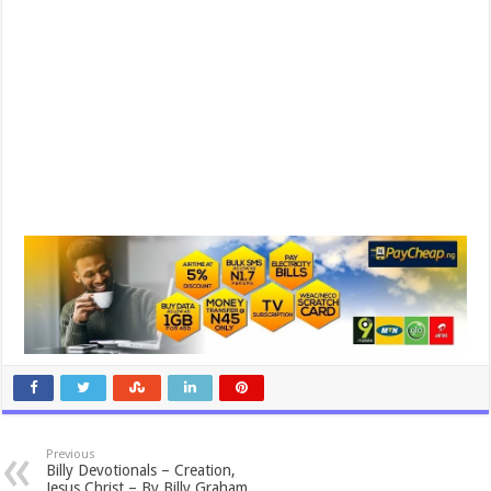
Previous
Billy Devotionals – Creation,
Jesus Christ – By Billy Graham