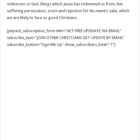
sicknesses or lack, things which Jesus has redeemed us from, but
suffering persecution, scorn and rejection for His name’s sake, which
we are likely to face as good Christians.
[jetpack_subscription_form title="GET FREE UPDDATE VIA EMAIL"
subscribe_text="JOIN OTHER CHRISTIANS GET UPDATE BY EMAIL"
subscribe_button="Sign Me Up" show_subscribers_total="1"]