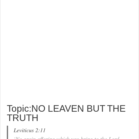
Topic:NO LEAVEN BUT THE
TRUTH
Leviticus 2:11
‘No grain offering which you bring to the Lord