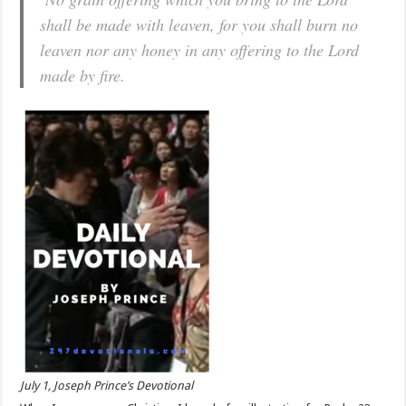
shall be made with leaven, for you shall burn no
leaven nor any honey in any offering to the Lord
made by fire.
July 1, Joseph Prince’s Devotional