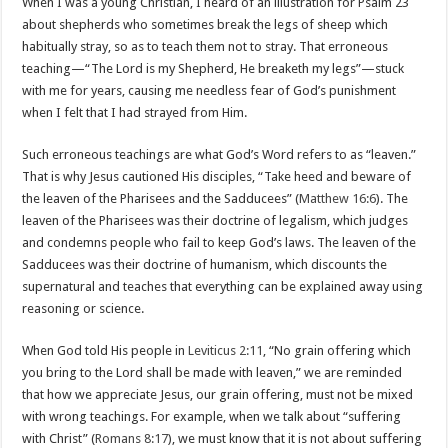
When I was a young Christian, I heard of an illustration for Psalm 23
about shepherds who sometimes break the legs of sheep which
habitually stray, so as to teach them not to stray. That erroneous
teaching—“The Lord is my Shepherd, He breaketh my legs”—stuck
with me for years, causing me needless fear of God’s punishment
when I felt that I had strayed from Him.
Such erroneous teachings are what God’s Word refers to as “leaven.”
That is why Jesus cautioned His disciples, “Take heed and beware of
the leaven of the Pharisees and the Sadducees” (
Matthew 16:6
). The
leaven of the Pharisees was their doctrine of legalism, which judges
and condemns people who fail to keep God’s laws. The leaven of the
Sadducees was their doctrine of humanism, which discounts the
supernatural and teaches that everything can be explained away using
reasoning or science.
When God told His people in
Leviticus 2:11
, “No grain offering which
you bring to the Lord shall be made with leaven,” we are reminded
that how we appreciate Jesus, our grain offering, must not be mixed
with wrong teachings. For example, when we talk about “suffering
with Christ” (
Romans 8:17
), we must know that it is not about suffering