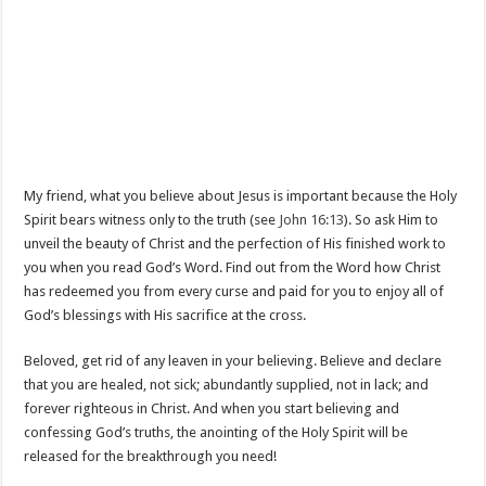
My friend, what you believe about Jesus is important because the Holy
Spirit bears witness only to the truth (see
John 16:13
). So ask Him to
unveil the beauty of Christ and the perfection of His finished work to
you when you read God’s Word. Find out from the Word how Christ
has redeemed you from every curse and paid for you to enjoy all of
God’s blessings with His sacrifice at the cross.
Beloved, get rid of any leaven in your believing. Believe and declare
that you are healed, not sick; abundantly supplied, not in lack; and
forever righteous in Christ. And when you start believing and
confessing God’s truths, the anointing of the Holy Spirit will be
released for the breakthrough you need!