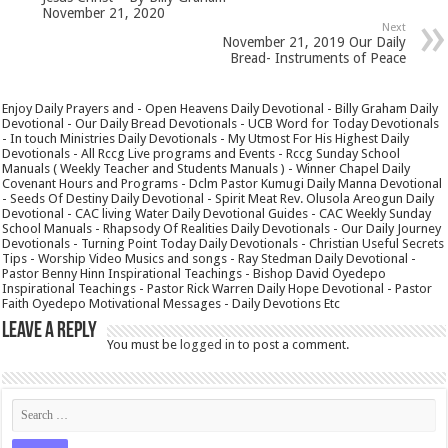
November 21, 2020
Next
November 21, 2019 Our Daily
Bread- Instruments of Peace
Enjoy Daily Prayers and - Open Heavens Daily Devotional - Billy Graham Daily
Devotional - Our Daily Bread Devotionals - UCB Word for Today Devotionals
- In touch Ministries Daily Devotionals - My Utmost For His Highest Daily
Devotionals - All Rccg Live programs and Events - Rccg Sunday School
Manuals ( Weekly Teacher and Students Manuals ) - Winner Chapel Daily
Covenant Hours and Programs - Dclm Pastor Kumugi Daily Manna Devotional
- Seeds Of Destiny Daily Devotional - Spirit Meat Rev. Olusola Areogun Daily
Devotional - CAC living Water Daily Devotional Guides - CAC Weekly Sunday
School Manuals - Rhapsody Of Realities Daily Devotionals - Our Daily Journey
Devotionals - Turning Point Today Daily Devotionals - Christian Useful Secrets
Tips - Worship Video Musics and songs - Ray Stedman Daily Devotional -
Pastor Benny Hinn Inspirational Teachings - Bishop David Oyedepo
Inspirational Teachings - Pastor Rick Warren Daily Hope Devotional - Pastor
Faith Oyedepo Motivational Messages - Daily Devotions Etc
Leave a Reply
You must be
logged in
to post a comment.