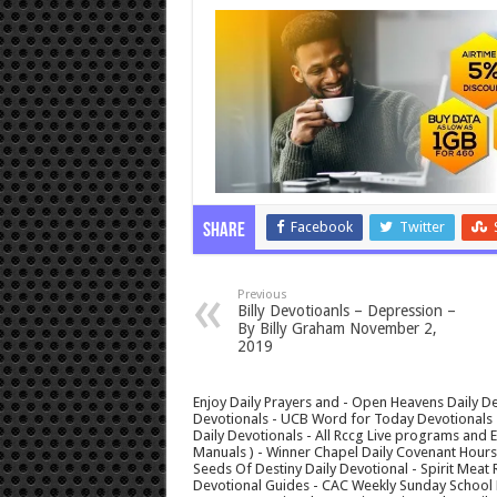
Facebook
Twitter
Share
Previous
Billy Devotioanls – Depression –
By Billy Graham November 2,
2019
Enjoy Daily Prayers and - Open Heavens Daily De
Devotionals - UCB Word for Today Devotionals - 
Daily Devotionals - All Rccg Live programs and
Manuals ) - Winner Chapel Daily Covenant Hour
Seeds Of Destiny Daily Devotional - Spirit Meat 
Devotional Guides - CAC Weekly Sunday School M