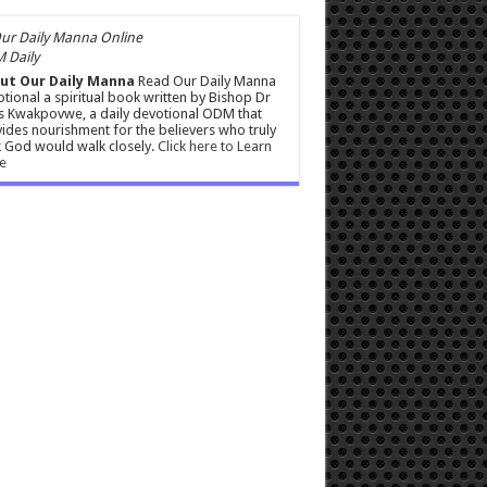
 Daily
ut Our Daily Manna
Read Our Daily Manna
tional a spiritual book written by Bishop Dr
s Kwakpovwe, a daily devotional ODM that
ides nourishment for the believers who truly
 God would walk closely.
Click here to Learn
e