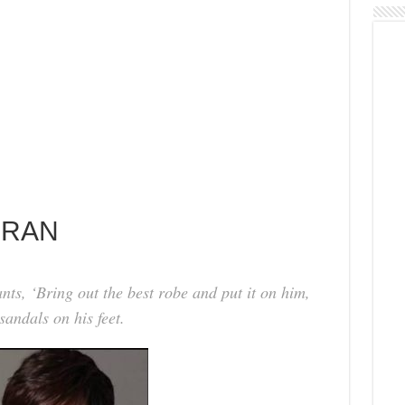
 RAN
ants, ‘Bring out the best robe and put it on him,
andals on his feet.