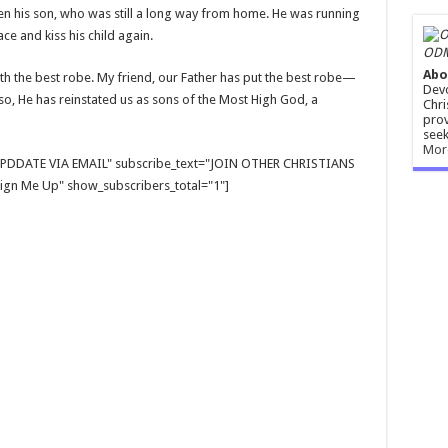
en his son, who was still a long way from home. He was running
e and kiss his child again.
ODM
Abo
ith the best robe. My friend, our Father has put the best robe—
Devo
o, He has reinstated us as sons of the Most High God, a
Chri
prov
seek
Mor
E UPDDATE VIA EMAIL" subscribe_text="JOIN OTHER CHRISTIANS
gn Me Up" show_subscribers_total="1"]