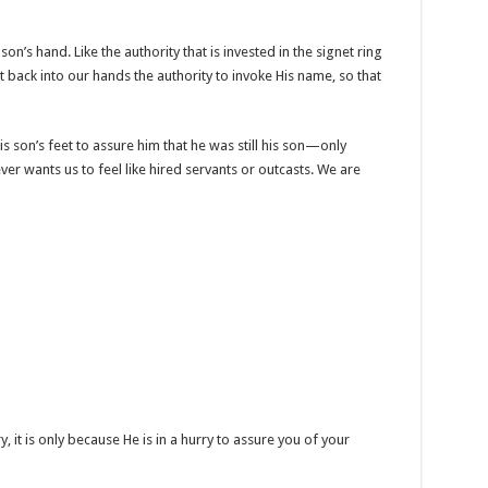
son’s hand. Like the authority that is invested in the signet ring
ut back into our hands the authority to invoke His name, so that
is son’s feet to assure him that he was still his son—only
er wants us to feel like hired servants or outcasts. We are
y, it is only because He is in a hurry to assure you of your