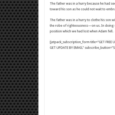
The father was in a hurry because he had se
toward his son as he could not wait to embrac
The father was in a hurry to clothe his son w
the robe of righteousness—on us. In doing s
position which we had lost when Adam fell.
[jetpack_subscription_form title="GET FRE
GET UPDATE BY EMAIL" subscribe_button="Si