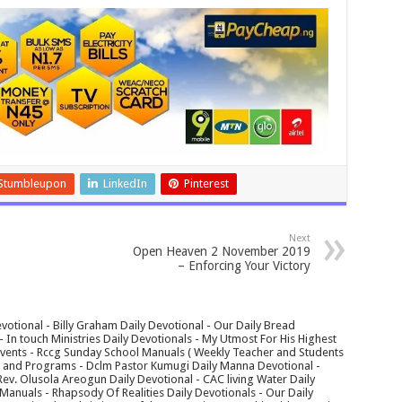
Stumbleupon
LinkedIn
Pinterest
Next
Open Heaven 2 November 2019
– Enforcing Your Victory
votional - Billy Graham Daily Devotional - Our Daily Bread
In touch Ministries Daily Devotionals - My Utmost For His Highest
 Events - Rccg Sunday School Manuals ( Weekly Teacher and Students
s and Programs - Dclm Pastor Kumugi Daily Manna Devotional -
Rev. Olusola Areogun Daily Devotional - CAC living Water Daily
anuals - Rhapsody Of Realities Daily Devotionals - Our Daily