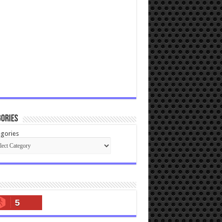
ories
gories
5