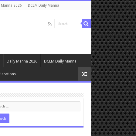
y Manna 2026
DCLM Daily Manna
s
Daily Manna 2026
DCLM Daily Manna
larations