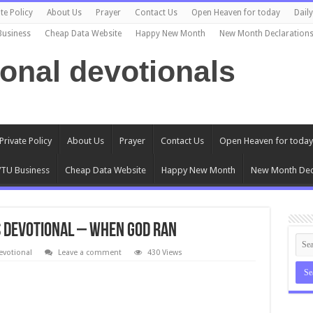
te Policy
About Us
Prayer
Contact Us
Open Heaven for today
Dail
Business
Cheap Data Website
Happy New Month
New Month Declaration
ional devotionals
Private Policy
About Us
Prayer
Contact Us
Open Heaven for today
TU Business
Cheap Data Website
Happy New Month
New Month Dec
s Devotional – WHEN GOD RAN
evotional
Leave a comment
430 Views