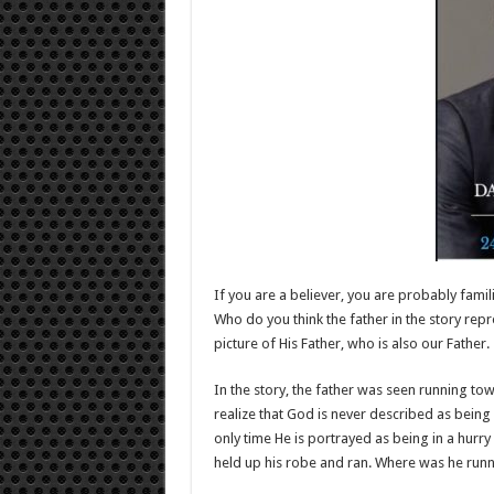
If you are a believer, you are probably famil
Who do you think the father in the story repr
picture of His Father, who is also our Father.
In the story, the father was seen running t
realize that God is never described as being
only time He is portrayed as being in a hurry 
held up his robe and ran. Where was he runn