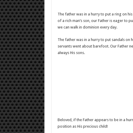
The father was in a hurry to put a ring on his 
of a rich man’s son, our Father is eager to p
we can walk in dominion every day.
The father was in a hurry to put sandals on h
servants went about barefoot. Our Father nev
always His sons.
Beloved, if the Father appears to be in a hurr
position as His precious child!