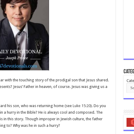
Categ
iar with the touching story of the prodigal son that Jesus shared.
Cate
esents? Jesus’ Father in heaven, of course. Jesus was giving us a
oward his son, who was returning home (see
Luke 15:20
). Do you
 in a hurry in the Bible? He is always cool and composed. The
is in this story. Though improper in Jewish culture, the father
ing to? Why was he in such a hurry?