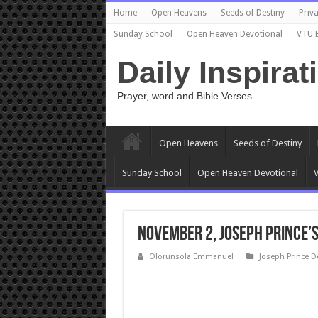
Home
Open Heavens
Seeds of Destiny
Priva
Sunday School
Open Heaven Devotional
VTU 
Daily Inspirat
Prayer, word and Bible Verses
Open Heavens
Seeds of Destiny
Sunday School
Open Heaven Devotional
V
November 2, Joseph Prince’
Olorunsola Emmanuel
Joseph Prince D