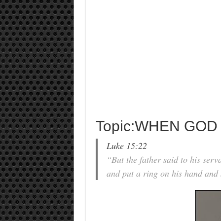
Topic:WHEN GOD
Luke 15:22
“But the father said to his serv
and put a ring on his hand and s