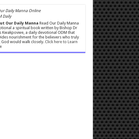
 Daily
ut Our Daily Manna
Read Our Daily Manna
tional a spiritual book written by Bishop Dr
s Kwakpovwe, a daily devotional ODM that
ides nourishment for the believers who truly
 God would walk closely.
Click here to Learn
e