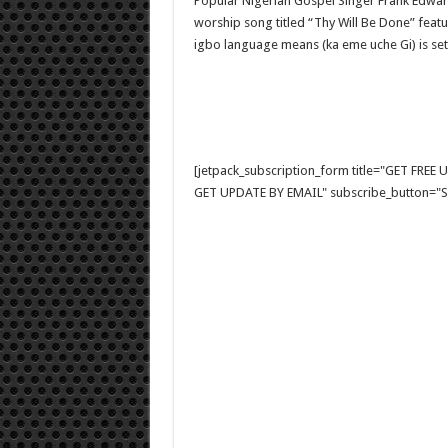
Popular Nigerian Gospel Singer Frank Edwar
worship song titled “Thy Will Be Done” featu
igbo language means (ka eme uche Gi) is set
[jetpack_subscription_form title="GET FRE
GET UPDATE BY EMAIL" subscribe_button="Si