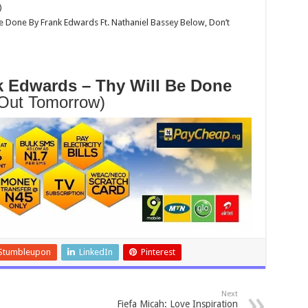
)
 Done By Frank Edwards Ft. Nathaniel Bassey Below, Don’t
 Edwards – Thy Will Be Done
Out Tomorrow)
Stumbleupon
LinkedIn
Pinterest
Next
Fiefa Micah: Love Inspiration