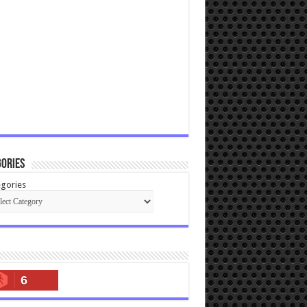
ories
gories
6