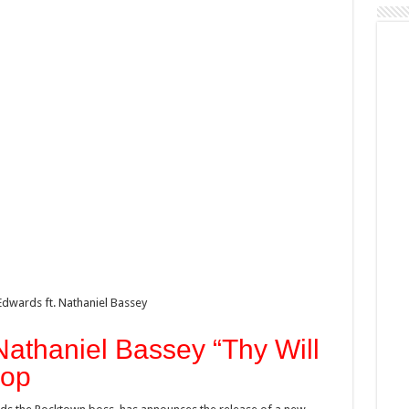
dwards ft. Nathaniel Bassey
Nathaniel Bassey “Thy Will
rop