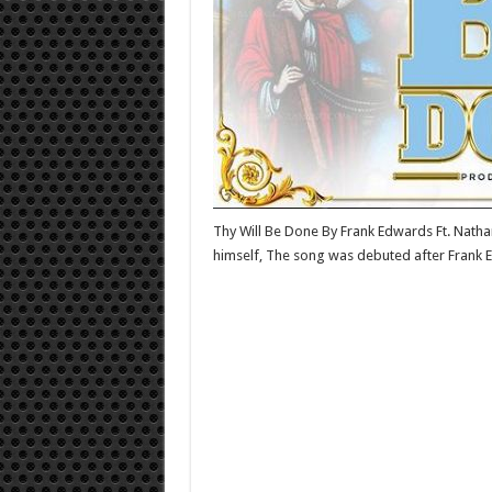
Thy Will Be Done By Frank Edwards Ft. Natha
himself, The song was debuted after Frank E