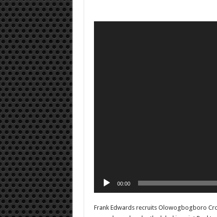
Video
Player
00:00
Frank Edwards recruits Olowogbogboro Croo