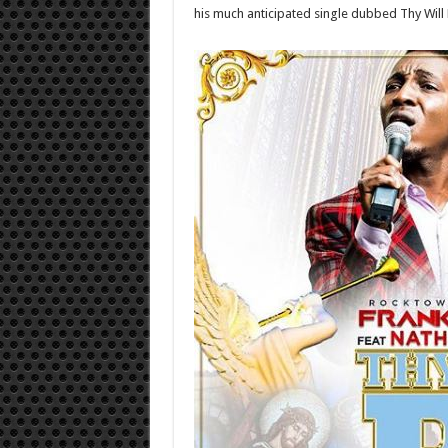
his much anticipated single dubbed Thy Will