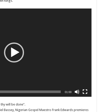
wn Kings.
01:00
thy will be done”.
niel Bassey, Nigerian Gospel Maestro Frank Edwards premieres