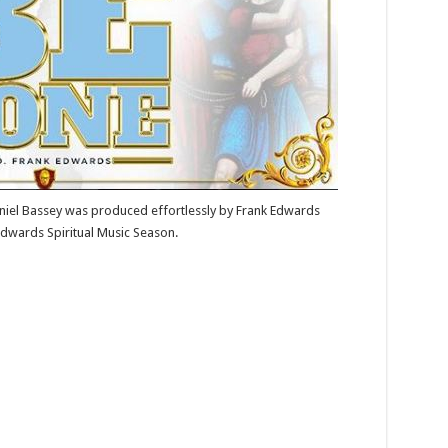
niel Bassey was produced effortlessly by Frank Edwards
dwards Spiritual Music Season.