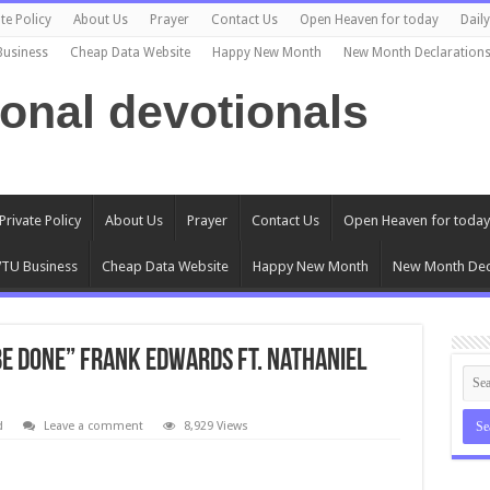
te Policy
About Us
Prayer
Contact Us
Open Heaven for today
Dail
Business
Cheap Data Website
Happy New Month
New Month Declaration
ional devotionals
Private Policy
About Us
Prayer
Contact Us
Open Heaven for today
TU Business
Cheap Data Website
Happy New Month
New Month Dec
Be Done” Frank Edwards ft. Nathaniel
d
Leave a comment
8,929 Views