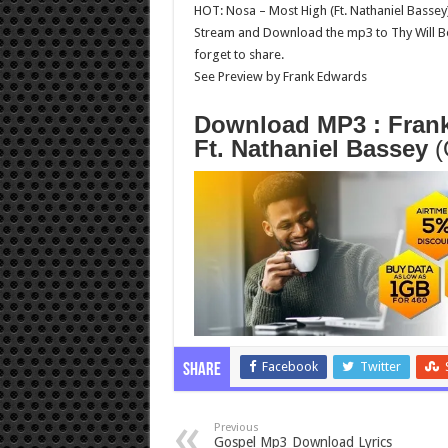
HOT: Nosa – Most High (Ft. Nathaniel Bassey
Stream and Download the mp3 to Thy Will Be
forget to share.
See Preview by Frank Edwards
Download MP3 : Frank
Ft. Nathaniel Bassey
(
Facebook
Twitter
Share
Previous
Gospel Mp3 Download Lyrics