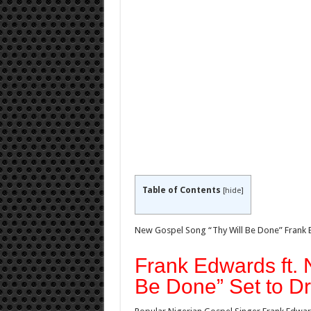
Table of Contents
[
hide
]
New Gospel Song “Thy Will Be Done” Frank E
Frank Edwards ft. 
Be Done” Set to D