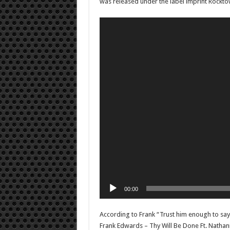
was released under the label imprint Rockto
Video
Player
00:00
According to Frank “Trust him enough to say 
Frank Edwards – Thy Will Be Done Ft. Natha