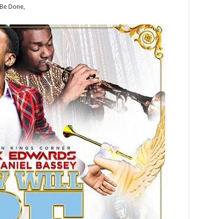
 Be Done,