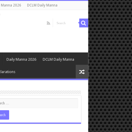
y Manna 2026
DCLM Daily Manna
s
Daily Manna 2026
DCLM Daily Manna
larations