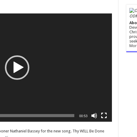
ODM
Abo
Devo
Chri
prov
seek
Mor
00:53
ner Nathaniel Bassey for the new song. Thy WILL Be Done