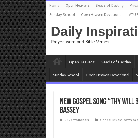
Home
Open Heavens
Seeds of Destiny
Priva
Sunday School
Open Heaven Devotional
VTU 
Daily Inspirat
Prayer, word and Bible Verses
Open Heavens
Seeds of Destiny
Sunday School
Open Heaven Devotional
V
New Gospel Song “Thy Will 
Bassey
247devotionals
Gospel Music Downloa