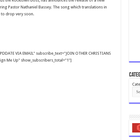
ds the Rocktown boss, has announces the release of a new
ring Pastor Nathaniel Bassey. The song which translations in
 to drop very soon.
E UPDDATE VIA EMAIL" subscribe_text="JOIN OTHER CHRISTIANS
gn Me Up" show_subscribers_total="1"]
Categ
Cate