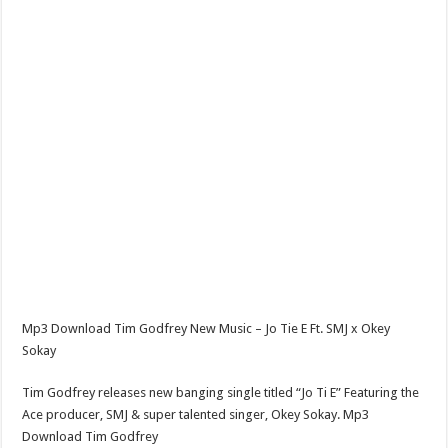
Mp3 Download Tim Godfrey New Music – Jo Tie E Ft. SMJ x Okey
Sokay
Tim Godfrey releases new banging single titled “Jo Ti E” Featuring the
Ace producer, SMJ & super talented singer, Okey Sokay. Mp3
Download Tim Godfrey