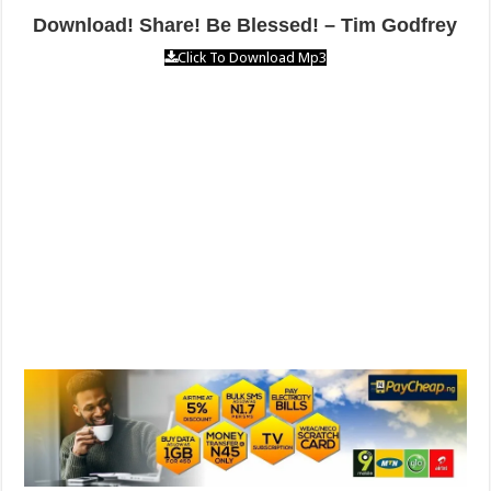
Download! Share! Be Blessed! – Tim Godfrey
Click To Download Mp3