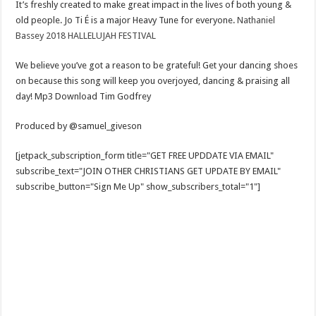
It’s freshly created to make great impact in the lives of both young &
old people. Jo Ti É is a major Heavy Tune for everyone.
Nathaniel
Bassey 2018 HALLELUJAH FESTIVAL
We believe you’ve got a reason to be grateful! Get your dancing shoes
on because this song will keep you overjoyed, dancing & praising all
day! Mp3 Download Tim Godfrey
Produced by @samuel_giveson
[jetpack_subscription_form title="GET FREE UPDDATE VIA EMAIL"
subscribe_text="JOIN OTHER CHRISTIANS GET UPDATE BY EMAIL"
subscribe_button="Sign Me Up" show_subscribers_total="1"]