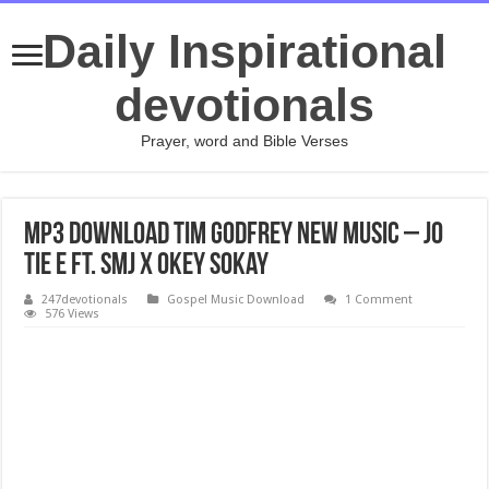
Daily Inspirational
devotionals
Prayer, word and Bible Verses
Mp3 Download Tim Godfrey New Music – Jo
Tie E Ft. SMJ x Okey Sokay
247devotionals
Gospel Music Download
1 Comment
576 Views