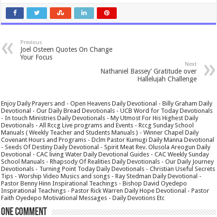
Previous
Joel Osteen Quotes On Change
Your Focus
Next
Nathaniel Bassey’ Gratitude over
Hallelujah Challenge
Enjoy Daily Prayers and - Open Heavens Daily Devotional - Billy Graham Daily
Devotional - Our Daily Bread Devotionals - UCB Word for Today Devotionals
- In touch Ministries Daily Devotionals - My Utmost For His Highest Daily
Devotionals - All Rccg Live programs and Events - Rccg Sunday School
Manuals ( Weekly Teacher and Students Manuals ) - Winner Chapel Daily
Covenant Hours and Programs - Dclm Pastor Kumugi Daily Manna Devotional
- Seeds Of Destiny Daily Devotional - Spirit Meat Rev. Olusola Areogun Daily
Devotional - CAC living Water Daily Devotional Guides - CAC Weekly Sunday
School Manuals - Rhapsody Of Realities Daily Devotionals - Our Daily Journey
Devotionals - Turning Point Today Daily Devotionals - Christian Useful Secrets
Tips - Worship Video Musics and songs - Ray Stedman Daily Devotional -
Pastor Benny Hinn Inspirational Teachings - Bishop David Oyedepo
Inspirational Teachings - Pastor Rick Warren Daily Hope Devotional - Pastor
Faith Oyedepo Motivational Messages - Daily Devotions Etc
One comment