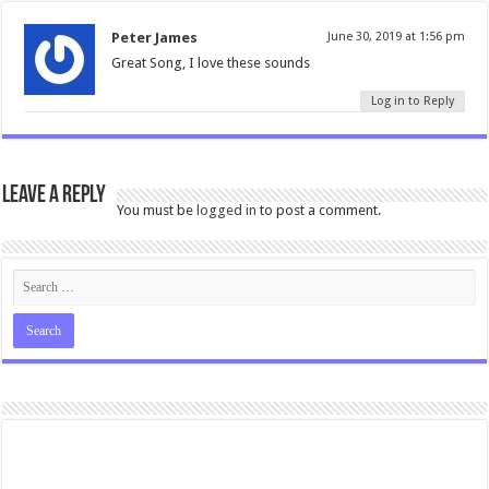
Peter James
June 30, 2019 at 1:56 pm
Great Song, I love these sounds
Log in to Reply
Leave a Reply
You must be
logged in
to post a comment.