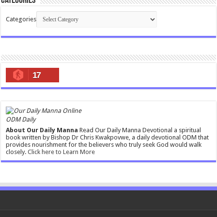
Categories
Categories
17
ODM Daily
About Our Daily Manna
Read Our Daily Manna Devotional a spiritual
book written by Bishop Dr Chris Kwakpovwe, a daily devotional ODM that
provides nourishment for the believers who truly seek God would walk
closely.
Click here to Learn More