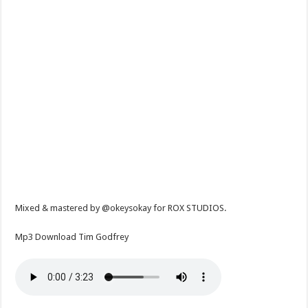
Mixed & mastered by @okeysokay for ROX STUDIOS.
Mp3 Download Tim Godfrey