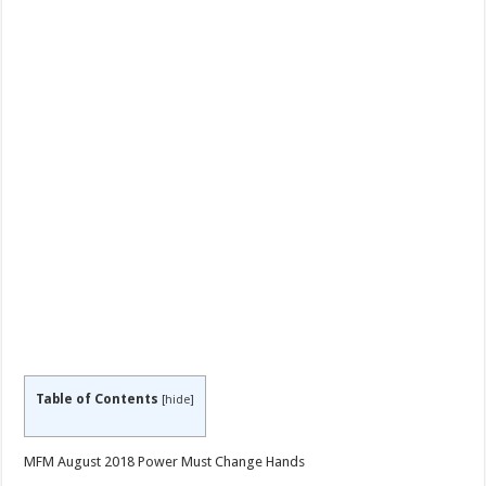
Table of Contents
[
hide
]
MFM August 2018 Power Must Change Hands