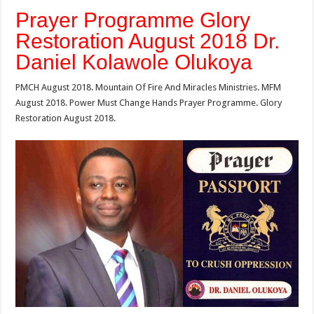
Prayer Programme Glory
Restoration August 2018 Dr.
Daniel Kolawole Olukoya
PMCH August 2018. Mountain Of Fire And Miracles Ministries. MFM
August 2018. Power Must Change Hands Prayer Programme. Glory
Restoration August 2018.