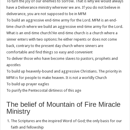
To turn the joy of our enemies to sorrow. That is why we would always
have a Deliverance ministry wherever we are. If you do not believe in
deliverance, you are not supposed to be in MFM
To build an aggressive end-time army for the Lord. MFM is an end-
time church where we build an aggressive end-time army for the Lord.
What is an end-time church?An end-time church is a church where a
sinner enters with two options: he either repents or does not come
back, contrary to the present day church where sinners are
comfortable and find things so easy and convenient
To deliver those who have become slaves to pastors, prophets and
apostles
To build up heavenly-bound and aggressive Christians. The priority in
MFM is for people to make heaven. It is not a worldly Church
To build up prayer eagles
To purify the Pentecostal dirtiness of this age
The belief of Mountain of Fire Miracle
Ministry
The Scriptures are the inspired Word of God; the only basis for our
faith and fellowship