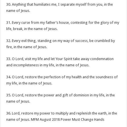
30. Anything that humiliates me, I separate myself from you, in the
name of Jesus.
31. Every curse from my father’s house, contesting for the glory of my
life, break, in the name of Jesus.
32. Every evil thing, standing on my way of success, be crumbled by
fire, in the name of Jesus.
33. O Lord, visit my life and let Your Spirit take away condemnation
and incompleteness in my life, in the name of Jesus.
34. O Lord, restore the perfection of my health and the soundness of
my life, in the name of Jesus.
35. O Lord, restore the power and gift of dominion in my life, in the
name of Jesus.
36. Lord, restore my power to multiply and replenish the earth, in the
name of Jesus. MFM August 2018 Power Must Change Hands