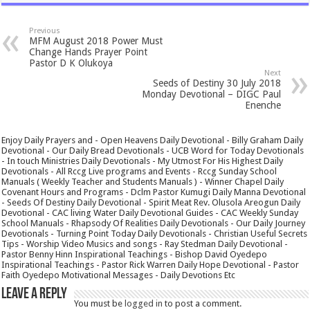
Previous
MFM August 2018 Power Must
Change Hands Prayer Point
Pastor D K Olukoya
Next
Seeds of Destiny 30 July 2018
Monday Devotional – DIGC Paul
Enenche
Enjoy Daily Prayers and - Open Heavens Daily Devotional - Billy Graham Daily
Devotional - Our Daily Bread Devotionals - UCB Word for Today Devotionals
- In touch Ministries Daily Devotionals - My Utmost For His Highest Daily
Devotionals - All Rccg Live programs and Events - Rccg Sunday School
Manuals ( Weekly Teacher and Students Manuals ) - Winner Chapel Daily
Covenant Hours and Programs - Dclm Pastor Kumugi Daily Manna Devotional
- Seeds Of Destiny Daily Devotional - Spirit Meat Rev. Olusola Areogun Daily
Devotional - CAC living Water Daily Devotional Guides - CAC Weekly Sunday
School Manuals - Rhapsody Of Realities Daily Devotionals - Our Daily Journey
Devotionals - Turning Point Today Daily Devotionals - Christian Useful Secrets
Tips - Worship Video Musics and songs - Ray Stedman Daily Devotional -
Pastor Benny Hinn Inspirational Teachings - Bishop David Oyedepo
Inspirational Teachings - Pastor Rick Warren Daily Hope Devotional - Pastor
Faith Oyedepo Motivational Messages - Daily Devotions Etc
Leave a Reply
You must be
logged in
to post a comment.