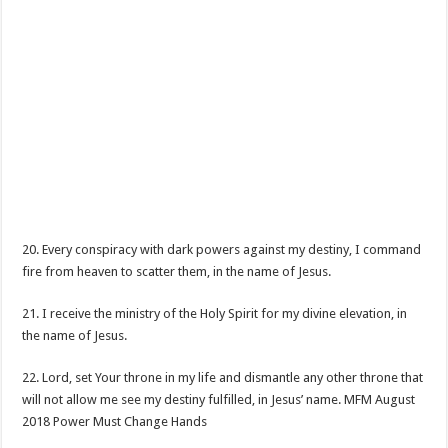
20. Every conspiracy with dark powers against my destiny, I command
fire from heaven to scatter them, in the name of Jesus.
21. I receive the ministry of the Holy Spirit for my divine elevation, in
the name of Jesus.
22. Lord, set Your throne in my life and dismantle any other throne that
will not allow me see my destiny fulfilled, in Jesus’ name. MFM August
2018 Power Must Change Hands