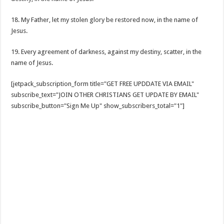
18. My Father, let my stolen glory be restored now, in the name of
Jesus.
19. Every agreement of darkness, against my destiny, scatter, in the
name of Jesus.
[jetpack_subscription_form title="GET FREE UPDDATE VIA EMAIL"
subscribe_text="JOIN OTHER CHRISTIANS GET UPDATE BY EMAIL"
subscribe_button="Sign Me Up" show_subscribers_total="1"]