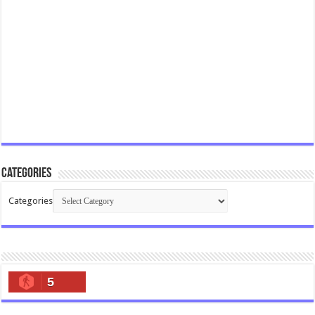
Categories
Categories
5