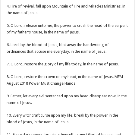
4. Fire of revival, fall upon Mountain of Fire and Miracles Ministries, in
the name of Jesus.
5. O Lord, release unto me, the power to crush the head of the serpent
of my father’s house, in the name of Jesus.
6. Lord, by the blood of Jesus, blot away the handwriting of
ordinances that accuse me everyday, in the name of Jesus.
7. O Lord, restore the glory of my life today, in the name of Jesus.
8. O Lord, restore the crown on my head, in the name of Jesus. MFM
August 2018 Power Must Change Hands
9. Father, let every evil sentenced upon my head disappear now, in the
name of Jesus.
10. Every witchcraft curse upon my life, break by the power in the
blood of Jesus, in the name of Jesus.
11. Every dark power, boasting himself against God of heaven and