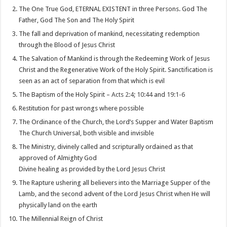
The One True God, ETERNAL EXISTENT in three Persons. God The
Father, God The Son and The Holy Spirit
The fall and deprivation of mankind, necessitating redemption
through the Blood of Jesus Christ
The Salvation of Mankind is through the Redeeming Work of Jesus
Christ and the Regenerative Work of the Holy Spirit. Sanctification is
seen as an act of separation from that which is evil
The Baptism of the Holy Spirit –
Acts 2:4
;
10:44
and
19:1-6
Restitution for past wrongs where possible
The Ordinance of the Church, the Lord’s Supper and Water Baptism
The Church Universal, both visible and invisible
The Ministry, divinely called and scripturally ordained as that
approved of Almighty God
Divine healing as provided by the Lord Jesus Christ
The Rapture ushering all believers into the Marriage Supper of the
Lamb, and the second advent of the Lord Jesus Christ when He will
physically land on the earth
The Millennial Reign of Christ