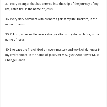
37. Every stranger that has entered into the ship of the journey of my
life, catch fire, in the name of Jesus.
38. Every dark covenant with diviners against my life, backfire, in the
name of Jesus.
39. O Lord, arise and let every strange altar in my life catch fire, in the
name of Jesus.
40. I release the fire of God on every mystery and work of darkness in
my environment, in the name of Jesus. MFM August 2018 Power Must
Change Hands