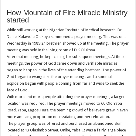
How Mountain of Fire Miracle Ministry
started
While still working at the Nigerian Institute of Medical Research, Dr.
Daniel Kolawole Olukoya summoned a prayer meeting. This was on a
Wednesday in 1989 24 brethren showed up at the meeting. The prayer
meeting was held in the living room of D.K.Olukoya.
After that meeting, he kept calling for subsequent meetings. At these
meetings, the power of God came down and verifiable miracles
began to happen in the lives of the attending brethren. The power of
God began to evangelize the prayer meetings and a spiritual
explosion began with people coming from far and wide to seek the
face of God.
With more and more people attending the prayer meetings, a larger
location was required. The prayer meetings moved to 60 Old Yaba
Road, Yaba, Lagos. Here, the teeming crowd of believers grew in even
more amazing proportion necessitating another relocation.
The prayer group was offered and purchased an abandoned slum
located at 13 Olasimbo Street, Onike, Yaba. It was a fairly large piece