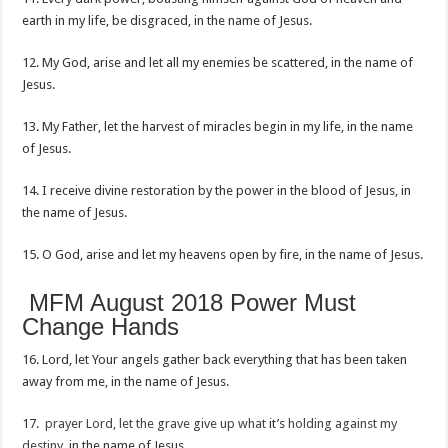
earth in my life, be disgraced, in the name of Jesus.
12. My God, arise and let all my enemies be scattered, in the name of
Jesus.
13. My Father, let the harvest of miracles begin in my life, in the name
of Jesus.
14. I receive divine restoration by the power in the blood of Jesus, in
the name of Jesus.
15. O God, arise and let my heavens open by fire, in the name of Jesus.
MFM August 2018 Power Must
Change Hands
16. Lord, let Your angels gather back everything that has been taken
away from me, in the name of Jesus.
17.
prayer Lord, let the grave give up what
it’s
holding against my
destiny
, in the name of Jesus.