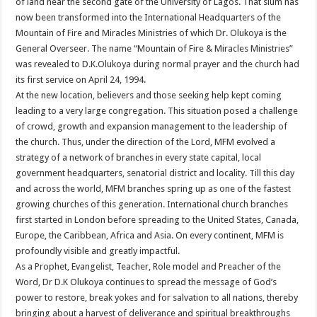
of land near the second gate of the University of Lagos. That slum has
now been transformed into the International Headquarters of the
Mountain of Fire and Miracles Ministries of which Dr. Olukoya is the
General Overseer. The name “Mountain of Fire & Miracles Ministries”
was revealed to D.K.Olukoya during normal prayer and the church had
its first service on April 24, 1994.
At the new location, believers and those seeking help kept coming
leading to a very large congregation. This situation posed a challenge
of crowd, growth and expansion management to the leadership of
the church. Thus, under the direction of the Lord, MFM evolved a
strategy of a network of branches in every state capital, local
government headquarters, senatorial district and locality. Till this day
and across the world, MFM branches spring up as one of the fastest
growing churches of this generation. International church branches
first started in London before spreading to the United States, Canada,
Europe, the Caribbean, Africa and Asia. On every continent, MFM is
profoundly visible and greatly impactful.
As a Prophet, Evangelist, Teacher, Role model and Preacher of the
Word, Dr D.K Olukoya continues to spread the message of God’s
power to restore, break yokes and for salvation to all nations, thereby
bringing about a harvest of deliverance and spiritual breakthroughs