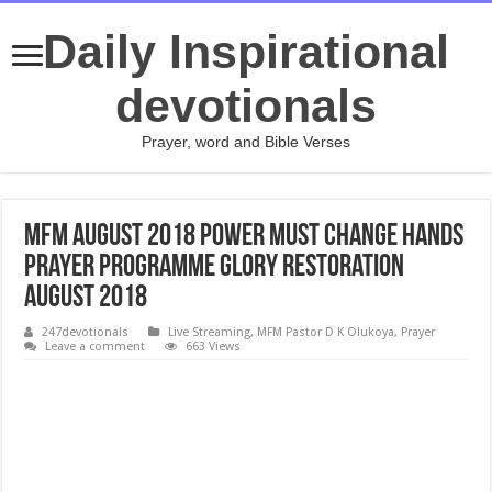
Daily Inspirational
devotionals
Prayer, word and Bible Verses
MFM August 2018 Power Must Change Hands
Prayer Programme Glory Restoration
August 2018
247devotionals
Live Streaming
,
MFM Pastor D K Olukoya
,
Prayer
Leave a comment
663 Views