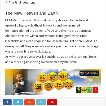
The Final Judgment
The New Heaven and Earth
MFM Ministries is a full gospel ministry devoted to the Revival of
Apostolic Signs, Holy Ghost fireworks and the unlimited
demonstration of the power of God to deliver to the uttermost.
Absolute holiness within and without as the greatest spiritual
insecticide and a pre-requisite for Heaven is taught openly. MFM is a
do-it-yourself Gospel ministry where your hands are trained to wage
war and your fingers to do battle.
At MFM, aggressive prayer is considered as an aid to spiritual focus
and a check against being overwhelmed by the flesh.