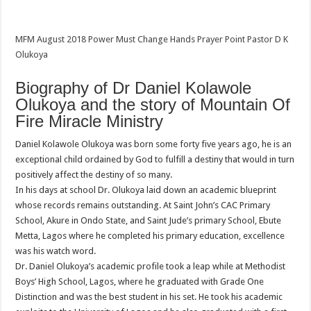
MFM August 2018 Power Must Change Hands Prayer Point Pastor D K
Olukoya
Biography of Dr Daniel Kolawole
Olukoya and the story of Mountain Of
Fire Miracle Ministry
Daniel Kolawole Olukoya was born some forty five years ago, he is an
exceptional child ordained by God to fulfill a destiny that would in turn
positively affect the destiny of so many.
In his days at school Dr. Olukoya laid down an academic blueprint
whose records remains outstanding. At Saint John’s CAC Primary
School, Akure in Ondo State, and Saint Jude’s primary School, Ebute
Metta, Lagos where he completed his primary education, excellence
was his watch word.
Dr. Daniel Olukoya’s academic profile took a leap while at Methodist
Boys’ High School, Lagos, where he graduated with Grade One
Distinction and was the best student in his set. He took his academic