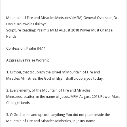
Mountain of Fire and Miracles Ministries’ (MFM) General Overseer, Dr.
Daniel Kolawole Olukoya
Scripture Reading: Psalm 3
MFM August 2018 Power Must Change
Hands
Confession:
Psalm 84:11
Aggressive Praise Worship
1. O thou, that troubleth the Israel of Mountain of Fire and
Miracles Ministries, the God of Elijah shall trouble you today.
2. Every enemy, of the Mountain of Fire and Miracles
Ministries, scatter, in the name of Jesus. MFM August 2018 Power Must
Change Hands
3. O God, arise and uproot, anything You did not plant inside the
Mountain of Fire and Miracles Ministries, in Jesus’ name.