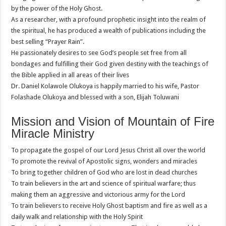
by the power of the Holy Ghost.
As a researcher, with a profound prophetic insight into the realm of
the spiritual, he has produced a wealth of publications including the
best selling “Prayer Rain”.
He passionately desires to see God’s people set free from all
bondages and fulfilling their God given destiny with the teachings of
the Bible applied in all areas of their lives
Dr. Daniel Kolawole Olukoya is happily married to his wife, Pastor
Folashade Olukoya and blessed with a son, Elijah Toluwani
Mission and Vision of Mountain of Fire
Miracle Ministry
To propagate the gospel of our Lord Jesus Christ all over the world
To promote the revival of Apostolic signs, wonders and miracles
To bring together children of God who are lost in dead churches
To train believers in the art and science of spiritual warfare; thus
making them an aggressive and victorious army for the Lord
To train believers to receive Holy Ghost baptism and fire as well as a
daily walk and relationship with the Holy Spirit