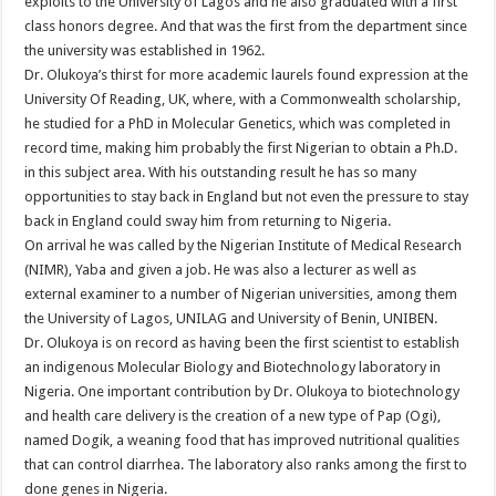
exploits to the University of Lagos and he also graduated with a first
class honors degree. And that was the first from the department since
the university was established in 1962.
Dr. Olukoya’s thirst for more academic laurels found expression at the
University Of Reading, UK, where, with a Commonwealth scholarship,
he studied for a PhD in Molecular Genet­ics, which was completed in
record time, making him probably the first Nigerian to obtain a Ph.D.
in this subject area. With his outstanding result he has so many
opportunities to stay back in England but not even the pressure to stay
back in England could sway him from returning to Nigeria.
On arrival he was called by the Nigerian Institute of Medical Research
(NIMR), Yaba and given a job. He was also a lecturer as well as
external examiner to a number of Nigerian universities, among them
the University of Lagos, UNILAG and University of Benin, UNIBEN.
Dr. Olukoya is on record as having been the first scientist to establish
an indigenous Molecular Biology and Biotechnology laboratory in
Nigeria. One important contribution by Dr. Olukoya to biotechnology
and health care delivery is the creation of a new type of Pap (Ogi),
named Dogik, a weaning food that has improved nutritional qualities
that can control diarrhea. The laboratory also ranks among the first to
done genes in Nigeria.