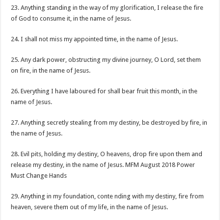
23. Anything standing in the way of my glorification, I release the fire
of God to consume it, in the name of Jesus.
24. I shall not miss my appointed time, in the name of Jesus.
25. Any dark power, obstructing my divine journey, O Lord, set them
on fire, in the name of Jesus.
26. Everything I have laboured for shall bear fruit this month, in the
name of Jesus.
27. Anything secretly stealing from my destiny, be destroyed by fire, in
the name of Jesus.
28. Evil pits, holding my destiny, O heavens, drop fire upon them and
release my destiny, in the name of Jesus. MFM August 2018 Power
Must Change Hands
29. Anything in my foundation, conte nding with my destiny, fire from
heaven, severe them out of my life, in the name of Jesus.