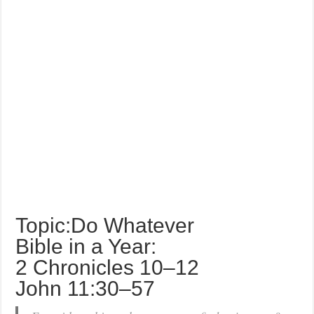
Topic:Do Whatever
Bible in a Year:
2 Chronicles 10–12
John 11:30–57