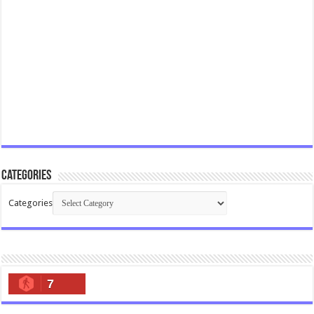
Categories
Categories
7