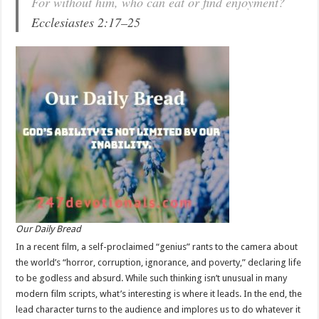
For without him, who can eat or find enjoyment?
Ecclesiastes 2:17–25
Our Daily Bread
In a recent film, a self-proclaimed “genius” rants to the camera about
the world’s “horror, corruption, ignorance, and poverty,” declaring life
to be godless and absurd. While such thinking isn’t unusual in many
modern film scripts, what’s interesting is where it leads. In the end, the
lead character turns to the audience and implores us to do whatever it