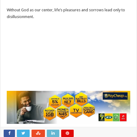
Without God as our center, life’s pleasures and sorrows lead only to
disillusionment.