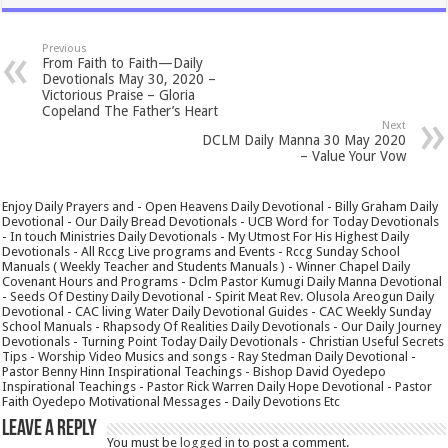
Previous
From Faith to Faith—Daily
Devotionals May 30, 2020 –
Victorious Praise – Gloria
Copeland The Father’s Heart
Next
DCLM Daily Manna 30 May 2020
– Value Your Vow
Enjoy Daily Prayers and - Open Heavens Daily Devotional - Billy Graham Daily
Devotional - Our Daily Bread Devotionals - UCB Word for Today Devotionals
- In touch Ministries Daily Devotionals - My Utmost For His Highest Daily
Devotionals - All Rccg Live programs and Events - Rccg Sunday School
Manuals ( Weekly Teacher and Students Manuals ) - Winner Chapel Daily
Covenant Hours and Programs - Dclm Pastor Kumugi Daily Manna Devotional
- Seeds Of Destiny Daily Devotional - Spirit Meat Rev. Olusola Areogun Daily
Devotional - CAC living Water Daily Devotional Guides - CAC Weekly Sunday
School Manuals - Rhapsody Of Realities Daily Devotionals - Our Daily Journey
Devotionals - Turning Point Today Daily Devotionals - Christian Useful Secrets
Tips - Worship Video Musics and songs - Ray Stedman Daily Devotional -
Pastor Benny Hinn Inspirational Teachings - Bishop David Oyedepo
Inspirational Teachings - Pastor Rick Warren Daily Hope Devotional - Pastor
Faith Oyedepo Motivational Messages - Daily Devotions Etc
Leave a Reply
You must be
logged in
to post a comment.