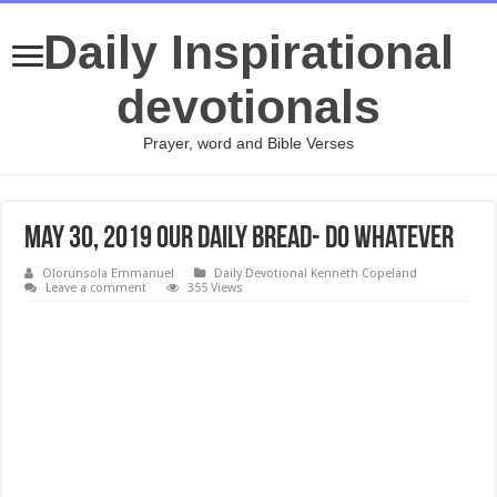
Daily Inspirational
devotionals
Prayer, word and Bible Verses
May 30, 2019 Our Daily Bread- Do Whatever
Olorunsola Emmanuel
Daily Devotional Kenneth Copeland
Leave a comment
355 Views