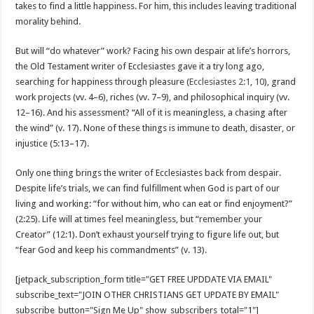
takes to find a little happiness. For him, this includes leaving traditional
morality behind.
But will “do whatever” work? Facing his own despair at life’s horrors,
the Old Testament writer of Ecclesiastes gave it a try long ago,
searching for happiness through pleasure (
Ecclesiastes 2:1
,
10
), grand
work projects (vv. 4–6), riches (vv. 7–9), and philosophical inquiry (vv.
12–16). And his assessment? “All of it is meaningless, a chasing after
the wind” (v. 17). None of these things is immune to death, disaster, or
injustice (5:13–17).
Only one thing brings the writer of Ecclesiastes back from despair.
Despite life’s trials, we can find fulfillment when God is part of our
living and working: “for without him, who can eat or find enjoyment?”
(2:25). Life will at times feel meaningless, but “remember your
Creator” (12:1). Don’t exhaust yourself trying to figure life out, but
“fear God and keep his commandments” (v. 13).
[jetpack_subscription_form title="GET FREE UPDDATE VIA EMAIL"
subscribe_text="JOIN OTHER CHRISTIANS GET UPDATE BY EMAIL"
subscribe_button="Sign Me Up" show_subscribers_total="1"]