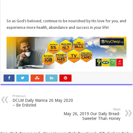
So as God’s beloved, continue to be nourished by His love for you, and
experience more health, abundance and success in your life!
Previous
DCLM Daily Manna 26 May 2020
– Be Enlisted
Next
May 26, 2019 Our Daily Bread-
Sweeter Than Honey