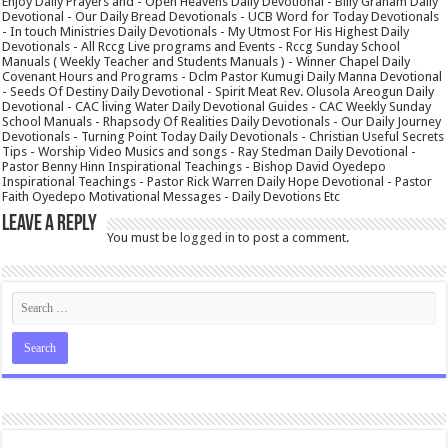
Enjoy Daily Prayers and - Open Heavens Daily Devotional - Billy Graham Daily
Devotional - Our Daily Bread Devotionals - UCB Word for Today Devotionals
- In touch Ministries Daily Devotionals - My Utmost For His Highest Daily
Devotionals - All Rccg Live programs and Events - Rccg Sunday School
Manuals ( Weekly Teacher and Students Manuals ) - Winner Chapel Daily
Covenant Hours and Programs - Dclm Pastor Kumugi Daily Manna Devotional
- Seeds Of Destiny Daily Devotional - Spirit Meat Rev. Olusola Areogun Daily
Devotional - CAC living Water Daily Devotional Guides - CAC Weekly Sunday
School Manuals - Rhapsody Of Realities Daily Devotionals - Our Daily Journey
Devotionals - Turning Point Today Daily Devotionals - Christian Useful Secrets
Tips - Worship Video Musics and songs - Ray Stedman Daily Devotional -
Pastor Benny Hinn Inspirational Teachings - Bishop David Oyedepo
Inspirational Teachings - Pastor Rick Warren Daily Hope Devotional - Pastor
Faith Oyedepo Motivational Messages - Daily Devotions Etc
Leave a Reply
You must be
logged in
to post a comment.