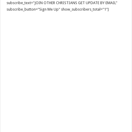
subscribe_text="JOIN OTHER CHRISTIANS GET UPDATE BY EMAIL"
subscribe_button="Sign Me Up" show_subscribers_total="1"]