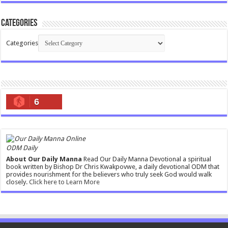
Categories
Categories
6
ODM Daily
About Our Daily Manna
Read Our Daily Manna Devotional a spiritual
book written by Bishop Dr Chris Kwakpovwe, a daily devotional ODM that
provides nourishment for the believers who truly seek God would walk
closely.
Click here to Learn More