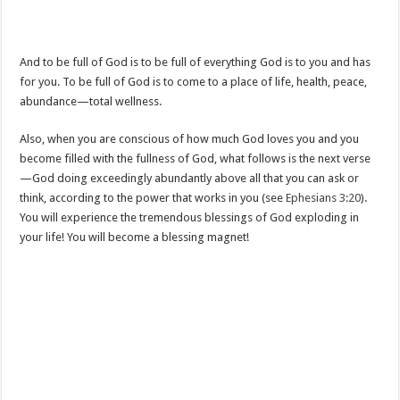
And to be full of God is to be full of everything God is to you and has
for you. To be full of God is to come to a place of life, health, peace,
abundance—total wellness.
Also, when you are conscious of how much God loves you and you
become filled with the fullness of God, what follows is the next verse
—God doing exceedingly abundantly above all that you can ask or
think, according to the power that works in you (see
Ephesians 3:20
).
You will experience the tremendous blessings of God exploding in
your life! You will become a blessing magnet!