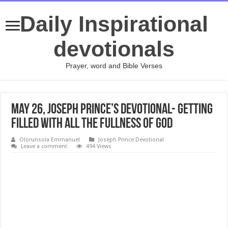
Daily Inspirational
devotionals
Prayer, word and Bible Verses
May 26, Joseph Prince’s Devotional- GETTING
FILLED WITH ALL THE FULLNESS OF GOD
Olorunsola Emmanuel
Joseph Prince Devotional
Leave a comment
494 Views