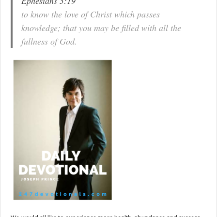
Ephesians 3:19
to know the love of Christ which passes
knowledge; that you may be filled with all the
fullness of God.