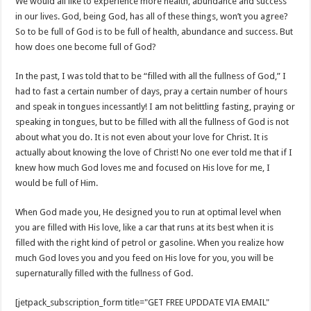
We would all like to experience more health, abundance and success
in our lives. God, being God, has all of these things, won’t you agree?
So to be full of God is to be full of health, abundance and success. But
how does one become full of God?
In the past, I was told that to be “filled with all the fullness of God,” I
had to fast a certain number of days, pray a certain number of hours
and speak in tongues incessantly! I am not belittling fasting, praying or
speaking in tongues, but to be filled with all the fullness of God is not
about what you do. It is not even about your love for Christ. It is
actually about knowing the love of Christ! No one ever told me that if I
knew how much God loves me and focused on His love for me, I
would be full of Him.
When God made you, He designed you to run at optimal level when
you are filled with His love, like a car that runs at its best when it is
filled with the right kind of petrol or gasoline. When you realize how
much God loves you and you feed on His love for you, you will be
supernaturally filled with the fullness of God.
[jetpack_subscription_form title="GET FREE UPDDATE VIA EMAIL"