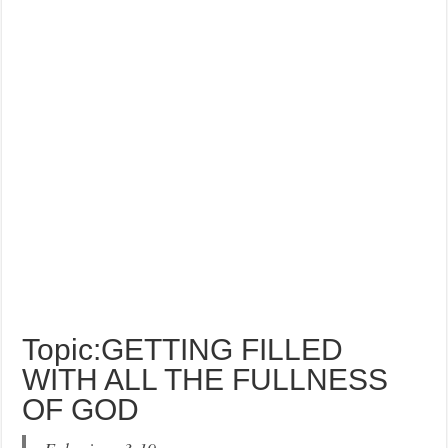
Topic:GETTING FILLED
WITH ALL THE FULLNESS
OF GOD