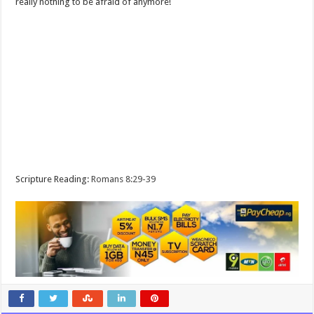
really nothing to be afraid of anymore!
Scripture Reading:
Romans 8:29-39