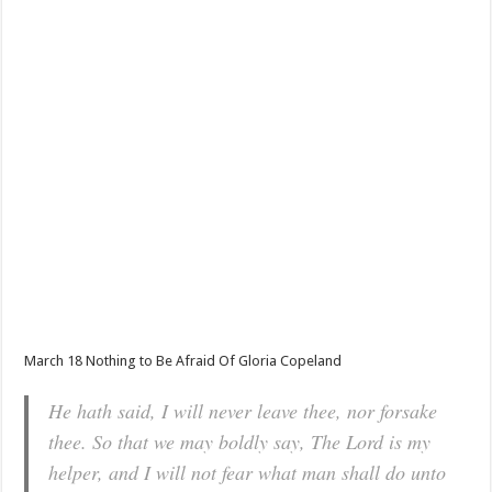
March 18 Nothing to Be Afraid Of Gloria Copeland
He hath said, I will never leave thee, nor forsake
thee. So that we may boldly say, The Lord is my
helper, and I will not fear what man shall do unto