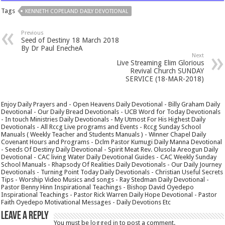
Tags
KENNETH COPELAND DAILY DEVOTIONAL
Previous
Seed of Destiny 18 March 2018
By Dr Paul EnecheA
Next
Live Streaming Elim Glorious
Revival Church SUNDAY
SERVICE (18-MAR-2018)
Enjoy Daily Prayers and - Open Heavens Daily Devotional - Billy Graham Daily
Devotional - Our Daily Bread Devotionals - UCB Word for Today Devotionals
- In touch Ministries Daily Devotionals - My Utmost For His Highest Daily
Devotionals - All Rccg Live programs and Events - Rccg Sunday School
Manuals ( Weekly Teacher and Students Manuals ) - Winner Chapel Daily
Covenant Hours and Programs - Dclm Pastor Kumugi Daily Manna Devotional
- Seeds Of Destiny Daily Devotional - Spirit Meat Rev. Olusola Areogun Daily
Devotional - CAC living Water Daily Devotional Guides - CAC Weekly Sunday
School Manuals - Rhapsody Of Realities Daily Devotionals - Our Daily Journey
Devotionals - Turning Point Today Daily Devotionals - Christian Useful Secrets
Tips - Worship Video Musics and songs - Ray Stedman Daily Devotional -
Pastor Benny Hinn Inspirational Teachings - Bishop David Oyedepo
Inspirational Teachings - Pastor Rick Warren Daily Hope Devotional - Pastor
Faith Oyedepo Motivational Messages - Daily Devotions Etc
Leave a Reply
You must be
logged in
to post a comment.