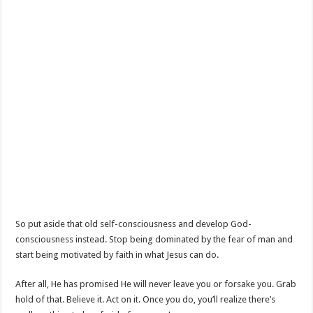
So put aside that old self-consciousness and develop God-
consciousness instead. Stop being dominated by the fear of man and
start being motivated by faith in what Jesus can do.
After all, He has promised He will never leave you or forsake you. Grab
hold of that. Believe it. Act on it. Once you do, you’ll realize there’s