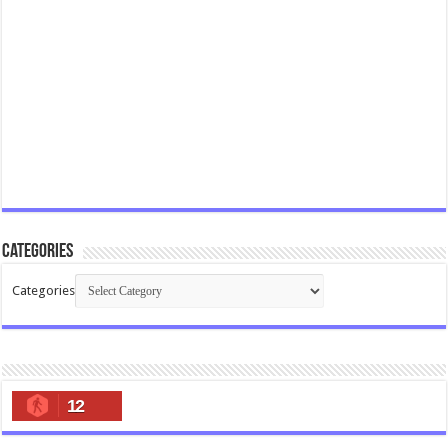
Categories
Categories
12