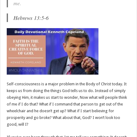
me.
Hebrews 13:5-6
Self-consciousness is a major problem in the Body of Christ today. It
keeps us from doing the things God tells us to do. Instead of simply
obeying Him, it makes us start to wonder, Now what will people think
of me if I do that? What if I command that person to get out of the
wheelchair and he doesn’t get up? What if I start believing for
prosperity and go broke? What about that, God? I won’t look too
good, will I?