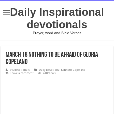
Daily Inspirational
devotionals
Prayer, word and Bible Verses
March 18 Nothing to Be Afraid Of Gloria
Copeland
247devotionals
Daily Devotional Kenneth Copeland
Leave a comment
418 Views