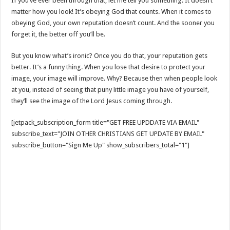
If you’ve ever been through that, let me tell you something: It doesn’t
matter how you look! It’s obeying God that counts. When it comes to
obeying God, your own reputation doesn’t count. And the sooner you
forget it, the better off you’ll be.
But you know what’s ironic? Once you do that, your reputation gets
better. It’s a funny thing. When you lose that desire to protect your
image, your image will improve. Why? Because then when people look
at you, instead of seeing that puny little image you have of yourself,
they’ll see the image of the Lord Jesus coming through.
[jetpack_subscription_form title="GET FREE UPDDATE VIA EMAIL"
subscribe_text="JOIN OTHER CHRISTIANS GET UPDATE BY EMAIL"
subscribe_button="Sign Me Up" show_subscribers_total="1"]