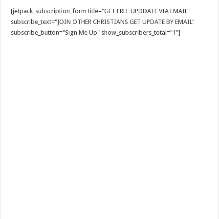
[jetpack_subscription_form title="GET FREE UPDDATE VIA EMAIL"
subscribe_text="JOIN OTHER CHRISTIANS GET UPDATE BY EMAIL"
subscribe_button="Sign Me Up" show_subscribers_total="1"]