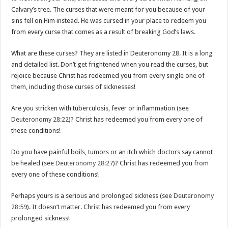
Calvary’s tree. The curses that were meant for you because of your
sins fell on Him instead. He was cursed in your place to redeem you
from every curse that comes as a result of breaking God’s laws.
What are these curses? They are listed in Deuteronomy 28
. It is a long
and detailed list. Don’t get frightened when you read the curses, but
rejoice because Christ has redeemed you from every single one of
them, including those curses of sicknesses!
Are you stricken with tuberculosis, fever or inflammation (see
Deuteronomy 28:22
)? Christ has redeemed you from every one of
these conditions!
Do you have painful boils, tumors or an itch which doctors say cannot
be healed (see
Deuteronomy 28:27
)? Christ has redeemed you from
every one of these conditions!
Perhaps yours is a serious and prolonged sickness (see
Deuteronomy
28:59
). It doesn’t matter. Christ has redeemed you from every
prolonged sickness!