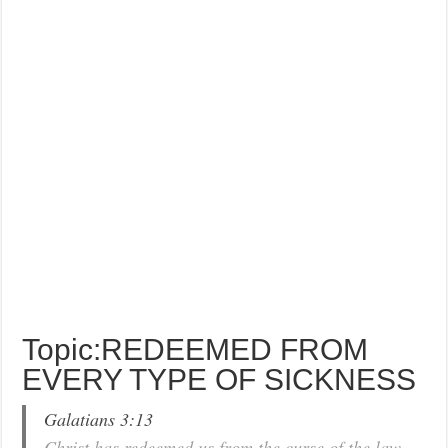
Topic:REDEEMED FROM
EVERY TYPE OF SICKNESS
Galatians 3:13
Christ has redeemed us from the curse of the law,