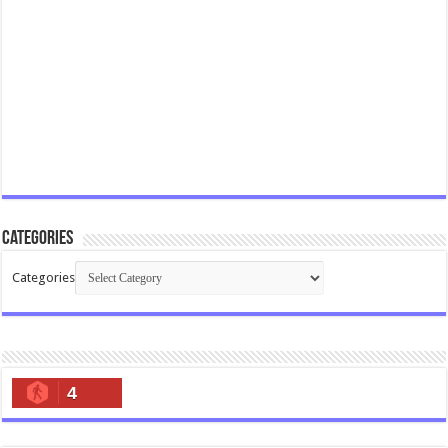
Categories
Categories
4