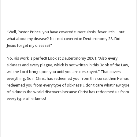
“Well, Pastor Prince, you have covered tuberculosis, fever, itch…but
what about my disease? It is not covered in Deuteronomy 28
. Did
Jesus forget my disease?”
No, His work is perfect! Look at
Deuteronomy 28:61
: “Also every
sickness and every plague, which is not written in this Book of the Law,
will the Lord bring upon you until you are destroyed.” That covers
everything. So if Christ has redeemed you from this curse, then He has
redeemed you from every type of sickness! I don’t care what new type
of sickness the world discovers because Christ has redeemed us from
every type of sickness!