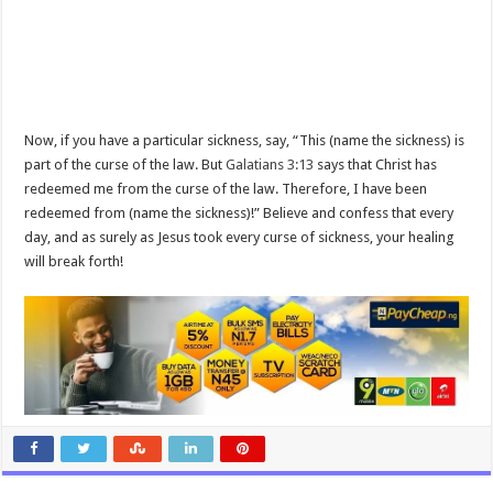
Now, if you have a particular sickness, say, “This (name the sickness) is
part of the curse of the law. But
Galatians 3:13
says that Christ has
redeemed me from the curse of the law. Therefore, I have been
redeemed from (name the sickness)!” Believe and confess that every
day, and as surely as Jesus took every curse of sickness, your healing
will break forth!