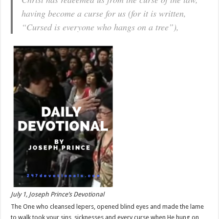
having become a curse for us (for it is written,
“Cursed is everyone who hangs on a tree”),
July 1, Joseph Prince’s Devotional
The One who cleansed lepers, opened blind eyes and made the lame
to walk took your sins, sicknesses and every curse when He hung on