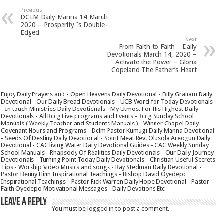
Previous
DCLM Daily Manna 14 March
2020 – Prosperity Is Double-
Edged
Next
From Faith to Faith—Daily
Devotionals March 14, 2020 –
Activate the Power – Gloria
Copeland The Father’s Heart
Enjoy Daily Prayers and - Open Heavens Daily Devotional - Billy Graham Daily
Devotional - Our Daily Bread Devotionals - UCB Word for Today Devotionals
- In touch Ministries Daily Devotionals - My Utmost For His Highest Daily
Devotionals - All Rccg Live programs and Events - Rccg Sunday School
Manuals ( Weekly Teacher and Students Manuals ) - Winner Chapel Daily
Covenant Hours and Programs - Dclm Pastor Kumugi Daily Manna Devotional
- Seeds Of Destiny Daily Devotional - Spirit Meat Rev. Olusola Areogun Daily
Devotional - CAC living Water Daily Devotional Guides - CAC Weekly Sunday
School Manuals - Rhapsody Of Realities Daily Devotionals - Our Daily Journey
Devotionals - Turning Point Today Daily Devotionals - Christian Useful Secrets
Tips - Worship Video Musics and songs - Ray Stedman Daily Devotional -
Pastor Benny Hinn Inspirational Teachings - Bishop David Oyedepo
Inspirational Teachings - Pastor Rick Warren Daily Hope Devotional - Pastor
Faith Oyedepo Motivational Messages - Daily Devotions Etc
Leave a Reply
You must be
logged in
to post a comment.