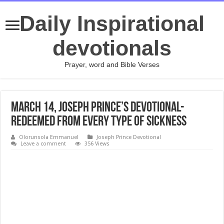
Daily Inspirational
devotionals
Prayer, word and Bible Verses
March 14, Joseph Prince’s Devotional-
REDEEMED FROM EVERY TYPE OF SICKNESS
Olorunsola Emmanuel
Joseph Prince Devotional
Leave a comment
356 Views