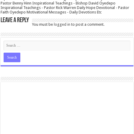
Pastor Benny Hinn Inspirational Teachings - Bishop David Oyedepo
Inspirational Teachings - Pastor Rick Warren Daily Hope Devotional - Pastor
Faith Oyedepo Motivational Messages - Daily Devotions Etc
Leave a Reply
You must be
logged in
to post a comment.