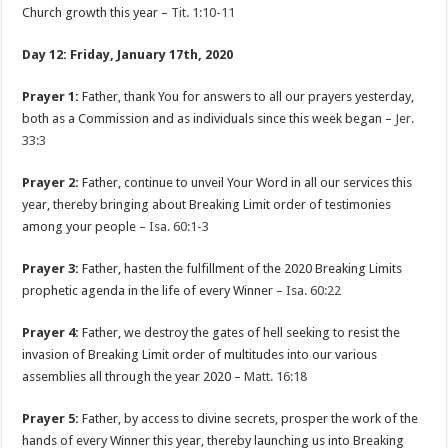
Church growth this year –
Tit. 1:10-11
Day 12: Friday, January 17th, 2020
Prayer 1:
Father, thank You for answers to all our prayers yesterday,
both as a Commission and as individuals since this week began –
Jer.
33:3
Prayer 2:
Father, continue to unveil Your Word in all our services this
year, thereby bringing about Breaking Limit order of testimonies
among your people –
Isa. 60:1-3
Prayer 3:
Father, hasten the fulfillment of the 2020 Breaking Limits
prophetic agenda in the life of every Winner –
Isa. 60:22
Prayer 4:
Father, we destroy the gates of hell seeking to resist the
invasion of Breaking Limit order of multitudes into our various
assemblies all through the year 2020 –
Matt. 16:18
Prayer 5:
Father, by access to divine secrets, prosper the work of the
hands of every Winner this year, thereby launching us into Breaking