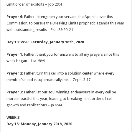
Limit order of exploits –
Job 29:4
Prayer 6:
Father, strengthen your servant, the Apostle over this
Commission, to pursue the Breaking Limits prophetic agenda this year
with outstanding results –
Psa. 89:20-21
Day 13: WSF: Saturday, January 18th, 2020
Prayer 1:
Father, thank you for answers to all my prayers since this
week began –
Isa. 58:9
Prayer 2:
Father, turn this cell into a solution center where every
member’s need is supernaturally met –
Zeph. 3:17
Prayer 3:
Father, let our soul winning endeavours in every cell be
more impactful this year, leading to breaking-limit order of cell
growth and replications –
Jn 6:44
.
WEEK 3
Day 15: Monday, January 20th, 2020