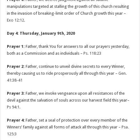
manipulations targeted at stalling the growth of this church resulting
in the invasion of breaking-limit order of Church growth this year –
Exo 12:12
.
Day 4: Thursday, January 9th, 2020
Prayer 1:
Father, thank You for answers to all our prayers yesterday,
both as a Commission and as individuals –
Ps. 118:23
Prayer 2:
Father, continue to unveil divine secrets to every Winner,
thereby causing us to ride prosperously all through this year –
Gen.
41:38-41
Prayer 3:
Father, we invoke vengeance upon all resistances of the
devil against the salvation of souls across our harvest field this year–
Ps 94:1
.
Prayer 4:
Father, set a seal of protection over every member of the
Winners’ family against all forms of attack all through this year –
Psa.
125:3