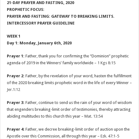
21-DAY PRAYER AND FASTING, 2020
PROPHETIC FOCUS:
PRAYER AND FASTING: GATEWAY TO BREAKING LIMITS.
INTERCESSORY PRAYER GUIDELINE
WEEK 1
Day 1: Monday, January 6th, 2020
Prayer 1:
Father, thank you for confirming the “Dominion” prophetic
agenda of 2019 in the Winners’ family worldwide –
1 Kgs 8:15
Prayer 2:
Father, by the revelation of your word, hasten the fulfillment
of the 2020 breaking limits prophetic word in the life of every Winner –
Jer.1:12
Prayer 3:
Father, continue to send us the rain of your word of wisdom
that engenders breaking-limit order of testimonies, thereby attracting
abiding multitudes to this church this year –
Mat. 13:54
Prayer 4:
Father, we decree breaking-limit order of auction upon the
Apostle over this Commission, all through this year –
Ezk. 47:1-5