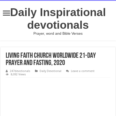
Daily Inspirational
devotionals
Prayer, word and Bible Verses
LIVING FAITH CHURCH WORLDWIDE 21-DAY
PRAYER AND FASTING, 2020
247devotionals
Daily Devotional
Leave a comment
8,092 Views