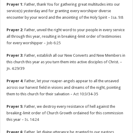
Prayer 1:
Father, thank You for gathering great multitudes into our
service(s) yesterday and for granting every worshiper diverse
encounter by your word and the anointing of the Holy Spirit –
Isa. 9:8
Prayer 2:
Father, unveil the right word to your people in every service
all through this year, resulting in breaking-limit order of testimonies
for every worshipper –
Job 6:25
Prayer 3:
Father, establish all our New Converts and New Members in
this church this year as you turn them into active disciples of Christ. –
Jn. 4:29
/39
Prayer 4:
Father, let your reaper-angels appear to all the unsaved
across our harvest field in visions and dreams of the night, pointing
them to this church for their salvation –
Act 10:3
/34-35
Prayer 5:
Father, we destroy every resistance of hell against the
breaking-limit order of Church Growth ordained for this commission
this year –
Is. 14:24
Prayer 6:
Father, let divine utterance be granted to our pastors,