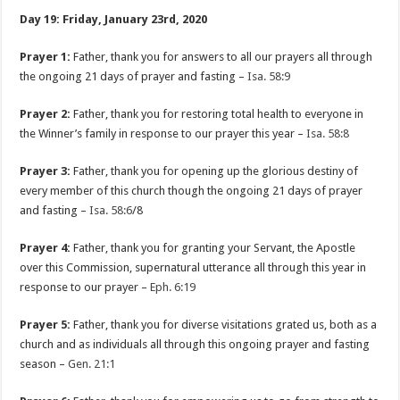
Day 19: Friday, January 23rd, 2020
Prayer 1:
Father, thank you for answers to all our prayers all through
the ongoing 21 days of prayer and fasting –
Isa. 58:9
Prayer 2:
Father, thank you for restoring total health to everyone in
the Winner’s family in response to our prayer this year –
Isa. 58:8
Prayer 3:
Father, thank you for opening up the glorious destiny of
every member of this church though the ongoing 21 days of prayer
and fasting –
Isa. 58:6
/8
Prayer 4:
Father, thank you for granting your Servant, the Apostle
over this Commission, supernatural utterance all through this year in
response to our prayer –
Eph. 6:19
Prayer 5:
Father, thank you for diverse visitations grated us, both as a
church and as individuals all through this ongoing prayer and fasting
season –
Gen. 21:1