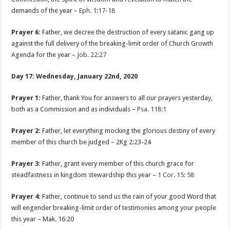
demands of the year –
Eph. 1:17-18
Prayer 6:
Father, we decree the destruction of every satanic gang up
against the full delivery of the breaking-limit order of Church Growth
Agenda for the year –
Job. 22:27
Day 17: Wednesday, January 22nd, 2020
Prayer 1:
Father, thank You for answers to all our prayers yesterday,
both as a Commission and as individuals –
Psa. 118:1
Prayer 2:
Father, let everything mocking the glorious destiny of every
member of this church be judged – 2Kg 2:23-24
Prayer 3:
Father, grant every member of this church grace for
steadfastness in kingdom stewardship this year –
1 Cor. 15: 58
Prayer 4:
Father, continue to send us the rain of your good Word that
will engender breaking-limit order of testimonies among your people
this year – Mak. 16:20