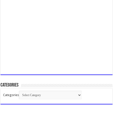
Categories
Categories