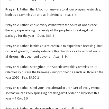
Prayer 1:
Father, thank You for answers to all our prayers yesterday,
both as a Commission and as individuals –
Psa. 118:1
Prayer 2:
Father, endue every Winner with the Spirit of obedience,
thereby experiencing the reality of the prophetic breaking-limit
package for the year –
Deut. 28:1-3
Prayer 3:
Father, let this Church continue to experience breaking-limit
order of growth, thereby retaining this church as a city without walls
all through this year and beyond –
Acts 13:44
Prayer 4:
Father, strengthen, the Apostle over this Commission, to
relentlessly pursue the breaking-limit prophetic agenda all through the
year 2020 –
Psa. 89:20-21
Prayer 5:
Father, shed your love abroad in the heart of every Winner,
so that we can keep springing breaking-limit order of surprises this
year –
1 Cor. 2:9
Prayer 6:
Father, we decree judgment against all satanic