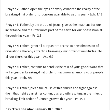
Prayer 2
: Father, open the eyes of every Winner to the reality of the
breaking-limit order of provisions available to us this year –
Eph. 1:18
Prayer 3:
Father, by the blood of Jesus, give us the heathens for our
inheritance and the utter most part of the earth for our possession all
through this year –
Ps. 2:8
Prayer 4:
Father, grant all our pastors access to new dimension of
revelations, thereby attracting breaking-limit order of multitudes into
all our churches this year –
Act. 6:7
Prayer 5:
Father, continue to send us the rain of your good Word that
will engender breaking-limit order of testimonies among your people
this year –
Heb. 6:5
Prayer 6:
Father, plead the cause of this church and fight against
them that fight against her continuous growth resulting in the influx of
breaking-limit order of Church growth this year –
Ps 35:1
Day 3: Wednesday, January 8th, 2020