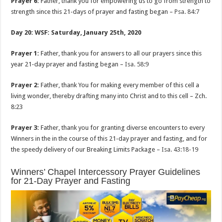
Prayer 6:
Father, thank you for empowering us to go from strength to
strength since this 21-days of prayer and fasting began –
Psa. 84:7
Day 20: WSF: Saturday, January 25th, 2020
Prayer 1:
Father, thank you for answers to all our prayers since this
year 21-day prayer and fasting began –
Isa. 58:9
Prayer 2:
Father, thank You for making every member of this cell a
living wonder, thereby drafting many into Christ and to this cell – Zch.
8:23
Prayer 3:
Father, thank you for granting diverse encounters to every
Winners in the in the course of this 21-day prayer and fasting, and for
the speedy delivery of our Breaking Limits Package –
Isa. 43:18-19
Winners’ Chapel Intercessory Prayer Guidelines
for 21-Day Prayer and Fasting