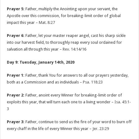
Prayer 5:
Father, multiply the Anointing upon your servant, the
Apostle over this commission, for breaking-limit order of global
impact this year –
Mat. 8:27
Prayer 6:
Father, let your master reaper angel, cast his sharp sickle
into our harvest field, to thoroughly reap every soul ordained for
salvation all through this year –
Rev. 14:14
/16
Day 9: Tuesday, January 14th, 2020
Prayer 1:
Father, thank You for answers to all our prayers yesterday,
both as a Commission and as individuals –
Psa. 118:23
Prayer 2:
Father, anoint every Winner for breaking-limit order of
exploits this year, that will turn each one to a living wonder –
Isa. 45:1-
3
Prayer 3:
Father, continue to send us the fire of your word to burn off
every chaff in the life of every Winner this year –
Jer. 23:29