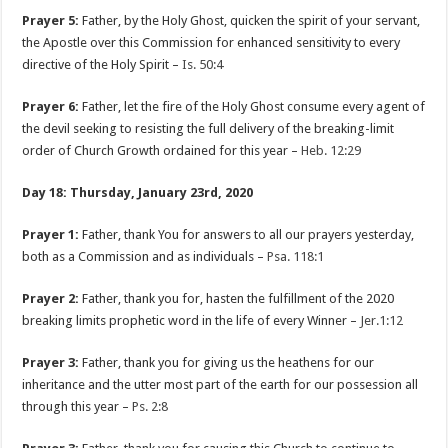
Prayer 5:
Father, by the Holy Ghost, quicken the spirit of your servant,
the Apostle over this Commission for enhanced sensitivity to every
directive of the Holy Spirit –
Is. 50:4
Prayer 6:
Father, let the fire of the Holy Ghost consume every agent of
the devil seeking to resisting the full delivery of the breaking-limit
order of Church Growth ordained for this year –
Heb. 12:29
Day 18: Thursday, January 23rd, 2020
Prayer 1:
Father, thank You for answers to all our prayers yesterday,
both as a Commission and as individuals –
Psa. 118:1
Prayer 2:
Father, thank you for, hasten the fulfillment of the 2020
breaking limits prophetic word in the life of every Winner –
Jer.1:12
Prayer 3:
Father, thank you for giving us the heathens for our
inheritance and the utter most part of the earth for our possession all
through this year –
Ps. 2:8