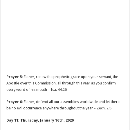
Prayer 5:
Father, renew the prophetic grace upon your servant, the
Apostle over this Commission, all through this year as you confirm
every word of his mouth –
Isa. 44:26
Prayer 6:
Father, defend all our assemblies worldwide and let there
be no evil occurrence anywhere throughout the year –
Zech. 2:8
Day 11: Thursday, January 16th, 2020