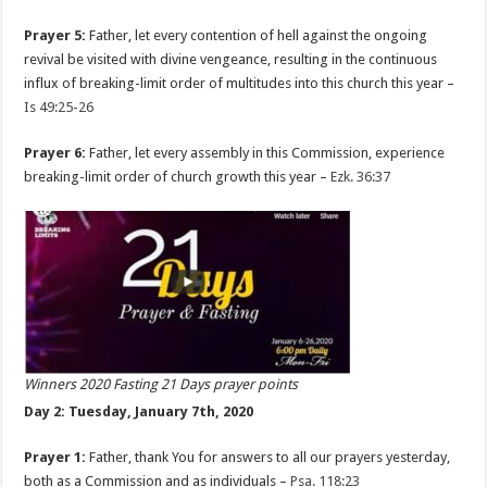
Prayer 5:
Father, let every contention of hell against the ongoing
revival be visited with divine vengeance, resulting in the continuous
influx of breaking-limit order of multitudes into this church this year –
Is 49:25-26
Prayer 6:
Father, let every assembly in this Commission, experience
breaking-limit order of church growth this year –
Ezk. 36:37
Winners 2020 Fasting 21 Days prayer points
Day 2: Tuesday, January 7th, 2020
Prayer 1:
Father, thank You for answers to all our prayers yesterday,
both as a Commission and as individuals –
Psa. 118:23