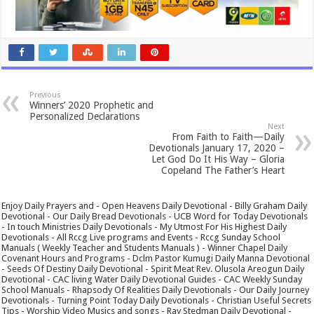
Previous
Winners’ 2020 Prophetic and
Personalized Declarations
Next
From Faith to Faith—Daily
Devotionals January 17, 2020 –
Let God Do It His Way – Gloria
Copeland The Father’s Heart
Enjoy Daily Prayers and - Open Heavens Daily Devotional - Billy Graham Daily
Devotional - Our Daily Bread Devotionals - UCB Word for Today Devotionals
- In touch Ministries Daily Devotionals - My Utmost For His Highest Daily
Devotionals - All Rccg Live programs and Events - Rccg Sunday School
Manuals ( Weekly Teacher and Students Manuals ) - Winner Chapel Daily
Covenant Hours and Programs - Dclm Pastor Kumugi Daily Manna Devotional
- Seeds Of Destiny Daily Devotional - Spirit Meat Rev. Olusola Areogun Daily
Devotional - CAC living Water Daily Devotional Guides - CAC Weekly Sunday
School Manuals - Rhapsody Of Realities Daily Devotionals - Our Daily Journey
Devotionals - Turning Point Today Daily Devotionals - Christian Useful Secrets
Tips - Worship Video Musics and songs - Ray Stedman Daily Devotional -