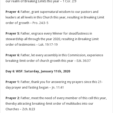
our realm of Breaking Limits this year –
1 Cor. 2:9
Prayer 4:
Father, grant supernatural wisdom to our pastors and
leaders at all levels in this Church this year, resulting in Breaking Limit
order of growth –
Pro. 24:3-5
Prayer 5:
Father, engrace every Winner for steadfastness in
stewardship all through the year 2020, resulting in Breaking Limit
order of testimonies –
Luk. 19:17-19
Prayer 6:
Father, let every assembly in this Commission, experience
breaking-limit order of church growth this year –
Ezk. 36:37
Day 6: WSF: Saturday, January 11th, 2020
Prayer 1:
Father, thank you for answering my prayers since this 21-
day prayer and fasting began –
Jn. 11:41
Prayer 2:
Father, meet the need of every member of this cell this year,
thereby attracting breaking-limit order of multitudes into our
Churches – Zch. 8:23