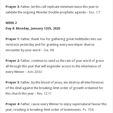
Prayer 3:
Father, let this cell replicate minimum twice this year to
validate the ongoing Wonder Double prophetic agenda –
Exo. 1:7
WEEK 2
Day 8: Monday, January 13th, 2020
Prayer 1:
Father, thank You for gathering great multitudes into our
service(s) yesterday and for granting every worshiper diverse
encounter by your word –
Isa. 9:8
Prayer 2:
Father, continue to send us the rain of your word of grace
all through this year that will engender access to the inheritance of
every Winner –
Acts 20:32
Prayer 3:
Father, by the blood of Jesus, we destroy all interferences
of the devil against the breaking-limit order of growth ordained for
this church this year –
Rev. 12:11
Prayer 4:
Father, cause every Winner to enjoy supernatural favour this
year, resulting in breaking-limit order of testimonies-
Ps. 75:6