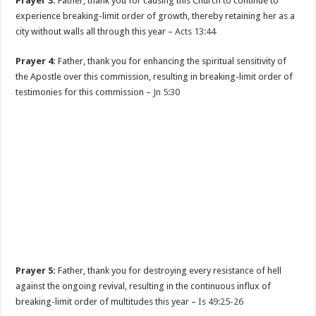
Prayer 3:
Father, thank you for causing this Church to continue to
experience breaking-limit order of growth, thereby retaining her as a
city without walls all through this year –
Acts 13:44
Prayer 4:
Father, thank you for enhancing the spiritual sensitivity of
the Apostle over this commission, resulting in breaking-limit order of
testimonies for this commission –
Jn 5:30
Prayer 5:
Father, thank you for destroying every resistance of hell
against the ongoing revival, resulting in the continuous influx of
breaking-limit order of multitudes this year –
Is 49:25-26