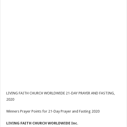
LIVING FAITH CHURCH WORLDWIDE 21-DAY PRAYER AND FASTING,
2020
Winners Prayer Points for 21-Day Prayer and Fasting 2020
LIVING FAITH CHURCH WORLDWIDE Inc.