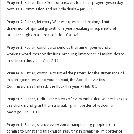
Prayer 1:
Father, thank You for answers to all our prayers yesterday,
both as a Commission and as individuals –
Jer. 33:3
Prayer 2:
Father, let every Winner experience breaking-limit
dimension of spiritual growth this year, resulting in supernatural
breakthroughs in all areas of life –
Gal. 4:1
Prayer 3:
Father, continue to send us the rain of your wonder –
working word, thereby drafting breaking-limit order of multitudes to
this church this year–
Acts 5:14
Prayer 4:
Father, continue to unveil the pattern for the sustenance of
this on-going revival to your servant, the Apostle over this
Commission, as he leads the flock this year –
Heb. 8:5
Prayer 5:
Father, redirect the steps of every embattled Winner back to
this church, and grant them a breaking-limit order of welcome
package –
Is. 51:11
Prayer 6:
Father, silence every voice manipulating people from
coming to Christ and this church, resulting in breaking-limit order of