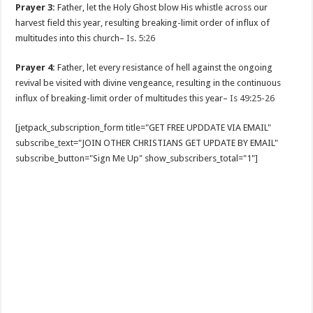
Prayer 3:
Father, let the Holy Ghost blow His whistle across our
harvest field this year, resulting breaking-limit order of influx of
multitudes into this church–
Is. 5:26
Prayer 4:
Father, let every resistance of hell against the ongoing
revival be visited with divine vengeance, resulting in the continuous
influx of breaking-limit order of multitudes this year–
Is 49:25-26
[jetpack_subscription_form title="GET FREE UPDDATE VIA EMAIL"
subscribe_text="JOIN OTHER CHRISTIANS GET UPDATE BY EMAIL"
subscribe_button="Sign Me Up" show_subscribers_total="1"]