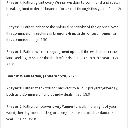
Prayer 4:
Father, grant every Winner wisdom to command and sustain
breaking-limit order of financial fortune all through this year –
Ps. 112:
3
Prayer 5:
Father, enhance the spiritual sensitivity of the Apostle over
this commission, resulting in breaking-limit order of testimonies for
this commission –
Jn 5:30
Prayer 6:
Father, we decree judgment upon all the evil beasts in the
land seeking to scatter the flock of Christ in this church this year –
Ezk.
34:25
Day 10: Wednesday, January 15th, 2020
Prayer 1:
Father, thank You for answers to all our prayers yesterday,
both as a Commission and as individuals –
Isa. 58:9
Prayer 2:
Father, empower every Winner to walk in the light of your
word, thereby commanding breaking-limit order of abundance this
year –
2 Cor. 9:7-8