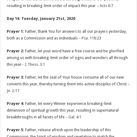
resulting in breaking-limit order of impact this year –
Acts 6:7
Day 16: Tuesday, January 21st, 2020
Prayer 1:
Father, thank You for answers to all our prayers yesterday,
both as a Commission and as individuals –
Psa. 118:23
Prayer 2:
Father, let your word have a free course and be glorified
among us with breaking-limit order of signs and wonders all through
this year–
2 Thess. 3:1
Prayer 3:
Father, let the zeal of Your house consume all of our new
converts this year, thereby turning them into active disciples of Christ –
Jn. 2:17
Prayer 4:
Father, let every Winner experience breaking-limit
dimension of spiritual growth this year, resulting in supernatural
breakthroughs in all facets of life –
Gal. 4:1
Prayer 5:
Father, release afresh upon the leadership of this
Commission, the Spirit of wisdom and revelation to match the