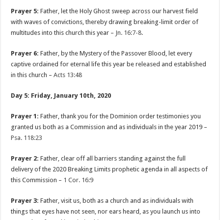
Prayer 5:
Father, let the Holy Ghost sweep across our harvest field
with waves of convictions, thereby drawing breaking-limit order of
multitudes into this church this year –
Jn. 16:7-8
.
Prayer 6:
Father, by the Mystery of the Passover Blood, let every
captive ordained for eternal life this year be released and established
in this church –
Acts 13:48
Day 5: Friday, January 10th, 2020
Prayer 1:
Father, thank you for the Dominion order testimonies you
granted us both as a Commission and as individuals in the year 2019 –
Psa. 118:23
Prayer 2:
Father, clear off all barriers standing against the full
delivery of the 2020 Breaking Limits prophetic agenda in all aspects of
this Commission –
1 Cor. 16:9
Prayer 3:
Father, visit us, both as a church and as individuals with
things that eyes have not seen, nor ears heard, as you launch us into