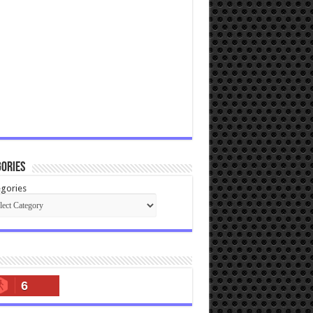
ories
gories
6