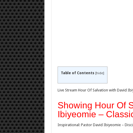
Table of Contents
[
hide
]
Live Stream Hour Of Salvation with David Ib
Showing Hour Of S
Ibiyeomie – Classi
Inspirational: Pastor David Ibiyeomie – Disc