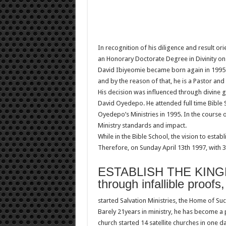
In recognition of his diligence and result o
an Honorary Doctorate Degree in Divinity on
David Ibiyeomie became born again in 1995. Af
and by the reason of that, he is a Pastor and
His decision was influenced through divine 
David Oyedepo. He attended full time Bible S
Oyedepo’s Ministries in 1995. In the course 
Ministry standards and impact.
While in the Bible School, the vision to esta
Therefore, on Sunday April 13th 1997, with
ESTABLISH THE KIN
through infallible proofs
started Salvation Ministries, the Home of Suc
Barely 21years in ministry, he has become a
church started 14 satellite churches in one da