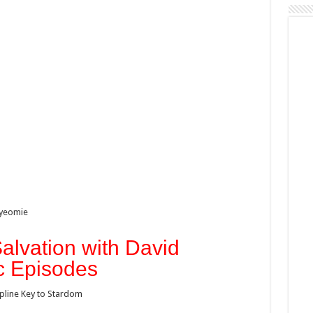
iyeomie
alvation with David
c Episodes
ipline Key to Stardom