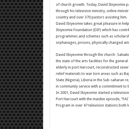
of church growth. Today, David Ibiyeomie pa
through his television ministry, online minist
country and over 370 pastors assisting him.
David Ibiyeomie takes great pleasure in helpi
Ibiyeomie Foundation (DIF) which has contri
programmes and schemes such as scholarship
orphanages, prisons, physically changed am
David Ibiyeomie through the church- Salvatio
the state of the arts facilities for the gene
elderly in port Harcourt, reconstructed severa
relief materials to war torn areas such as Ba
State (Nigeria), Liberia in the Sub-saharan r
in community service with a commitment to bu
In 2001, David Ibiyeomie started a televis
Port Harcourt with the maiden episode, “FA
Program in over 47 television stations both l