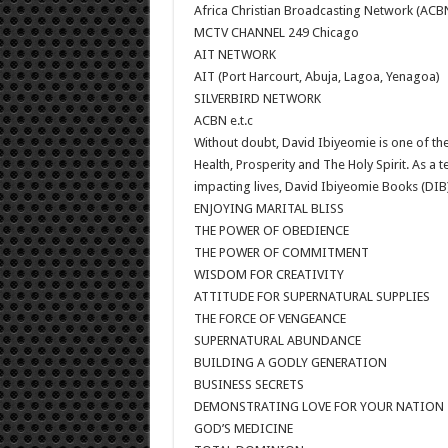
Africa Christian Broadcasting Network (ACB
MCTV CHANNEL 249 Chicago
AIT NETWORK
AIT (Port Harcourt, Abuja, Lagoa, Yenagoa)
SILVERBIRD NETWORK
ACBN e.t.c
Without doubt, David Ibiyeomie is one of the
Health, Prosperity and The Holy Spirit. As a t
impacting lives, David Ibiyeomie Books (DIB)
ENJOYING MARITAL BLISS
THE POWER OF OBEDIENCE
THE POWER OF COMMITMENT
WISDOM FOR CREATIVITY
ATTITUDE FOR SUPERNATURAL SUPPLIES
THE FORCE OF VENGEANCE
SUPERNATURAL ABUNDANCE
BUILDING A GODLY GENERATION
BUSINESS SECRETS
DEMONSTRATING LOVE FOR YOUR NATION
GOD’S MEDICINE