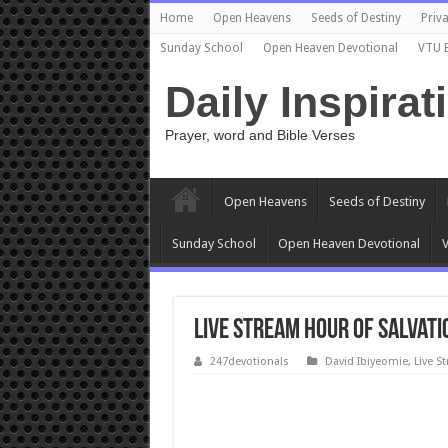
Home
Open Heavens
Seeds of Destiny
Priva
Sunday School
Open Heaven Devotional
VTU 
Daily Inspirat
Prayer, word and Bible Verses
Open Heavens
Seeds of Destiny
Sunday School
Open Heaven Devotional
V
Live Stream Hour Of Salvati
247devotionals
David Ibiyeomie
,
Live S