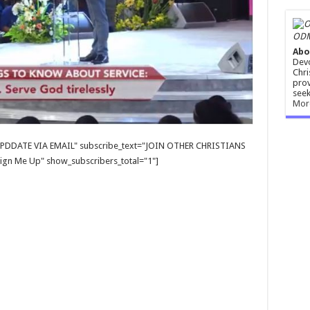
ODM
Abo
Devo
Chri
prov
seek
Mor
E UPDDATE VIA EMAIL" subscribe_text="JOIN OTHER CHRISTIANS
gn Me Up" show_subscribers_total="1"]