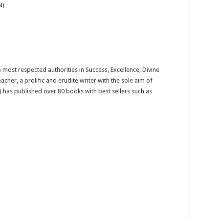
N)
 most respected authorities in Success, Excellence, Divine
eacher, a prolific and erudite writer with the sole aim of
 has published over 80 books with best sellers such as