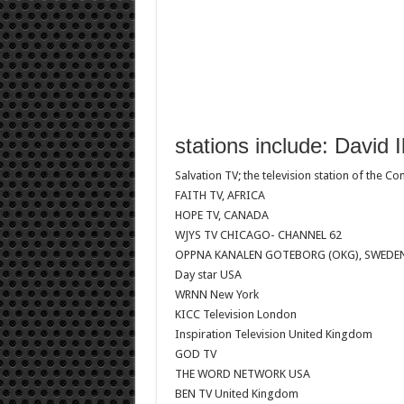
stations include: David 
Salvation TV; the television station of the C
FAITH TV, AFRICA
HOPE TV, CANADA
WJYS TV CHICAGO- CHANNEL 62
OPPNA KANALEN GOTEBORG (OKG), SWEDE
Day star USA
WRNN New York
KICC Television London
Inspiration Television United Kingdom
GOD TV
THE WORD NETWORK USA
BEN TV United Kingdom