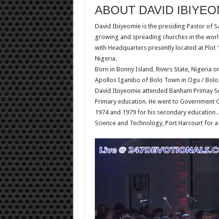
ABOUT DAVID IBIYEO
David Ibiyeomie is the presiding Pastor of S
growing and spreading churches in the worl
with Headquarters presently located at Plot 1
Nigeria.
Born in Bonny Island, Rivers State, Nigeria o
Apollos Iganibo of Bolo Town in Ogu / Bolo 
David Ibiyeomie attended Banham Primay Scho
Primary education. He went to Government C
1974 and 1979 for his secondary education. A
Science and Technology, Port Harcourt for a