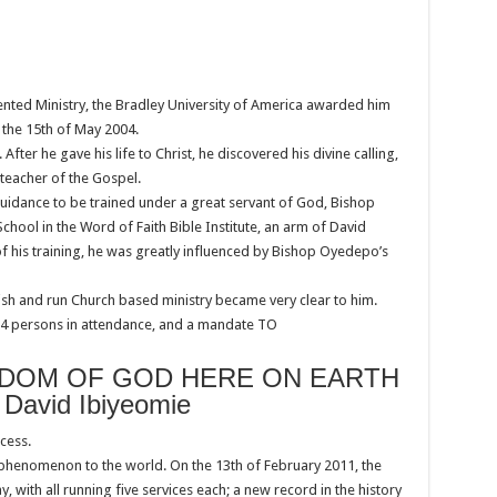
riented Ministry, the Bradley University of America awarded him
 the 15th of May 2004.
ter he gave his life to Christ, he discovered his divine calling,
 teacher of the Gospel.
guidance to be trained under a great servant of God, Bishop
chool in the Word of Faith Bible Institute, an arm of David
of his training, he was greatly influenced by Bishop Oyedepo’s
blish and run Church based ministry became very clear to him.
 34 persons in attendance, and a mandate TO
GDOM OF GOD HERE ON EARTH
, David Ibiyeomie
cess.
 phenomenon to the world. On the 13th of February 2011, the
y, with all running five services each; a new record in the history