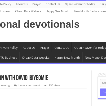
te Policy
About Us
Prayer
Contact Us
Open Heaven for today
Dail
Business
Cheap Data Website
Happy New Month
New Month Declaration
ional devotionals
Private Policy
About Us
Prayer
Contact Us
Open Heaven for today
TU Business
Cheap Data Website
Happy New Month
New Month Dec
on with David Ibiyeomie
treaming
Leave a comment
950 Views