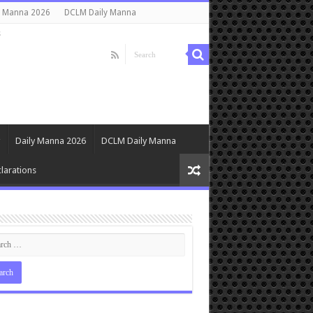
y Manna 2026
DCLM Daily Manna
s
Daily Manna 2026
DCLM Daily Manna
larations