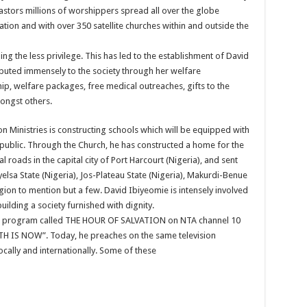
stors millions of worshippers spread all over the globe
ration and with over 350 satellite churches within and outside the
ng the less privilege. This has led to the establishment of David
buted immensely to the society through her welfare
, welfare packages, free medical outreaches, gifts to the
ongst others.
n Ministries is constructing schools which will be equipped with
ral public. Through the Church, he has constructed a home for the
l roads in the capital city of Port Harcourt (Nigeria), and sent
yelsa State (Nigeria), Jos-Plateau State (Nigeria), Makurdi-Benue
egion to mention but a few. David Ibiyeomie is intensely involved
ilding a society furnished with dignity.
ion program called THE HOUR OF SALVATION on NTA channel 10
ITH IS NOW”. Today, he preaches on the same television
ocally and internationally. Some of these