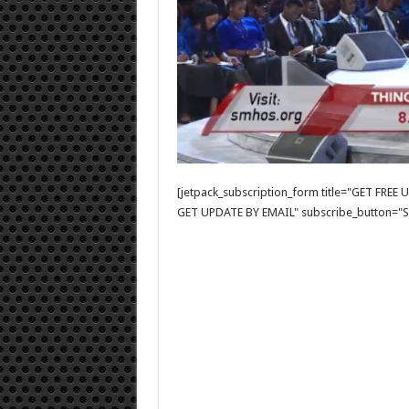
[jetpack_subscription_form title="GET FRE
GET UPDATE BY EMAIL" subscribe_button="Si