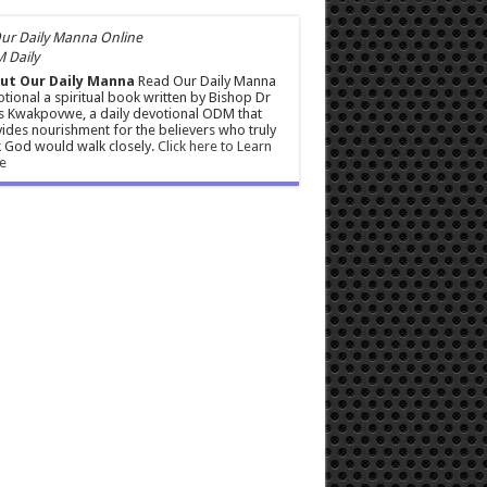
 Daily
ut Our Daily Manna
Read Our Daily Manna
tional a spiritual book written by Bishop Dr
s Kwakpovwe, a daily devotional ODM that
ides nourishment for the believers who truly
 God would walk closely.
Click here to Learn
e