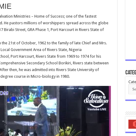
MIE
alvation Ministries – Home of Success; one of the fastest
d. He pastors millions of worshippers spread across the globe
7 Birabi Street, GRA Phase 1, Port Harcourt in Rivers State of
n the 21st of October, 1962 to the family of late Chief and Mrs.
Local Government Area of Rivers State, Nigeria
ol, Port Harcourt, Rivers State from 1969 to 1974 for his
omprehensive Secondary School Borikiri, Rivers state between
fter then, he was admitted into Rivers State University of
Categ
 degree course in Micro-biology in 1980.
Cate