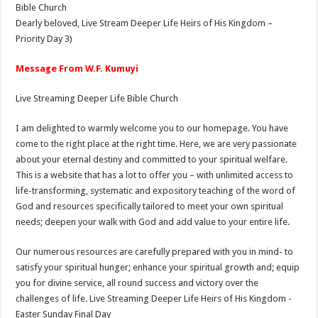
Bible Church
Dearly beloved, Live Stream Deeper Life Heirs of His Kingdom –
Priority Day 3)
Message From W.F. Kumuyi
Live Streaming Deeper Life Bible Church
I am delighted to warmly welcome you to our homepage. You have
come to the right place at the right time. Here, we are very passionate
about your eternal destiny and committed to your spiritual welfare.
This is a website that has a lot to offer you – with unlimited access to
life-transforming, systematic and expository teaching of the word of
God and resources specifically tailored to meet your own spiritual
needs; deepen your walk with God and add value to your entire life.
Our numerous resources are carefully prepared with you in mind- to
satisfy your spiritual hunger; enhance your spiritual growth and; equip
you for divine service, all round success and victory over the
challenges of life. Live Streaming Deeper Life Heirs of His Kingdom -
Easter Sunday Final Day