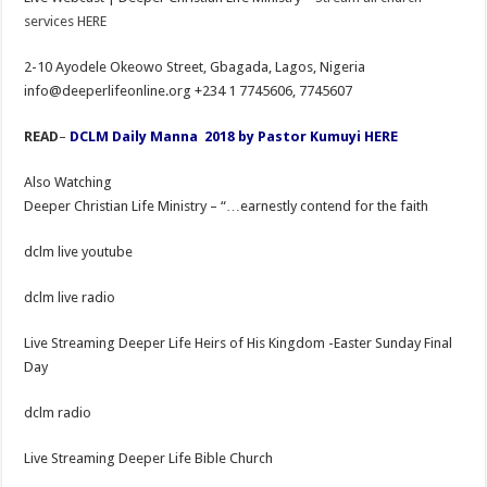
services HERE
2-10 Ayodele Okeowo Street, Gbagada, Lagos, Nigeria
info@deeperlifeonline.org +234 1 7745606, 7745607
READ
–
DCLM Daily Manna 2018 by Pastor Kumuyi HERE
Also Watching
Deeper Christian Life Ministry – “…earnestly contend for the faith
dclm live youtube
dclm live radio
Live Streaming Deeper Life Heirs of His Kingdom -Easter Sunday Final
Day
dclm radio
Live Streaming Deeper Life Bible Church