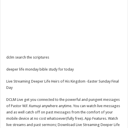
dclm search the scriptures
deeper life monday bible study for today
Live Streaming Deeper Life Heirs of His Kingdom -Easter Sunday Final
Day
DCLM Live get you connected to the powerful and pungent messages
of Pastor W.F. Kumuyi anywhere anytime. You can watch live messages
and as well catch off on past messages from the comfort of your
mobile device at no cost whatsoever(fully free). App Features. Watch
live streams and past sermons; Download Live Streaming Deeper Life