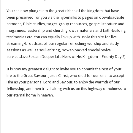
You can now plunge into the great riches of the Kingdom that have
been preserved for you via the hyperlinks to pages on downloadable
sermons, Bible studies, target-group resources, gospel literature and
magazines, leadership and church growth materials and faith-building
testimonies etc. You can equally link up with us via this site for live
streaming/broadcast of our regular refreshing worship and study
sessions as well as soul-stirring, power-packed special revival
services.Live Stream Deeper Life Heirs of His Kingdom – Priority Day 2)
It is now my greatest delight to invite you to commit the rest of your
life to the Great Saviour, Jesus Christ, who died for our sins- to accept
Him as your personal Lord and Saviour; to enjoy the warmth of our
fellowship, and then travel along with us on this highway of holiness to
our eternal home in heaven.