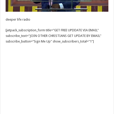
deeper life radio
[jetpack_subscription_form title="GET FREE UPDDATE VIA EMAIL"
subscribe_text="JOIN OTHER CHRISTIANS GET UPDATE BY EMAIL"
subscribe_button="Sign Me Up" show_subscribers_total="1"]