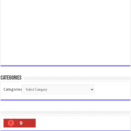
Categories
Categories
9