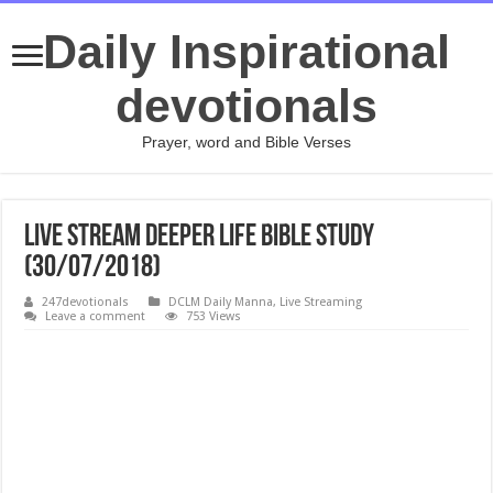
Daily Inspirational
devotionals
Prayer, word and Bible Verses
Live Stream Deeper Life Bible Study
(30/07/2018)
247devotionals
DCLM Daily Manna
,
Live Streaming
Leave a comment
753 Views