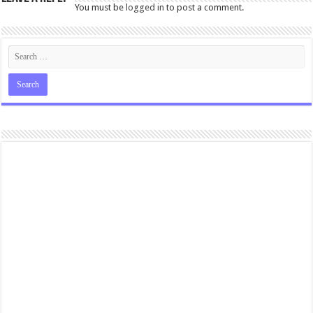
You must be
logged in
to post a comment.