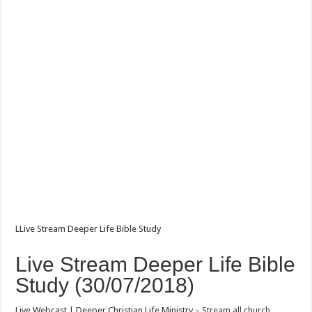
LLive Stream Deeper Life Bible Study
Live Stream Deeper Life Bible
Study (30/07/2018)
Live Webcast | Deeper Christian Life Ministry –
Stream all church