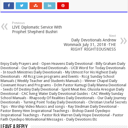
Previous
LIVE Diplomatic Service With
Prophet Shepherd Bushiri
Next
Daily Devotionals Andrew
Wommack July 31, 2018 -THE
RIGHT RIGHTEOUSNESS
Enjoy Daily Prayers and - Open Heavens Daily Devotional - Billy Graham Daily
Devotional - Our Daily Bread Devotionals - UCB Word for Today Devotionals
- In touch Ministries Daily Devotionals - My Utmost For His Highest Daily
Devotionals - All Rccg Live programs and Events - Rccg Sunday School
Manuals ( Weekly Teacher and Students Manuals ) - Winner Chapel Daily
Covenant Hours and Programs - Dclm Pastor Kumugi Daily Manna Devotional
- Seeds Of Destiny Daily Devotional - Spirit Meat Rev. Olusola Areogun Daily
Devotional - CAC living Water Daily Devotional Guides - CAC Weekly Sunday
School Manuals - Rhapsody Of Realities Daily Devotionals - Our Daily Journey
Devotionals - Turning Point Today Daily Devotionals - Christian Useful Secrets
Tips - Worship Video Musics and songs - Ray Stedman Daily Devotional -
Pastor Benny Hinn Inspirational Teachings - Bishop David Oyedepo
Inspirational Teachings - Pastor Rick Warren Daily Hope Devotional - Pastor
Faith Oyedepo Motivational Messages - Daily Devotions Etc
Leave a Reply