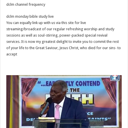
dclm channel frequency
dclm monday bible study live
You can equally link up with us via this site for live
streaming/broadcast of our regular refreshing worship and study
sessions as well as soul-stirring, power-packed special revival
services. It is now my greatest delight to invite you to commit the rest
of your life to the Great Saviour, Jesus Christ, who died for our sins- to
accept