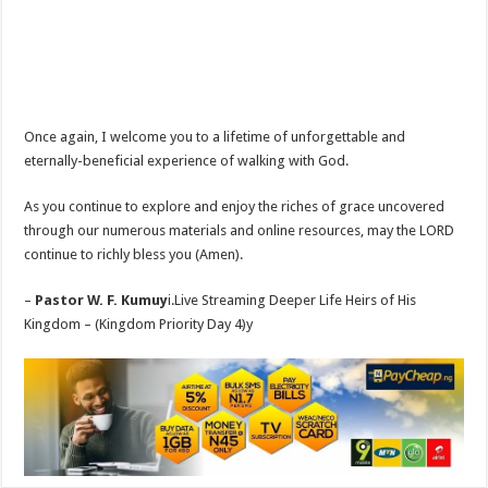
Once again, I welcome you to a lifetime of unforgettable and
eternally-beneficial experience of walking with God.
As you continue to explore and enjoy the riches of grace uncovered
through our numerous materials and online resources, may the LORD
continue to richly bless you (Amen).
–
Pastor W. F. Kumuy
i.Live Streaming Deeper Life Heirs of His
Kingdom – (Kingdom Priority Day 4)y