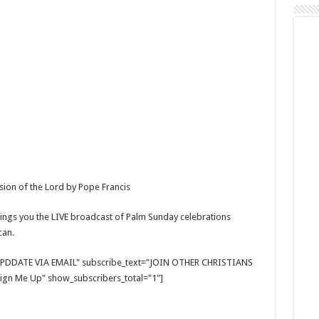
sion of the Lord by Pope Francis
ings you the LIVE broadcast of Palm Sunday celebrations
can.
E UPDDATE VIA EMAIL" subscribe_text="JOIN OTHER CHRISTIANS
gn Me Up" show_subscribers_total="1"]