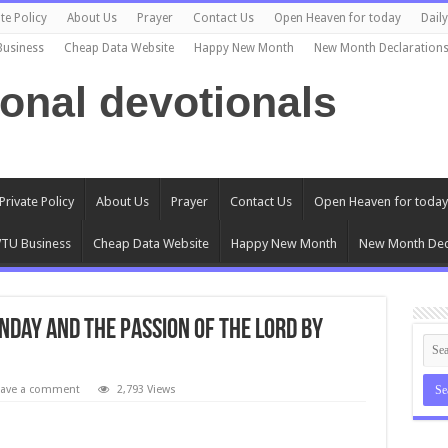
te Policy
About Us
Prayer
Contact Us
Open Heaven for today
Dail
Business
Cheap Data Website
Happy New Month
New Month Declaration
ional devotionals
Private Policy
About Us
Prayer
Contact Us
Open Heaven for today
TU Business
Cheap Data Website
Happy New Month
New Month Dec
nday and the Passion of the Lord by
eave a comment
2,793 Views