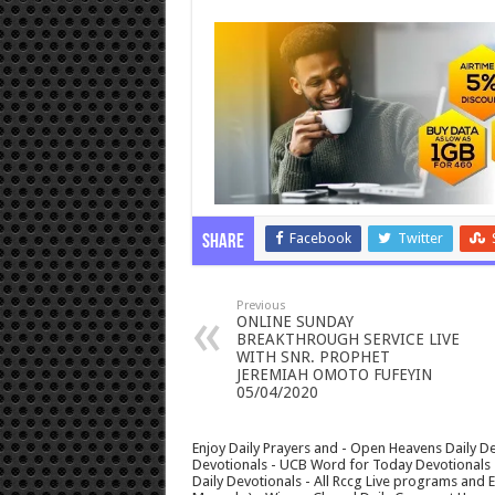
Facebook
Twitter
Share
Previous
ONLINE SUNDAY
BREAKTHROUGH SERVICE LIVE
WITH SNR. PROPHET
JEREMIAH OMOTO FUFEYIN
05/04/2020
Enjoy Daily Prayers and - Open Heavens Daily De
Devotionals - UCB Word for Today Devotionals - 
Daily Devotionals - All Rccg Live programs and