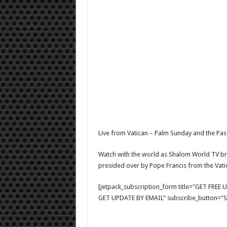
Live from Vatican – Palm Sunday and the Pas
Watch with the world as Shalom World TV br
presided over by Pope Francis from the Vati
[jetpack_subscription_form title="GET FRE
GET UPDATE BY EMAIL" subscribe_button="Si