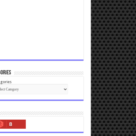
ories
gories
8