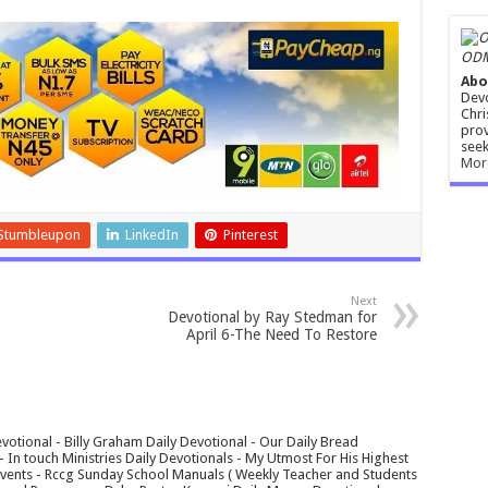
ODM
Abo
Devo
Chri
prov
seek
Mor
Stumbleupon
LinkedIn
Pinterest
Next
Devotional by Ray Stedman for
April 6-The Need To Restore
votional - Billy Graham Daily Devotional - Our Daily Bread
In touch Ministries Daily Devotionals - My Utmost For His Highest
 Events - Rccg Sunday School Manuals ( Weekly Teacher and Students