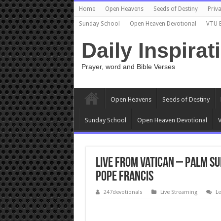
Home
Open Heavens
Seeds of Destiny
Priva
Sunday School
Open Heaven Devotional
VTU 
Daily Inspirat
Prayer, word and Bible Verses
Open Heavens
Seeds of Destiny
Sunday School
Open Heaven Devotional
V
Live from Vatican – Palm Su
Pope Francis
247devotionals
Live Streaming
L