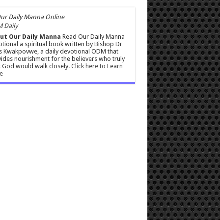
 Daily
ut Our Daily Manna
Read Our Daily Manna
tional a spiritual book written by Bishop Dr
s Kwakpovwe, a daily devotional ODM that
ides nourishment for the believers who truly
 God would walk closely.
Click here to Learn
e