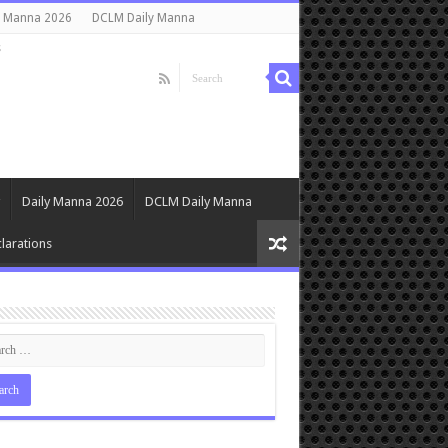
y Manna 2026
DCLM Daily Manna
s
Daily Manna 2026
DCLM Daily Manna
larations