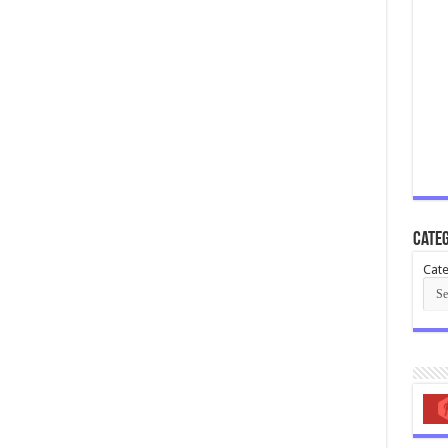
Categ
Cate