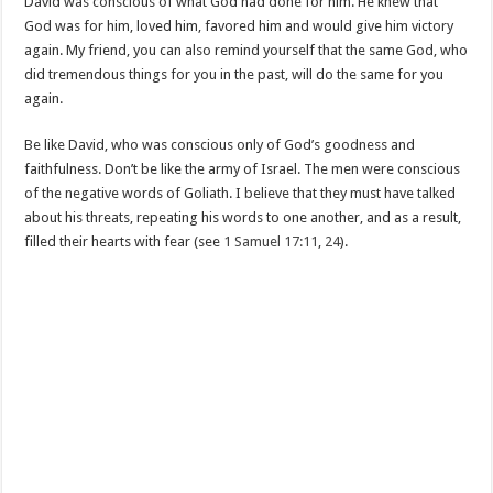
David was conscious of what God had done for him. He knew that
God was for him, loved him, favored him and would give him victory
again. My friend, you can also remind yourself that the same God, who
did tremendous things for you in the past, will do the same for you
again.
Be like David, who was conscious only of God’s goodness and
faithfulness. Don’t be like the army of Israel. The men were conscious
of the negative words of Goliath. I believe that they must have talked
about his threats, repeating his words to one another, and as a result,
filled their hearts with fear (see
1 Samuel 17:11
,
24
).