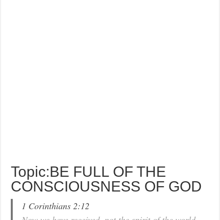
Topic:BE FULL OF THE
CONSCIOUSNESS OF GOD
1 Corinthians 2:12
Now we have received, not the spirit of the world,