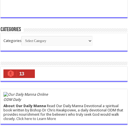
Categories
Categories
13
ODM Daily
About Our Daily Manna
Read Our Daily Manna Devotional a spiritual
book written by Bishop Dr Chris Kwakpovwe, a daily devotional ODM that
provides nourishment for the believers who truly seek God would walk
closely.
Click here to Learn More