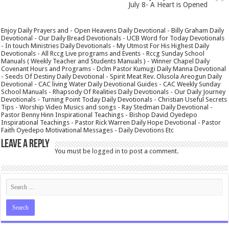
July 8- A Heart is Opened
Enjoy Daily Prayers and - Open Heavens Daily Devotional - Billy Graham Daily
Devotional - Our Daily Bread Devotionals - UCB Word for Today Devotionals
- In touch Ministries Daily Devotionals - My Utmost For His Highest Daily
Devotionals - All Rccg Live programs and Events - Rccg Sunday School
Manuals ( Weekly Teacher and Students Manuals ) - Winner Chapel Daily
Covenant Hours and Programs - Dclm Pastor Kumugi Daily Manna Devotional
- Seeds Of Destiny Daily Devotional - Spirit Meat Rev. Olusola Areogun Daily
Devotional - CAC living Water Daily Devotional Guides - CAC Weekly Sunday
School Manuals - Rhapsody Of Realities Daily Devotionals - Our Daily Journey
Devotionals - Turning Point Today Daily Devotionals - Christian Useful Secrets
Tips - Worship Video Musics and songs - Ray Stedman Daily Devotional -
Pastor Benny Hinn Inspirational Teachings - Bishop David Oyedepo
Inspirational Teachings - Pastor Rick Warren Daily Hope Devotional - Pastor
Faith Oyedepo Motivational Messages - Daily Devotions Etc
Leave a Reply
You must be
logged in
to post a comment.