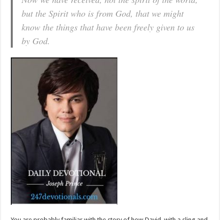
but the Spirit who is from God, that we might
know the things that have been freely given to us
by God.
You are probably familiar with the story of how David, with a sling and