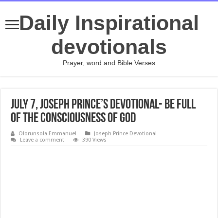
Daily Inspirational
devotionals
Prayer, word and Bible Verses
July 7, Joseph Prince’s Devotional- BE FULL
OF THE CONSCIOUSNESS OF GOD
Olorunsola Emmanuel
Joseph Prince Devotional
Leave a comment
390 Views