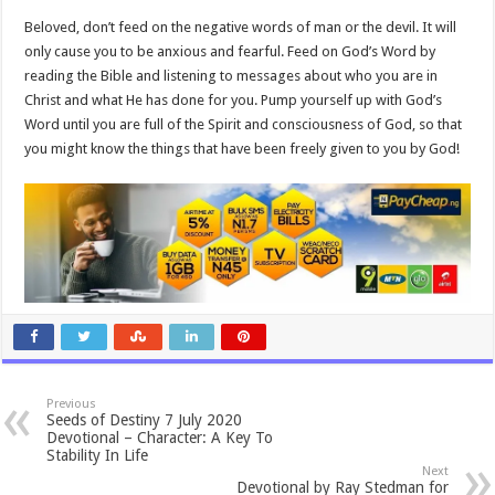
Beloved, don’t feed on the negative words of man or the devil. It will
only cause you to be anxious and fearful. Feed on God’s Word by
reading the Bible and listening to messages about who you are in
Christ and what He has done for you. Pump yourself up with God’s
Word until you are full of the Spirit and consciousness of God, so that
you might know the things that have been freely given to you by God!
Previous
Seeds of Destiny 7 July 2020
Devotional – Character: A Key To
Stability In Life
Next
Devotional by Ray Stedman for