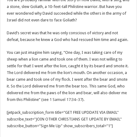
a stone, slew Goliath, a 10-feet-tall Philistine warrior. But have you
ever wondered why David succeeded while the others in the army of
Israel did not even dare to face Goliath?
David’s secret was that he was only conscious of victory and not
defeat, because he knew a God who had rescued him time and again.
You can just imagine him saying, “One day, I was taking care of my
sheep when a lion came and took one of them. I was not willing to
settle for that! I went after the lion, caught it by its beard and smote it.
The Lord delivered me from the lion’s mouth. On another occasion, a
bear came and took one of my flock. I went after the bear and smote
it. So the Lord delivered me from the bear too. This same God, who
delivered me from the paws of the lion and bear, will also deliver me
from this Philistine” (see
1 Samuel 17:34–37
).
[jetpack_subscription_form title="GET FREE UPDDATE VIA EMAIL"
subscribe_text="JOIN OTHER CHRISTIANS GET UPDATE BY EMAIL"
subscribe_button="Sign Me Up" show_subscribers_total="1"]