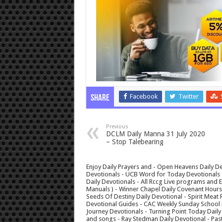
Facebook
Twitter
Share
Previous
DCLM Daily Manna 31 July 2020
– Stop Talebearing
Enjoy Daily Prayers and - Open Heavens Daily De
Devotionals - UCB Word for Today Devotionals - 
Daily Devotionals - All Rccg Live programs and
Manuals ) - Winner Chapel Daily Covenant Hour
Seeds Of Destiny Daily Devotional - Spirit Meat 
Devotional Guides - CAC Weekly Sunday School M
Journey Devotionals - Turning Point Today Daily
and songs - Ray Stedman Daily Devotional - Pas