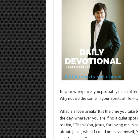
In your workplace, you probably take coffee b
Why not do the same in your spiritual life—ta
What is a love break? It is the time you take 
the day, wherever you are, find a quiet spot 
to Him, “Thank You, Jesus, for loving me. No
about. Jesus, when I could not save myself, Y