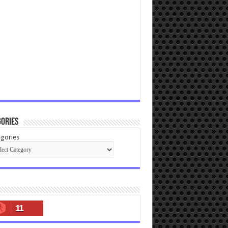
ories
gories
11