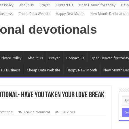
te Policy
About Us
Prayer
Contact Us
Open Heaven for today
Dail
Business
Cheap Data Website
Happy New Month
New Month Declaration
ional devotionals
Private Policy
About Us
Prayer
Contact Us
Open Heaven for today
TU Business
Cheap Data Website
Happy New Month
New Month Dec
votional- HAVE YOU TAKEN YOUR LOVE BREAK
evotional
Leave a comment
398 Views