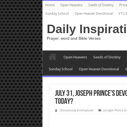
Home
Open Heavens
Seeds of Destiny
Priva
Sunday School
Open Heaven Devotional
VTU 
Daily Inspirat
Prayer, word and Bible Verses
Open Heavens
Seeds of Destiny
Sunday School
Open Heaven Devotional
V
July 31, Joseph Prince’s De
TODAY?
Olorunsola Emmanuel
Joseph Prince D