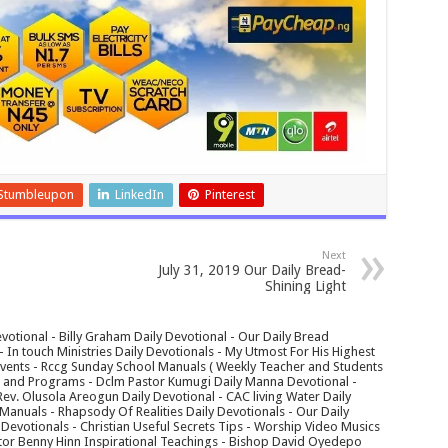
Stumbleupon
LinkedIn
Pinterest
Next
July 31, 2019 Our Daily Bread-
Shining Light
votional - Billy Graham Daily Devotional - Our Daily Bread
In touch Ministries Daily Devotionals - My Utmost For His Highest
 Events - Rccg Sunday School Manuals ( Weekly Teacher and Students
s and Programs - Dclm Pastor Kumugi Daily Manna Devotional -
Rev. Olusola Areogun Daily Devotional - CAC living Water Daily
anuals - Rhapsody Of Realities Daily Devotionals - Our Daily
 Devotionals - Christian Useful Secrets Tips - Worship Video Musics
tor Benny Hinn Inspirational Teachings - Bishop David Oyedepo