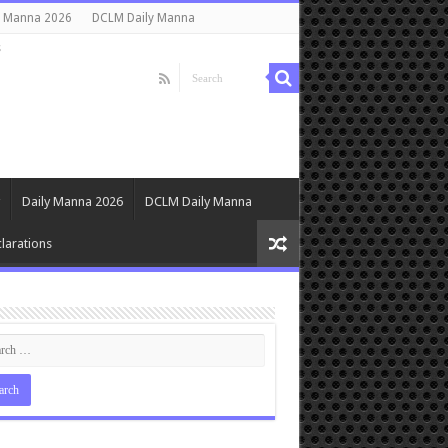
y Manna 2026
DCLM Daily Manna
s
Daily Manna 2026
DCLM Daily Manna
larations