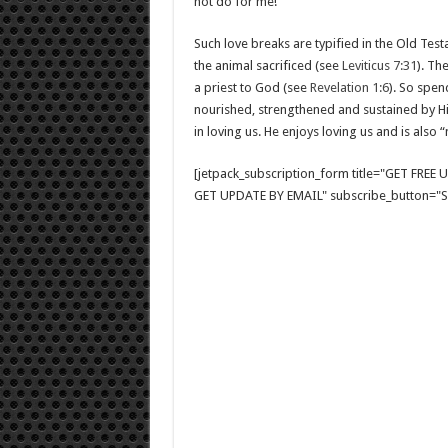
not do for me!”
Such love breaks are typified in the Old Test
the animal sacrificed (see
Leviticus 7:31
). Th
a priest to God (see
Revelation 1:6
). So spen
nourished, strengthened and sustained by His 
in loving us. He enjoys loving us and is also 
[jetpack_subscription_form title="GET FRE
GET UPDATE BY EMAIL" subscribe_button="Si