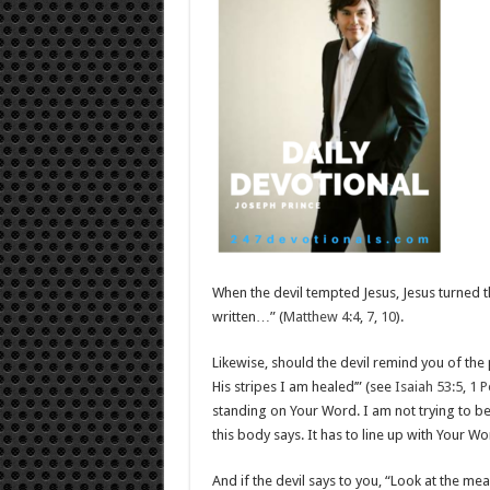
When the devil tempted Jesus, Jesus turned th
written…” (
Matthew 4:4
,
7
,
10
).
Likewise, should the devil remind you of the 
His stripes I am healed’” (see
Isaiah 53:5
,
1 P
standing on Your Word. I am not trying to b
this body says. It has to line up with Your W
And if the devil says to you, “Look at the m