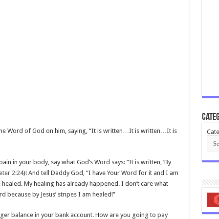
Categ
e Word of God on him, saying, “It is written…It is written…It is
Cate
pain in your body, say what God’s Word says: “It is written, ’By
eter 2:24
)! And tell Daddy God, “I have Your Word for it and I am
e healed. My healing has already happened. I don’t care what
ord because by Jesus’ stripes I am healed!”
eager balance in your bank account. How are you going to pay