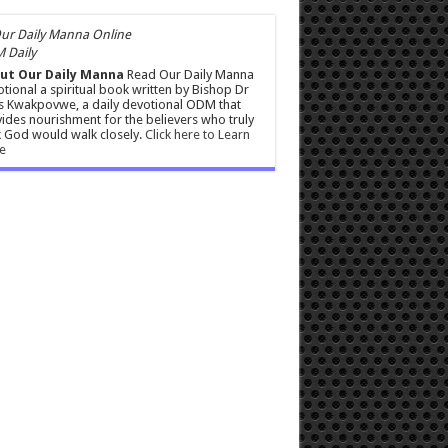
 Daily
ut Our Daily Manna
Read Our Daily Manna
tional a spiritual book written by Bishop Dr
s Kwakpovwe, a daily devotional ODM that
ides nourishment for the believers who truly
 God would walk closely.
Click here to Learn
e