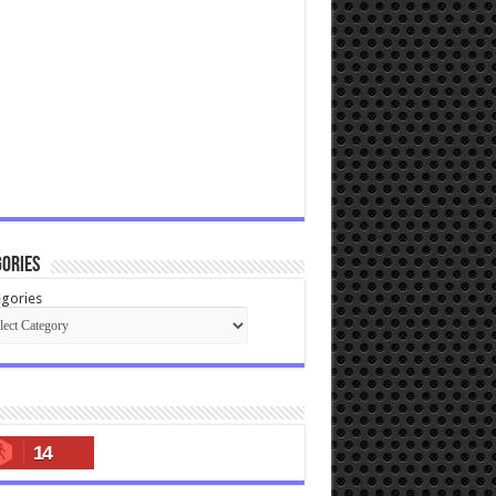
ories
gories
14