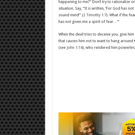
happening to me?” Don’t try to rationalize o
situation. Say, “It is written, ’For God has n
sound mind’” (
2 Timothy 1:7
). What if the fe
has not given me a spirit of fear…’”
When the devil tries to deceive you, give h
that causes him not to want to hang around 
(see
John 1:14
), who rendered him powerless 