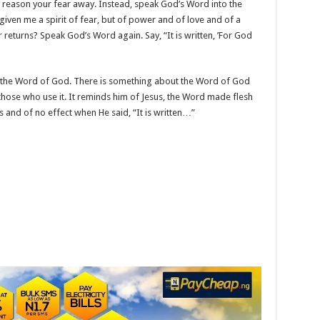
r reason your fear away. Instead, speak God’s Word into the
ot given me a spirit of fear, but of power and of love and of a
ar returns? Speak God’s Word again. Say, “It is written, ’For God
im the Word of God. There is something about the Word of God
those who use it. It reminds him of Jesus, the Word made flesh
and of no effect when He said, “It is written…”