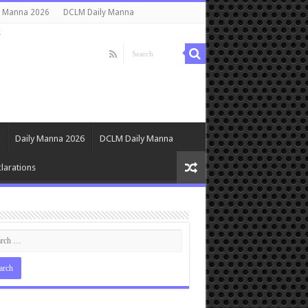
y Manna 2026
DCLM Daily Manna
s
Daily Manna 2026
DCLM Daily Manna
larations