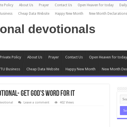
te Policy
About Us
Prayer
Contact Us
Open Heaven for today
Dail
Business
Cheap Data Website
Happy New Month
New Month Declaration
ional devotionals
Private Policy
About Us
Prayer
Contact Us
Open Heaven for today
TU Business
Cheap Data Website
Happy New Month
New Month Dec
otional- GET GOD’S WORD FOR IT
evotional
Leave a comment
402 Views