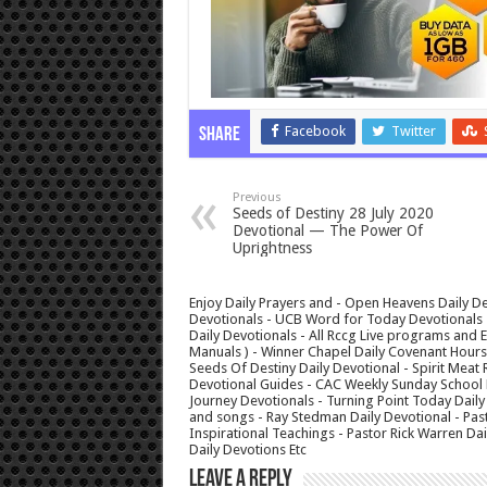
Facebook
Twitter
Share
Previous
Seeds of Destiny 28 July 2020
Devotional — The Power Of
Uprightness
Enjoy Daily Prayers and - Open Heavens Daily De
Devotionals - UCB Word for Today Devotionals - 
Daily Devotionals - All Rccg Live programs and
Manuals ) - Winner Chapel Daily Covenant Hour
Seeds Of Destiny Daily Devotional - Spirit Meat 
Devotional Guides - CAC Weekly Sunday School M
Journey Devotionals - Turning Point Today Daily
and songs - Ray Stedman Daily Devotional - Pas
Inspirational Teachings - Pastor Rick Warren D
Daily Devotions Etc
Leave a Reply