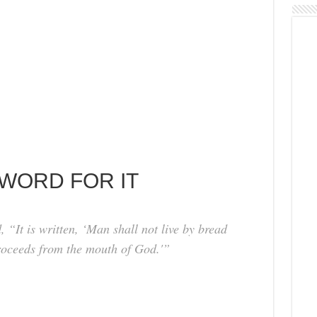
 WORD FOR IT
“It is written, ‘Man shall not live by bread
roceeds from the mouth of God.'”