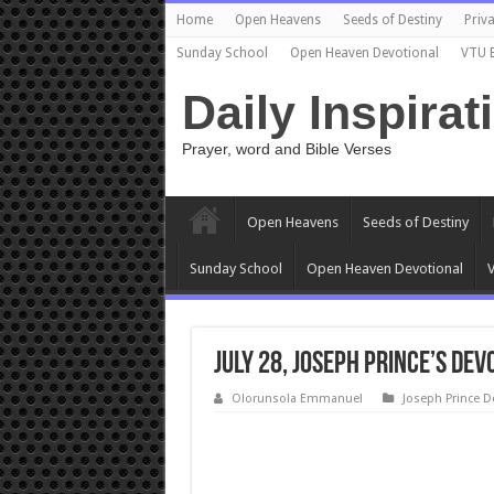
Home
Open Heavens
Seeds of Destiny
Priva
Sunday School
Open Heaven Devotional
VTU 
Daily Inspirat
Prayer, word and Bible Verses
Open Heavens
Seeds of Destiny
Sunday School
Open Heaven Devotional
V
July 28, Joseph Prince’s Dev
Olorunsola Emmanuel
Joseph Prince D