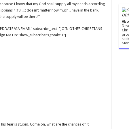
ry because I know that my God shall supply all my needs according
lippians 4:19
). It doesn’t matter how much I have in the bank.
ODM
he supply will be there!”
Abo
Devo
E UPDDATE VIA EMAIL" subscribe_text="JOIN OTHER CHRISTIANS
Chri
prov
gn Me Up" show_subscribers_total="1"]
seek
Mor
This fear is stupid. Come on, what are the chances of it