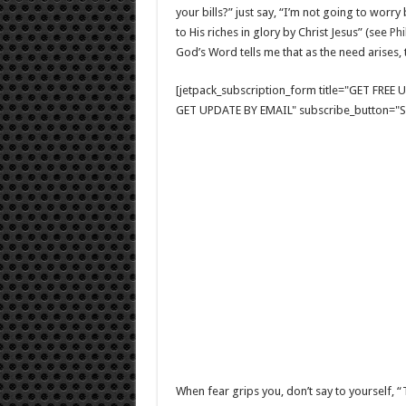
your bills?” just say, “I’m not going to wor
to His riches in glory by Christ Jesus” (see
Phi
God’s Word tells me that as the need arises, t
[jetpack_subscription_form title="GET FRE
GET UPDATE BY EMAIL" subscribe_button="Si
When fear grips you, don’t say to yourself, “