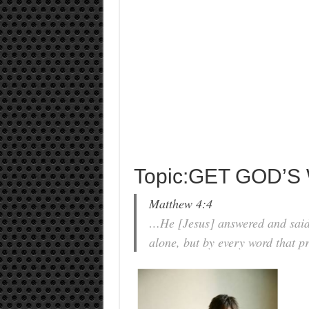
Topic:GET GOD’S
Matthew 4:4
…He [Jesus] answered and said, 
alone, but by every word that p