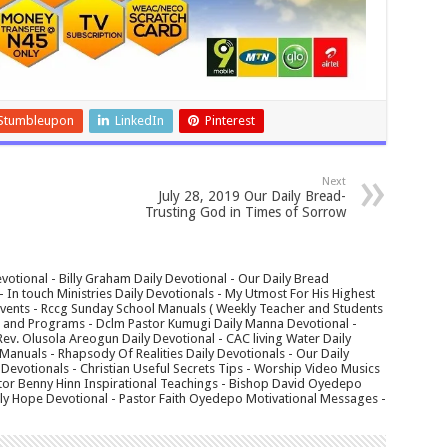
Stumbleupon
LinkedIn
Pinterest
Next
July 28, 2019 Our Daily Bread-
Trusting God in Times of Sorrow
votional - Billy Graham Daily Devotional - Our Daily Bread
In touch Ministries Daily Devotionals - My Utmost For His Highest
 Events - Rccg Sunday School Manuals ( Weekly Teacher and Students
s and Programs - Dclm Pastor Kumugi Daily Manna Devotional -
Rev. Olusola Areogun Daily Devotional - CAC living Water Daily
anuals - Rhapsody Of Realities Daily Devotionals - Our Daily
 Devotionals - Christian Useful Secrets Tips - Worship Video Musics
tor Benny Hinn Inspirational Teachings - Bishop David Oyedepo
aily Hope Devotional - Pastor Faith Oyedepo Motivational Messages -