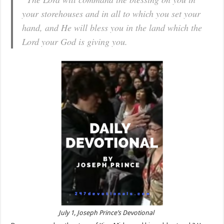
your storehouses and in all to which you set your
hand, and He will bless you in the land which the
Lord your God is giving you.
July 1, Joseph Prince’s Devotional