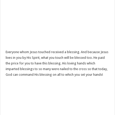
Everyone whom Jesus touched received a blessing. And because Jesus
lives in you by His Spirit, what you touch will be blessed too. He paid
the price for you to have this blessing. His loving hands which
imparted blessings to so many were nailed to the cross so that today,
God can command His blessing on all to which you set your hands!