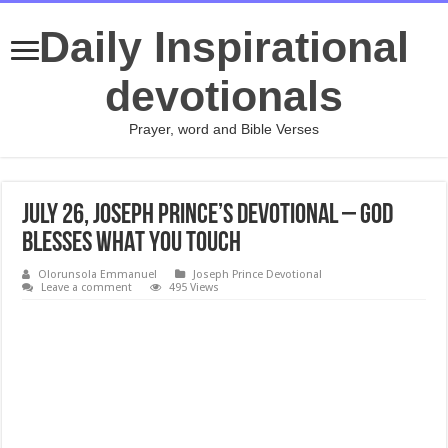
Daily Inspirational
devotionals
Prayer, word and Bible Verses
July 26, Joseph Prince’s Devotional – GOD
BLESSES WHAT YOU TOUCH
Olorunsola Emmanuel
Joseph Prince Devotional
Leave a comment
495 Views