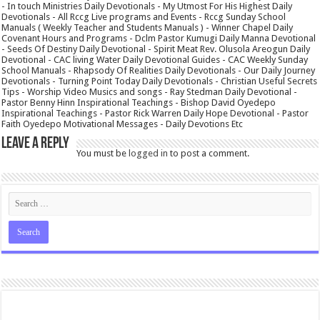
- In touch Ministries Daily Devotionals - My Utmost For His Highest Daily
Devotionals - All Rccg Live programs and Events - Rccg Sunday School
Manuals ( Weekly Teacher and Students Manuals ) - Winner Chapel Daily
Covenant Hours and Programs - Dclm Pastor Kumugi Daily Manna Devotional
- Seeds Of Destiny Daily Devotional - Spirit Meat Rev. Olusola Areogun Daily
Devotional - CAC living Water Daily Devotional Guides - CAC Weekly Sunday
School Manuals - Rhapsody Of Realities Daily Devotionals - Our Daily Journey
Devotionals - Turning Point Today Daily Devotionals - Christian Useful Secrets
Tips - Worship Video Musics and songs - Ray Stedman Daily Devotional -
Pastor Benny Hinn Inspirational Teachings - Bishop David Oyedepo
Inspirational Teachings - Pastor Rick Warren Daily Hope Devotional - Pastor
Faith Oyedepo Motivational Messages - Daily Devotions Etc
Leave a Reply
You must be
logged in
to post a comment.