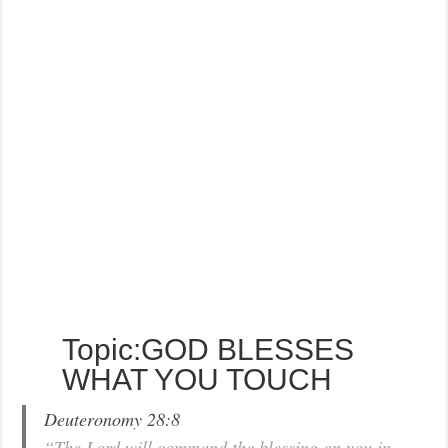
Topic:GOD BLESSES
WHAT YOU TOUCH
Deuteronomy 28:8
“The Lord will command the blessing on you in