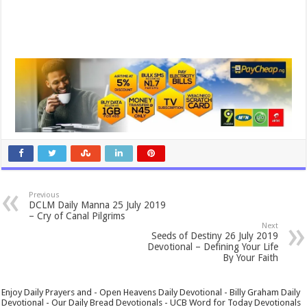
Previous
DCLM Daily Manna 25 July 2019
– Cry of Canal Pilgrims
Next
Seeds of Destiny 26 July 2019
Devotional – Defining Your Life
By Your Faith
Enjoy Daily Prayers and - Open Heavens Daily Devotional - Billy Graham Daily
Devotional - Our Daily Bread Devotionals - UCB Word for Today Devotionals