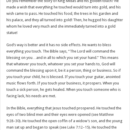
Do you remember the story of King Midas and his golden touch? He
made a wish that everything he touched would turn into gold, and his
wish came to pass. He touched his food, the trees in his garden and
his palace, and they all turned into gold! Then, he hugged his daughter
whom he loved very much and she immediately turned into a gold
statue!
God’s way is better and it has no side effects. He wants to bless
everything you touch. The Bible says, “The Lord will command the
blessing on you…and in all to which you set your hand.” This means
that whatever you touch, whatever you set your hands to, God will
command the blessing upon it, be it a person, thing or business. So if
you touch your child, he is blessed. If you touch your guitar, anointed
music flows forth. If you touch your business, it prospers. When you
touch a sick person, he gets healed. When you touch someone who is
facing lack, his needs are met.
In the Bible, everything that Jesus touched prospered. He touched the
eyes of two blind men and their eyes were opened (see
Matthew
9:28–30
). He touched the open coffin of a widow’s son, and the young
man sat up and began to speak (see
Luke 7:12–15
). He touched the