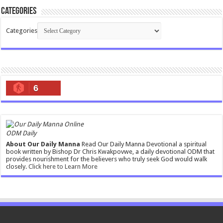
Categories
Categories
6
ODM Daily
About Our Daily Manna
Read Our Daily Manna Devotional a spiritual
book written by Bishop Dr Chris Kwakpovwe, a daily devotional ODM that
provides nourishment for the believers who truly seek God would walk
closely.
Click here to Learn More