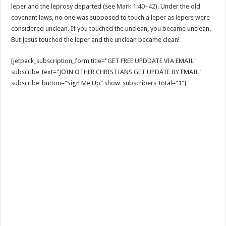
leper and the leprosy departed (see
Mark 1:40–42
). Under the old
covenant laws, no one was supposed to touch a leper as lepers were
considered unclean. If you touched the unclean, you became unclean.
But Jesus touched the leper and the unclean became clean!
[jetpack_subscription_form title="GET FREE UPDDATE VIA EMAIL"
subscribe_text="JOIN OTHER CHRISTIANS GET UPDATE BY EMAIL"
subscribe_button="Sign Me Up" show_subscribers_total="1"]