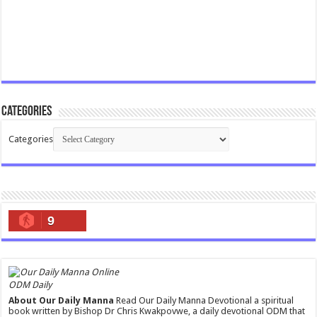
Categories
Categories
9
ODM Daily
About Our Daily Manna
Read Our Daily Manna Devotional a spiritual
book written by Bishop Dr Chris Kwakpovwe, a daily devotional ODM that