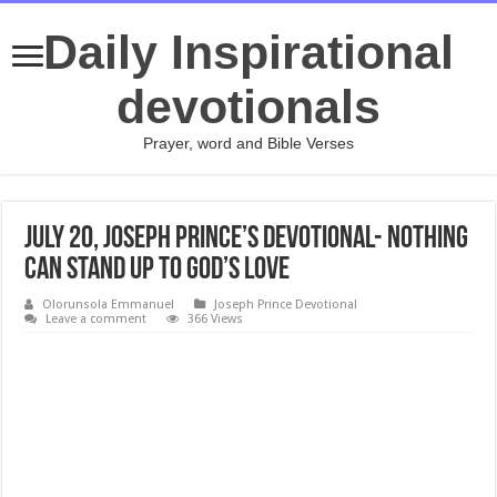
Daily Inspirational
devotionals
Prayer, word and Bible Verses
July 20, Joseph Prince’s Devotional- NOTHING
CAN STAND UP TO GOD’S LOVE
Olorunsola Emmanuel
Joseph Prince Devotional
Leave a comment
366 Views