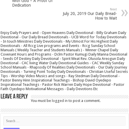
With God – A Proof Of
Dedication
Next
July 20, 2019 Our Daily Bread-
How to Wait
Enjoy Daily Prayers and - Open Heavens Daily Devotional - Billy Graham Daily
Devotional - Our Daily Bread Devotionals - UCB Word for Today Devotionals
- In touch Ministries Daily Devotionals - My Utmost For His Highest Daily
Devotionals - All Rccg Live programs and Events - Rccg Sunday School
Manuals ( Weekly Teacher and Students Manuals ) - Winner Chapel Daily
Covenant Hours and Programs - Dclm Pastor Kumugi Daily Manna Devotional
- Seeds Of Destiny Daily Devotional - Spirit Meat Rev. Olusola Areogun Daily
Devotional - CAC living Water Daily Devotional Guides - CAC Weekly Sunday
School Manuals - Rhapsody Of Realities Daily Devotionals - Our Daily Journey
Devotionals - Turning Point Today Daily Devotionals - Christian Useful Secrets
Tips - Worship Video Musics and songs - Ray Stedman Daily Devotional -
Pastor Benny Hinn Inspirational Teachings - Bishop David Oyedepo
Inspirational Teachings - Pastor Rick Warren Daily Hope Devotional - Pastor
Faith Oyedepo Motivational Messages - Daily Devotions Etc
Leave a Reply
You must be
logged in
to post a comment.