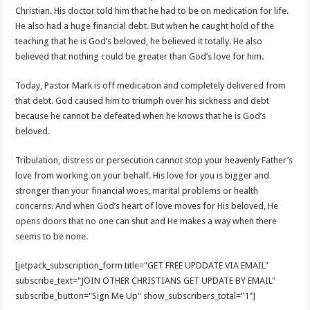
Christian. His doctor told him that he had to be on medication for life.
He also had a huge financial debt. But when he caught hold of the
teaching that he is God’s beloved, he believed it totally. He also
believed that nothing could be greater than God’s love for him.
Today, Pastor Mark is off medication and completely delivered from
that debt. God caused him to triumph over his sickness and debt
because he cannot be defeated when he knows that he is God’s
beloved.
Tribulation, distress or persecution cannot stop your heavenly Father’s
love from working on your behalf. His love for you is bigger and
stronger than your financial woes, marital problems or health
concerns. And when God’s heart of love moves for His beloved, He
opens doors that no one can shut and He makes a way when there
seems to be none.
[jetpack_subscription_form title="GET FREE UPDDATE VIA EMAIL"
subscribe_text="JOIN OTHER CHRISTIANS GET UPDATE BY EMAIL"
subscribe_button="Sign Me Up" show_subscribers_total="1"]