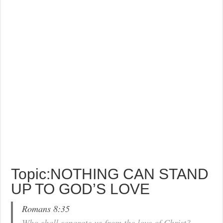
Topic:NOTHING CAN STAND
UP TO GOD’S LOVE
Romans 8:35
Who shall separate us from the love of Christ?