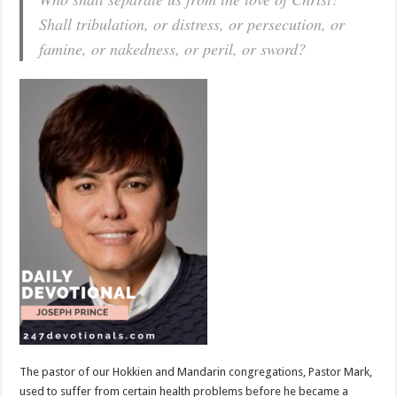
Shall tribulation, or distress, or persecution, or
famine, or nakedness, or peril, or sword?
The pastor of our Hokkien and Mandarin congregations, Pastor Mark,
used to suffer from certain health problems before he became a