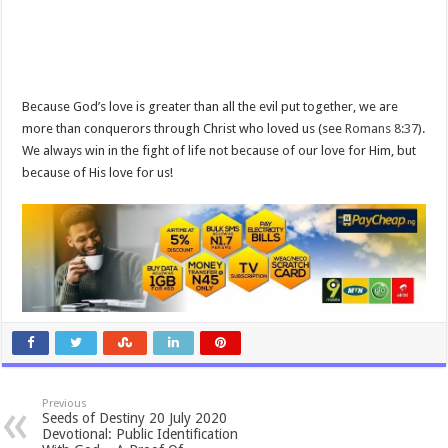
Because God’s love is greater than all the evil put together, we are
more than conquerors through Christ who loved us (see
Romans 8:37
).
We always win in the fight of life not because of our love for Him, but
because of His love for us!
Previous
Seeds of Destiny 20 July 2020
Devotional: Public Identification