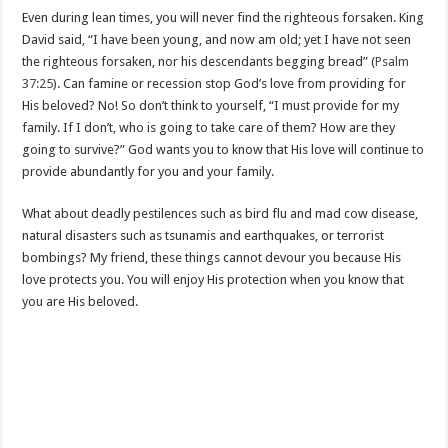
Even during lean times, you will never find the righteous forsaken. King
David said, “I have been young, and now am old; yet I have not seen
the righteous forsaken, nor his descendants begging bread” (
Psalm
37:25
). Can famine or recession stop God’s love from providing for
His beloved? No! So don’t think to yourself, “I must provide for my
family. If I don’t, who is going to take care of them? How are they
going to survive?” God wants you to know that His love will continue to
provide abundantly for you and your family.
What about deadly pestilences such as bird flu and mad cow disease,
natural disasters such as tsunamis and earthquakes, or terrorist
bombings? My friend, these things cannot devour you because His
love protects you. You will enjoy His protection when you know that
you are His beloved.