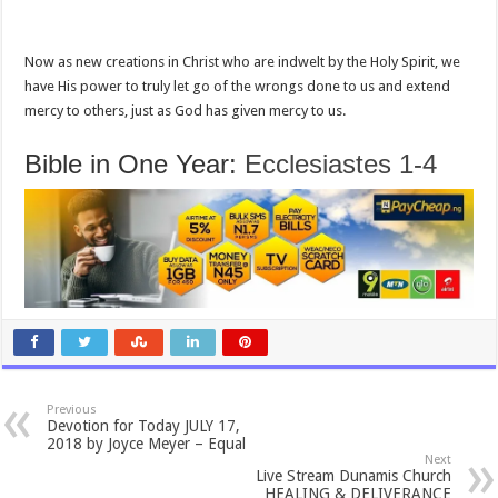
Now as new creations in Christ who are indwelt by the Holy Spirit, we
have His power to truly let go of the wrongs done to us and extend
mercy to others, just as God has given mercy to us.
Bible in One Year:
Ecclesiastes 1-4
Previous
Devotion for Today JULY 17,
2018 by Joyce Meyer – Equal
Next
Live Stream Dunamis Church
HEALING & DELIVERANCE