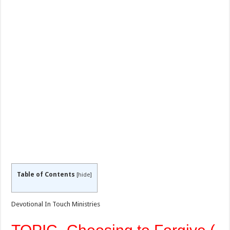
Table of Contents
[
hide
]
Devotional In Touch Ministries