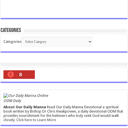
Categories
Categories
8
ODM Daily
About Our Daily Manna
Read Our Daily Manna Devotional a spiritual
book written by Bishop Dr Chris Kwakpovwe, a daily devotional ODM that
provides nourishment for the believers who truly seek God would walk
closely.
Click here to Learn More