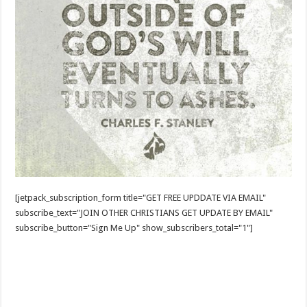
[jetpack_subscription_form title="GET FREE UPDDATE VIA EMAIL"
subscribe_text="JOIN OTHER CHRISTIANS GET UPDATE BY EMAIL"
subscribe_button="Sign Me Up" show_subscribers_total="1"]