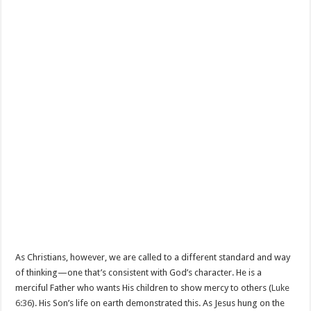
As Christians, however, we are called to a different standard and way
of thinking—one that’s consistent with God’s character. He is a
merciful Father who wants His children to show mercy to others (
Luke
6:36
). His Son’s life on earth demonstrated this. As Jesus hung on the