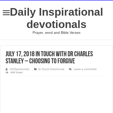
Daily Inspirational
devotionals
Prayer, word and Bible Verses
JULY 17, 2018 In Touch with Dr Charles
Stanley – Choosing to Forgive
247devotionals
In Touch Devotional
Leave a comment
444 Views