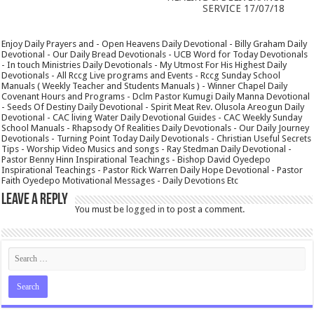
SERVICE 17/07/18
Enjoy Daily Prayers and - Open Heavens Daily Devotional - Billy Graham Daily
Devotional - Our Daily Bread Devotionals - UCB Word for Today Devotionals
- In touch Ministries Daily Devotionals - My Utmost For His Highest Daily
Devotionals - All Rccg Live programs and Events - Rccg Sunday School
Manuals ( Weekly Teacher and Students Manuals ) - Winner Chapel Daily
Covenant Hours and Programs - Dclm Pastor Kumugi Daily Manna Devotional
- Seeds Of Destiny Daily Devotional - Spirit Meat Rev. Olusola Areogun Daily
Devotional - CAC living Water Daily Devotional Guides - CAC Weekly Sunday
School Manuals - Rhapsody Of Realities Daily Devotionals - Our Daily Journey
Devotionals - Turning Point Today Daily Devotionals - Christian Useful Secrets
Tips - Worship Video Musics and songs - Ray Stedman Daily Devotional -
Pastor Benny Hinn Inspirational Teachings - Bishop David Oyedepo
Inspirational Teachings - Pastor Rick Warren Daily Hope Devotional - Pastor
Faith Oyedepo Motivational Messages - Daily Devotions Etc
Leave a Reply
You must be
logged in
to post a comment.