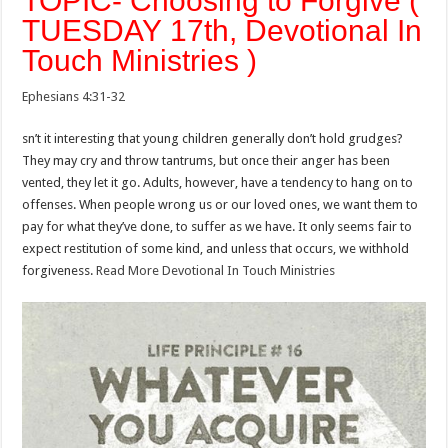
TOPIC- Choosing to Forgive (
TUESDAY 17th, Devotional In
Touch Ministries )
Ephesians 4:31-32
sn’t it interesting that young children generally don’t hold grudges?
They may cry and throw tantrums, but once their anger has been
vented, they let it go. Adults, however, have a tendency to hang on to
offenses. When people wrong us or our loved ones, we want them to
pay for what they’ve done, to suffer as we have. It only seems fair to
expect restitution of some kind, and unless that occurs, we withhold
forgiveness.
Read More Devotional In Touch Ministries