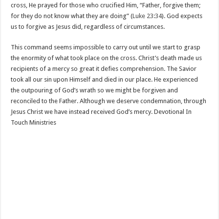
cross, He prayed for those who crucified Him, “Father, forgive them;
for they do not know what they are doing” (
Luke 23:34
). God expects
us to forgive as Jesus did, regardless of circumstances.
This command seems impossible to carry out until we start to grasp
the enormity of what took place on the cross. Christ’s death made us
recipients of a mercy so great it defies comprehension. The Savior
took all our sin upon Himself and died in our place. He experienced
the outpouring of God’s wrath so we might be forgiven and
reconciled to the Father. Although we deserve condemnation, through
Jesus Christ we have instead received God’s mercy. Devotional In
Touch Ministries