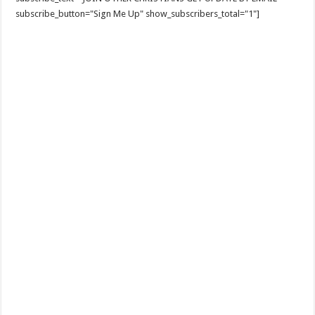
subscribe_button="Sign Me Up" show_subscribers_total="1"]