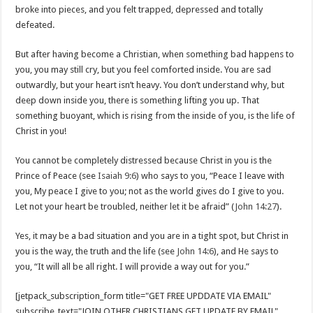
broke into pieces, and you felt trapped, depressed and totally
defeated.
But after having become a Christian, when something bad happens to
you, you may still cry, but you feel comforted inside. You are sad
outwardly, but your heart isn’t heavy. You don’t understand why, but
deep down inside you, there is something lifting you up. That
something buoyant, which is rising from the inside of you, is the life of
Christ in you!
You cannot be completely distressed because Christ in you is the
Prince of Peace (see
Isaiah 9:6
) who says to you, “Peace I leave with
you, My peace I give to you; not as the world gives do I give to you.
Let not your heart be troubled, neither let it be afraid” (
John 14:27
).
Yes, it may be a bad situation and you are in a tight spot, but Christ in
you is the way, the truth and the life (see
John 14:6
), and He says to
you, “It will all be all right. I will provide a way out for you.”
[jetpack_subscription_form title="GET FREE UPDDATE VIA EMAIL"
subscribe_text="JOIN OTHER CHRISTIANS GET UPDATE BY EMAIL"