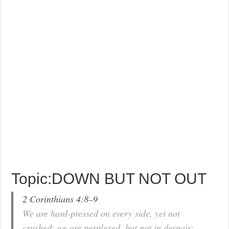
Topic:DOWN BUT NOT OUT
2 Corinthians 4:8–9
We are hard-pressed on every side, yet not
crushed; we are perplexed, but not in despair;