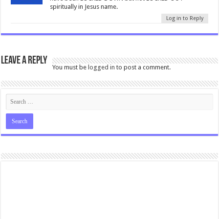
spiritually in Jesus name.
Log in to Reply
Leave a Reply
You must be
logged in
to post a comment.