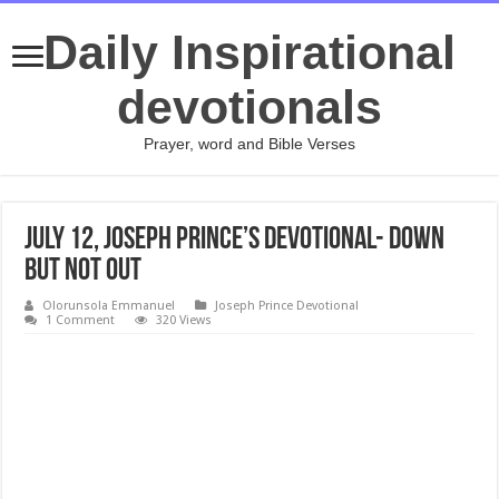
Daily Inspirational
devotionals
Prayer, word and Bible Verses
July 12, Joseph Prince’s Devotional- DOWN
BUT NOT OUT
Olorunsola Emmanuel
Joseph Prince Devotional
1 Comment
320 Views