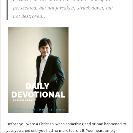
persecuted, but not forsaken; struck down, but
not destroyed…
Before you were a Christian, when something sad or bad happened to
you, you cried until you had no more tears left. Your heart simply