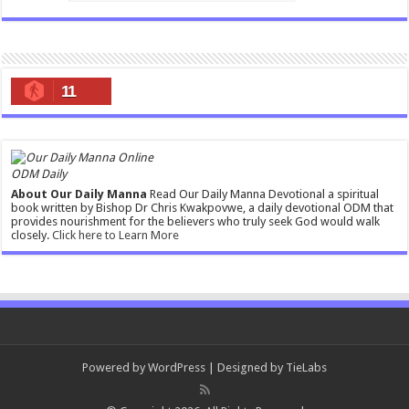
11
ODM Daily
About Our Daily Manna
Read Our Daily Manna Devotional a spiritual
book written by Bishop Dr Chris Kwakpovwe, a daily devotional ODM that
provides nourishment for the believers who truly seek God would walk
closely.
Click here to Learn More
Powered by
WordPress
| Designed by
TieLabs