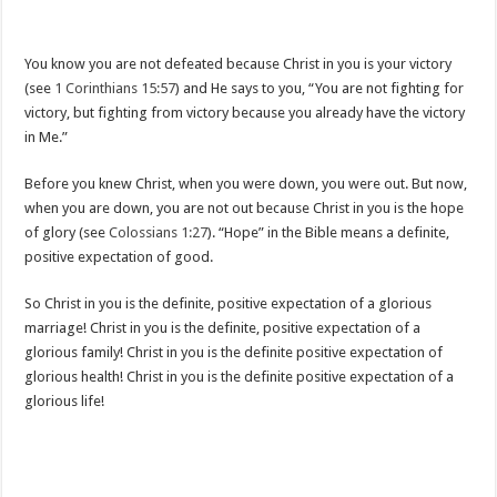
You know you are not defeated because Christ in you is your victory
(see
1 Corinthians 15:57
) and He says to you, “You are not fighting for
victory, but fighting from victory because you already have the victory
in Me.”
Before you knew Christ, when you were down, you were out. But now,
when you are down, you are not out because Christ in you is the hope
of glory (see
Colossians 1:27
). “Hope” in the Bible means a definite,
positive expectation of good.
So Christ in you is the definite, positive expectation of a glorious
marriage! Christ in you is the definite, positive expectation of a
glorious family! Christ in you is the definite positive expectation of
glorious health! Christ in you is the definite positive expectation of a
glorious life!