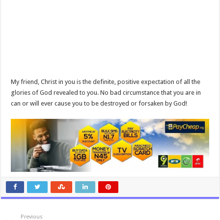
My friend, Christ in you is the definite, positive expectation of all the
glories of God revealed to you. No bad circumstance that you are in
can or will ever cause you to be destroyed or forsaken by God!
Previous