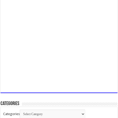
Categories
Categories