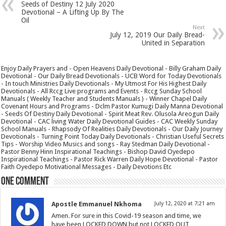
Seeds of Destiny 12 July 2020
Devotional – A Lifting Up By The
Oil
Next
July 12, 2019 Our Daily Bread-
United in Separation
Enjoy Daily Prayers and - Open Heavens Daily Devotional - Billy Graham Daily
Devotional - Our Daily Bread Devotionals - UCB Word for Today Devotionals
- In touch Ministries Daily Devotionals - My Utmost For His Highest Daily
Devotionals - All Rccg Live programs and Events - Rccg Sunday School
Manuals ( Weekly Teacher and Students Manuals ) - Winner Chapel Daily
Covenant Hours and Programs - Dclm Pastor Kumugi Daily Manna Devotional
- Seeds Of Destiny Daily Devotional - Spirit Meat Rev. Olusola Areogun Daily
Devotional - CAC living Water Daily Devotional Guides - CAC Weekly Sunday
School Manuals - Rhapsody Of Realities Daily Devotionals - Our Daily Journey
Devotionals - Turning Point Today Daily Devotionals - Christian Useful Secrets
Tips - Worship Video Musics and songs - Ray Stedman Daily Devotional -
Pastor Benny Hinn Inspirational Teachings - Bishop David Oyedepo
Inspirational Teachings - Pastor Rick Warren Daily Hope Devotional - Pastor
Faith Oyedepo Motivational Messages - Daily Devotions Etc
One comment
Apostle Emmanuel Nkhoma
July 12, 2020 at 7:21 am
Amen. For sure in this Covid-19 season and time, we
have been LOCKED DOWN but not LOCKED OUT