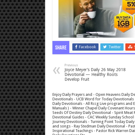
Facebook
Twitter
Share
Previous
Joyce Meyer’s Daily 26 May 2018
Devotional — Healthy Roots
Develop Fruit
Enjoy Daily Prayers and - Open Heavens Daily De
Devotionals - UCB Word for Today Devotionals - 
Daily Devotionals - All Rccg Live programs and
Manuals ) - Winner Chapel Daily Covenant Hour
Seeds Of Destiny Daily Devotional - Spirit Meat 
Devotional Guides - CAC Weekly Sunday School M
Journey Devotionals - Turning Point Today Daily
and songs - Ray Stedman Daily Devotional - Pas
Inspirational Teachings - Pastor Rick Warren D