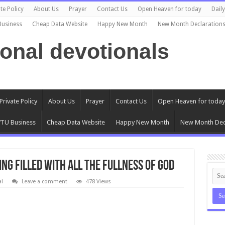
te Policy
About Us
Prayer
Contact Us
Open Heaven for today
Dail
Business
Cheap Data Website
Happy New Month
New Month Declaration
ional devotionals
Private Policy
About Us
Prayer
Contact Us
Open Heaven for today
TU Business
Cheap Data Website
Happy New Month
New Month Dec
ING FILLED WITH ALL THE FULLNESS OF GOD
al
Leave a comment
478 Views