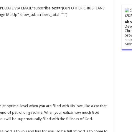
E UPDDATE VIA EMAIL" subscribe_text="JOIN OTHER CHRISTIANS
gn Me Up" show_subscribers_total="1"]
ODM
Abo
Devo
Chri
prov
seek
Mor
optimal level when you are filled with His love, like a car that
ght kind of petrol or gasoline. When you realize how much God
u will be supernaturally filled with the fullness of God.
ing God is to you and has for you. To be full of God is to come to