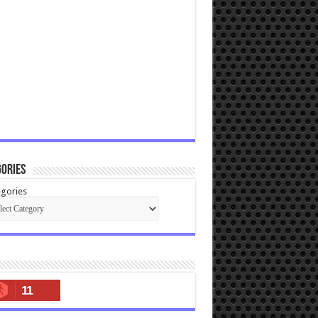
ories
gories
11