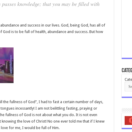
h passes knowledge; that you may be filled with
 abundance and success in our lives. God, being God, has all of
of God is to be full of health, abundance and success. But how
Categ
Cate
 all the fullness of God”, I had to fast a certain number of days,
ongues incessantly! I am not belittling fasting, praying or
 the fullness of God is not about what you do. It is not even
ut knowing the love of Christ! No one ever told me that if I knew
ove for me, I would be full of Him.