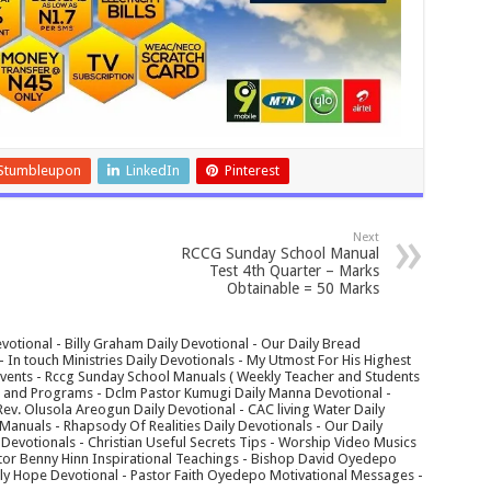
Stumbleupon
LinkedIn
Pinterest
Next
RCCG Sunday School Manual
Test 4th Quarter – Marks
Obtainable = 50 Marks
votional - Billy Graham Daily Devotional - Our Daily Bread
In touch Ministries Daily Devotionals - My Utmost For His Highest
 Events - Rccg Sunday School Manuals ( Weekly Teacher and Students
s and Programs - Dclm Pastor Kumugi Daily Manna Devotional -
Rev. Olusola Areogun Daily Devotional - CAC living Water Daily
anuals - Rhapsody Of Realities Daily Devotionals - Our Daily
 Devotionals - Christian Useful Secrets Tips - Worship Video Musics
tor Benny Hinn Inspirational Teachings - Bishop David Oyedepo
aily Hope Devotional - Pastor Faith Oyedepo Motivational Messages -