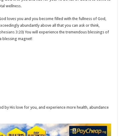
tal wellness.
od loves you and you become filled with the fullness of God,
ceedingly abundantly above all that you can ask or think,
phesians 3:20
) You will experience the tremendous blessings of
 a blessing magnet!
ed by His love for you, and experience more health, abundance