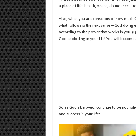
a place of life, health, peace, abundance—to
Also, when you are conscious of how much G
what follows is the next verse—God doing ex
according to the power that works in you. (
E
God exploding in your life! You will become
So as God’s beloved, continue to be nourish
and success in your life!