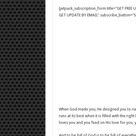
[jetpack_subscription_form title="GET FRE
GET UPDATE BY EMAIL" subscribe_button="Si
When God made you, He designed you to run at 
runs at its best when it is filled with the ri
loves you and you feed on His love for you, yo
And to be full of God is to be full of everyth