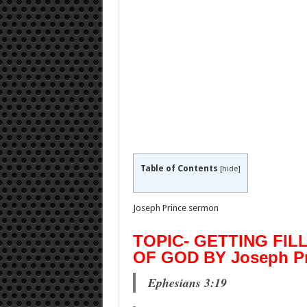
Table of Contents
[
hide
]
Joseph Prince sermon
TOPIC- GETTING FIL
OF GOD BY Joseph Pr
Ephesians 3:19