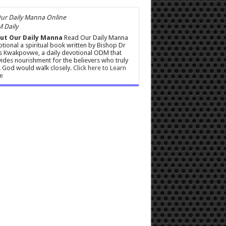
 Daily
ut Our Daily Manna
Read Our Daily Manna
tional a spiritual book written by Bishop Dr
s Kwakpovwe, a daily devotional ODM that
ides nourishment for the believers who truly
 God would walk closely.
Click here to Learn
e