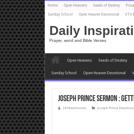
Home
Open Heavens
Seeds of Destiny
Priva
Sunday School
Open Heaven Devotional
VTU 
Daily Inspirat
Prayer, word and Bible Verses
Open Heavens
Seeds of Destiny
Sunday School
Open Heaven Devotional
V
Joseph Prince sermon : GETT
247devotionals
Joseph Prince Devotion