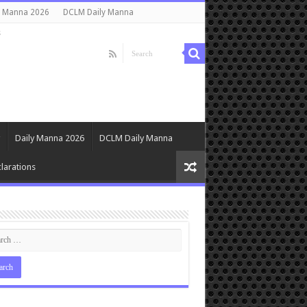
y Manna 2026
DCLM Daily Manna
s
Daily Manna 2026
DCLM Daily Manna
larations