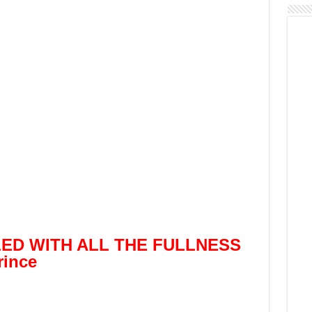
LED WITH ALL THE FULLNESS
ince