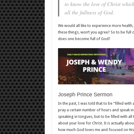
to know the love of Christ whic
all the fullness of God.
We would all like to experience more health,
these things, won’t you agree? So to be full 
does one become full of God?
Joseph Prince Sermon
In the past, I was told that to be “filled with
pray a certain number of hours and speak in t
speaking in tongues, but to be filled with all
about your love for Christ. It is actually abo
how much God loves me and focused on His l