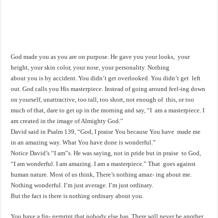
God made you as you are on purpose. He gave you your looks, your
height, your skin color, your nose, your personality. Nothing
about you is by accident. You didn’t get overlooked. You didn’t get left
out. God calls you His masterpiece. Instead of going around feel-ing down
on yourself, unattractive, too tall, too short, not enough of this, or too
much of that, dare to get up in the morning and say, “I am a masterpiece. I
am created in the image of Almighty God.”
David said in Psalm 139
, “God, I praise You because You have made me
in an amazing way. What You have done is wonderful.”
Notice David’s “I am”s. He was saying, not in pride but in praise to God,
“I am wonderful. I am amazing. I am a masterpiece.” That goes against
human nature. Most of us think, There’s nothing amaz- ing about me.
Nothing wonderful. I’m just average. I’m just ordinary.
But the fact is there is nothing ordinary about you.
You have a fin- gerprint that nobody else has. There will never be another