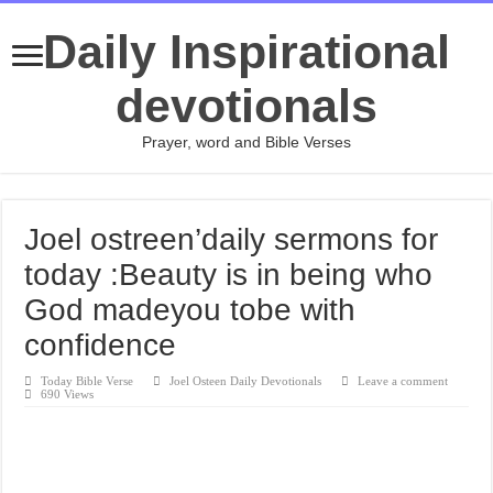
Daily Inspirational
devotionals
Prayer, word and Bible Verses
Joel ostreen’daily sermons for
today :Beauty is in being who
God madeyou tobe with
confidence
Today Bible Verse
Joel Osteen Daily Devotionals
Leave a comment
690 Views