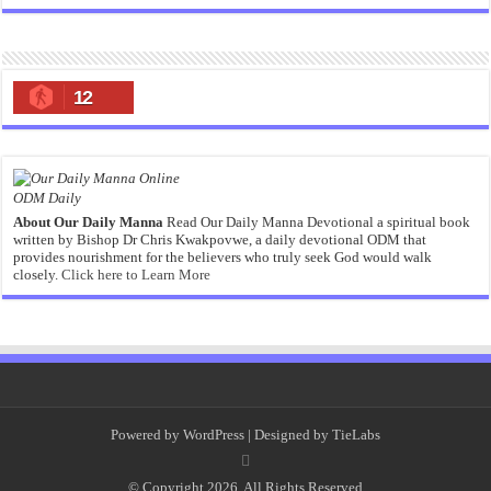
12
ODM Daily
About Our Daily Manna
Read Our Daily Manna Devotional a spiritual book
written by Bishop Dr Chris Kwakpovwe, a daily devotional ODM that
provides nourishment for the believers who truly seek God would walk
closely.
Click here to Learn More
Powered by
WordPress
| Designed by
TieLabs
© Copyright 2026, All Rights Reserved