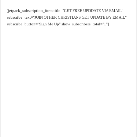
[jetpack_subscription_form title="GET FREE UPDDATE VIA EMAIL"
subscribe_text="JOIN OTHER CHRISTIANS GET UPDATE BY EMAIL"
subscribe_button="Sign Me Up" show_subscribers_total="1"]