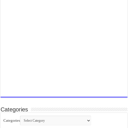
Categories
Categories