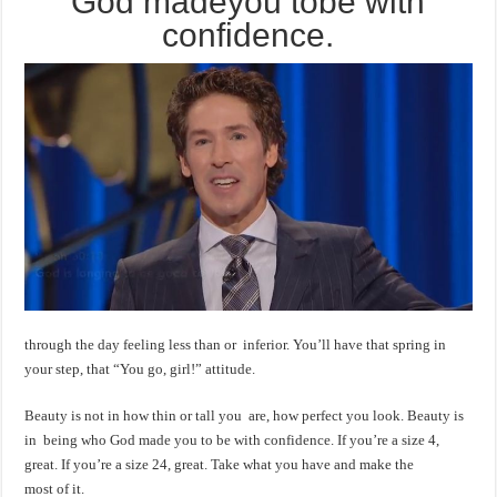
God madeyou tobe with
confidence.
through the day feeling less than or inferior. You’ll have that spring in
your step, that “You go, girl!” attitude.
Beauty is not in how thin or tall you are, how perfect you look. Beauty is
in being who God made you to be with confidence. If you’re a size 4,
great. If you’re a size 24, great. Take what you have and make the
most of it.