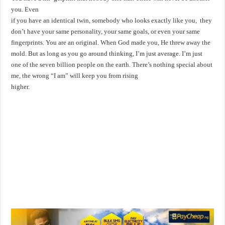
you. Even
if you have an identical twin, somebody who looks exactly like you, they
don’t have your same personality, your same goals, or even your same
fingerprints. You are an original. When God made you, He threw away the
mold. But as long as you go around thinking, I’m just average. I’m just
one of the seven billion people on the earth. There’s nothing special about
me, the wrong “I am” will keep you from rising
higher.