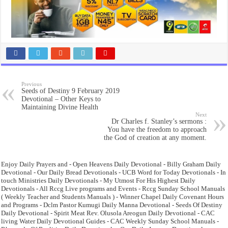
Previous
Seeds of Destiny 9 February 2019
Devotional – Other Keys to
Maintaining Divine Health
Next
Dr Charles f. Stanley’s sermons :
You have the freedom to approach
the God of creation at any moment.
Enjoy Daily Prayers and - Open Heavens Daily Devotional - Billy Graham Daily
Devotional - Our Daily Bread Devotionals - UCB Word for Today Devotionals - In
touch Ministries Daily Devotionals - My Utmost For His Highest Daily
Devotionals - All Rccg Live programs and Events - Rccg Sunday School Manuals
( Weekly Teacher and Students Manuals ) - Winner Chapel Daily Covenant Hours
and Programs - Dclm Pastor Kumugi Daily Manna Devotional - Seeds Of Destiny
Daily Devotional - Spirit Meat Rev. Olusola Areogun Daily Devotional - CAC
living Water Daily Devotional Guides - CAC Weekly Sunday School Manuals -