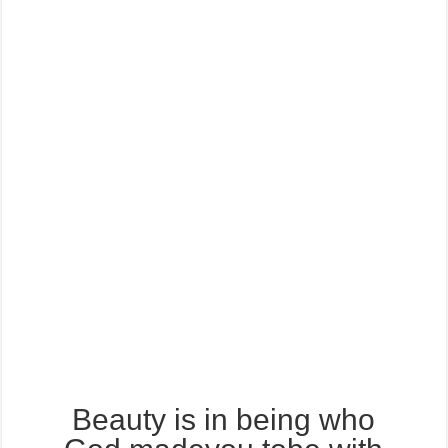
Beauty is in being who