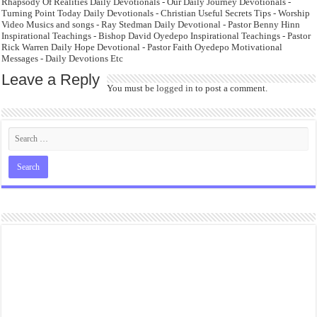
Rhapsody Of Realities Daily Devotionals - Our Daily Journey Devotionals -
Turning Point Today Daily Devotionals - Christian Useful Secrets Tips - Worship
Video Musics and songs - Ray Stedman Daily Devotional - Pastor Benny Hinn
Inspirational Teachings - Bishop David Oyedepo Inspirational Teachings - Pastor
Rick Warren Daily Hope Devotional - Pastor Faith Oyedepo Motivational
Messages - Daily Devotions Etc
Leave a Reply
You must be
logged in
to post a comment.