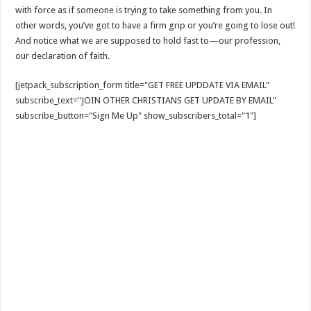
with force as if someone is trying to take something from you. In
other words, you’ve got to have a firm grip or you’re going to lose out!
And notice what we are supposed to hold fast to—our profession,
our declaration of faith.
[jetpack_subscription_form title="GET FREE UPDDATE VIA EMAIL"
subscribe_text="JOIN OTHER CHRISTIANS GET UPDATE BY EMAIL"
subscribe_button="Sign Me Up" show_subscribers_total="1"]