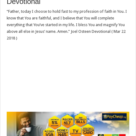
Devotional
“Father, today I choose to hold fast to my profession of faith in You. I
know that You are faithful, and I believe that You will complete
everything that You’ve started in my life. I bless You and magnify You
above all else in Jesus’ name. Amen.” Joel Osteen Devotional ( Mar 22
2018 )