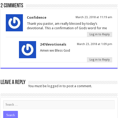
2 comments
Confidence
March 23, 2018 at 11:19 am
Thank you pastor, am really blessed by today’s
devotional. This a confirmation of Gods word for me
Log in to Reply
247devotionals
March 23, 2018 at 1:09 pm
Amen we Bless God
Log in to Reply
Leave a Reply
You must be
logged in
to post a comment.