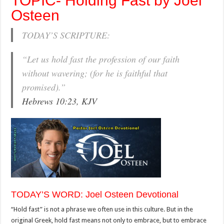
TOPIC- Holding Fast by Joel
Osteen
TODAY’S SCRIPTURE:
“Let us hold fast the profession of our faith
without wavering; (for he is faithful that
promised).”
Hebrews 10:23, KJV
TODAY’S WORD: Joel Osteen Devotional
“Hold fast” is not a phrase we often use in this culture. But in the
original Greek, hold fast means not only to embrace, but to embrace