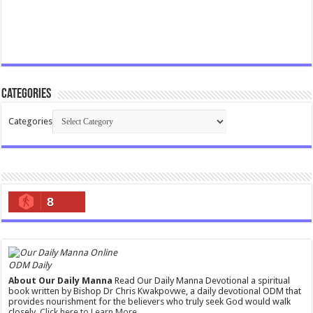
Categories
Categories
8
ODM Daily
About Our Daily Manna
Read Our Daily Manna Devotional a spiritual
book written by Bishop Dr Chris Kwakpovwe, a daily devotional ODM that
provides nourishment for the believers who truly seek God would walk
closely.
Click here to Learn More