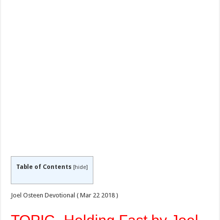
Table of Contents
[
hide
]
Joel Osteen Devotional ( Mar 22
2018 )