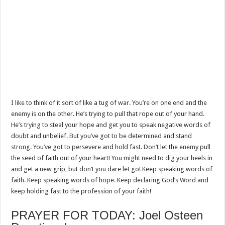
I like to think of it sort of like a tug of war. You’re on one end and the
enemy is on the other. He’s trying to pull that rope out of your hand.
He’s trying to steal your hope and get you to speak negative words of
doubt and unbelief. But you’ve got to be determined and stand
strong. You’ve got to persevere and hold fast. Don’t let the enemy pull
the seed of faith out of your heart! You might need to dig your heels in
and get a new grip, but don’t you dare let go! Keep speaking words of
faith. Keep speaking words of hope. Keep declaring God’s Word and
keep holding fast to the profession of your faith!
PRAYER FOR TODAY: Joel Osteen