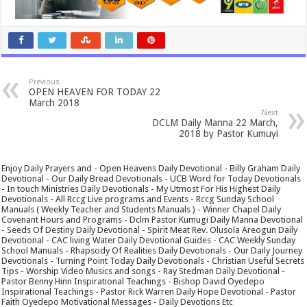
Previous
OPEN HEAVEN FOR TODAY 22
March 2018
Next
DCLM Daily Manna 22 March,
2018 by Pastor Kumuyi
Enjoy Daily Prayers and - Open Heavens Daily Devotional - Billy Graham Daily
Devotional - Our Daily Bread Devotionals - UCB Word for Today Devotionals
- In touch Ministries Daily Devotionals - My Utmost For His Highest Daily
Devotionals - All Rccg Live programs and Events - Rccg Sunday School
Manuals ( Weekly Teacher and Students Manuals ) - Winner Chapel Daily
Covenant Hours and Programs - Dclm Pastor Kumugi Daily Manna Devotional
- Seeds Of Destiny Daily Devotional - Spirit Meat Rev. Olusola Areogun Daily
Devotional - CAC living Water Daily Devotional Guides - CAC Weekly Sunday
School Manuals - Rhapsody Of Realities Daily Devotionals - Our Daily Journey
Devotionals - Turning Point Today Daily Devotionals - Christian Useful Secrets
Tips - Worship Video Musics and songs - Ray Stedman Daily Devotional -
Pastor Benny Hinn Inspirational Teachings - Bishop David Oyedepo
Inspirational Teachings - Pastor Rick Warren Daily Hope Devotional - Pastor
Faith Oyedepo Motivational Messages - Daily Devotions Etc