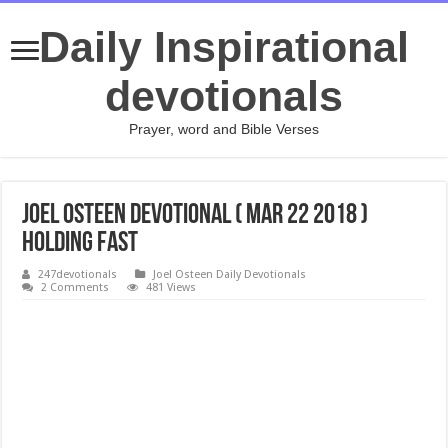
Daily Inspirational
devotionals
Prayer, word and Bible Verses
Joel Osteen Devotional ( Mar 22 2018 )
Holding Fast
247devotionals
Joel Osteen Daily Devotionals
2 Comments
481 Views