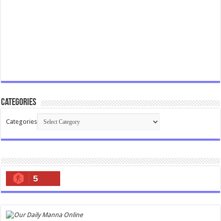
Categories
Categories
5