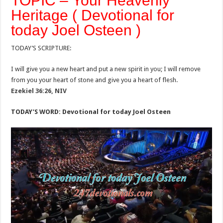
TOPIC – Your Heavenly
Heritage ( Devotional for
today Joel Osteen )
TODAY’S SCRIPTURE:
I will give you a new heart and put a new spirit in you; I will remove
from you your heart of stone and give you a heart of flesh.
Ezekiel 36:26, NIV
TODAY’S WORD: Devotional for today Joel Osteen