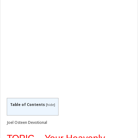
Table of Contents
[
hide
]
Joel Osteen Devotional