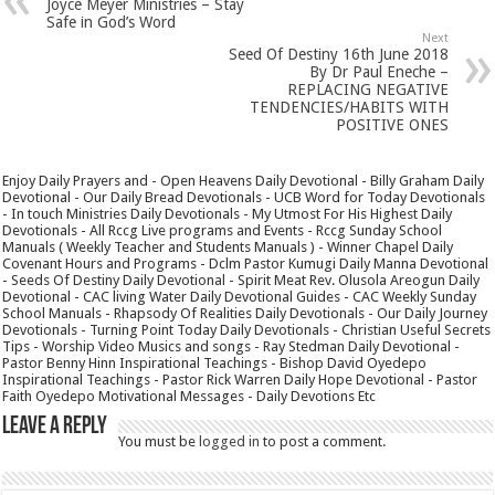
Joyce Meyer Ministries – Stay
Safe in God’s Word
Next
Seed Of Destiny 16th June 2018
By Dr Paul Eneche –
REPLACING NEGATIVE
TENDENCIES/HABITS WITH
POSITIVE ONES
Enjoy Daily Prayers and - Open Heavens Daily Devotional - Billy Graham Daily
Devotional - Our Daily Bread Devotionals - UCB Word for Today Devotionals
- In touch Ministries Daily Devotionals - My Utmost For His Highest Daily
Devotionals - All Rccg Live programs and Events - Rccg Sunday School
Manuals ( Weekly Teacher and Students Manuals ) - Winner Chapel Daily
Covenant Hours and Programs - Dclm Pastor Kumugi Daily Manna Devotional
- Seeds Of Destiny Daily Devotional - Spirit Meat Rev. Olusola Areogun Daily
Devotional - CAC living Water Daily Devotional Guides - CAC Weekly Sunday
School Manuals - Rhapsody Of Realities Daily Devotionals - Our Daily Journey
Devotionals - Turning Point Today Daily Devotionals - Christian Useful Secrets
Tips - Worship Video Musics and songs - Ray Stedman Daily Devotional -
Pastor Benny Hinn Inspirational Teachings - Bishop David Oyedepo
Inspirational Teachings - Pastor Rick Warren Daily Hope Devotional - Pastor
Faith Oyedepo Motivational Messages - Daily Devotions Etc
Leave a Reply
You must be
logged in
to post a comment.