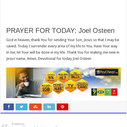
PRAYER FOR TODAY: Joel Osteen
God in heaven, thank You for sending Your Son, Jesus so that I may be
saved. Today I surrender every area of my life to You. Have Your way
in me; let Your will be done in my life. Thank You for making me new in
Jesus’ name. Amen. Devotional for today Joel Osteen
Previous