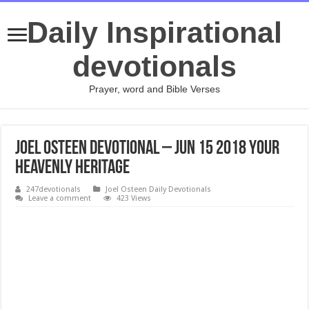
Daily Inspirational
devotionals
Prayer, word and Bible Verses
Joel Osteen Devotional – Jun 15 2018 Your
Heavenly Heritage
247devotionals
Joel Osteen Daily Devotionals
Leave a comment
423 Views