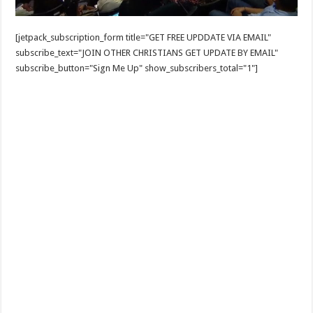
[jetpack_subscription_form title="GET FREE UPDDATE VIA EMAIL"
subscribe_text="JOIN OTHER CHRISTIANS GET UPDATE BY EMAIL"
subscribe_button="Sign Me Up" show_subscribers_total="1"]