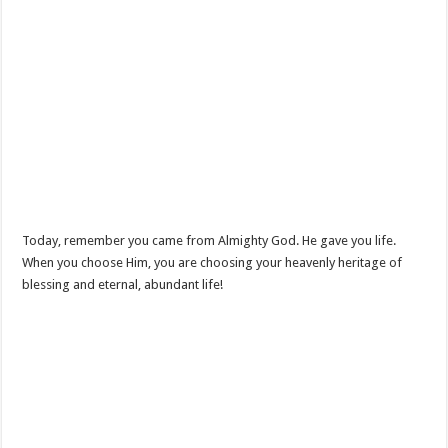
Today, remember you came from Almighty God. He gave you life.
When you choose Him, you are choosing your heavenly heritage of
blessing and eternal, abundant life!