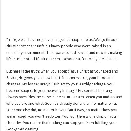
In life, we all have negative things that happen to us. We go through
situations that are unfair. I know people who were raised in an
unhealthy environment. Their parents had issues, and now it’s making
life much more difficult on them. Devotional for today Joel Osteen
But here is the truth: when you accept Jesus Christ as your Lord and
Savior, He gives you a new heart. In other words, your bloodline
changes. No longer are you subject to your earthly heritage; you
become subject to your heavenly heritage! His spiritual blessing
always overrides the curse in the natural realm. When you understand
who you are and what God has already done, then no matter what
someone else did, no matter how unfair it was, no matter how you
were raised, you won’t get bitter. You won’t live with a chip on your
shoulder. You realize that nothing can stop you from fulfilling your
God-given destiny!