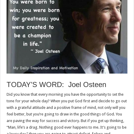
TODAY’S WORD: Joel Osteen
Did you know that every morning you have the opportunity to set the
tone for your whole day? When you put God first and decide to go out
with a grateful attitude and a positive frame of mind, not only will you
feel better, but you’re going to draw in the good things of God. You
are paving the way for success and victory. But if you get up thinking,
“Man, life’s a drag. Nothing good ever happens to me. It’s going to be
a lousy day,” then you are going to attract defeat, failure and