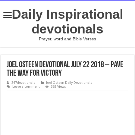
Daily Inspirational
devotionals
Prayer, word and Bible Verses
Joel Osteen Devotional July 22 2018 – Pave
the Way for Victory
247devotionals
Joel Osteen Daily Devotionals
Leave a comment
362 Views