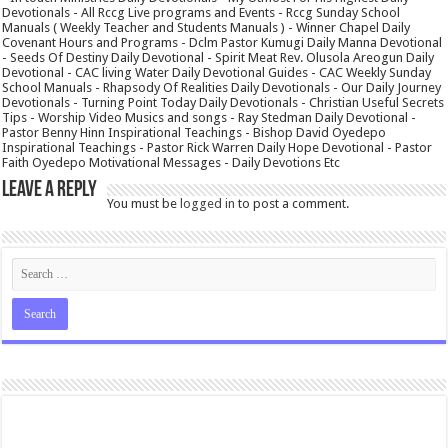
Devotionals - All Rccg Live programs and Events - Rccg Sunday School
Manuals ( Weekly Teacher and Students Manuals ) - Winner Chapel Daily
Covenant Hours and Programs - Dclm Pastor Kumugi Daily Manna Devotional
- Seeds Of Destiny Daily Devotional - Spirit Meat Rev. Olusola Areogun Daily
Devotional - CAC living Water Daily Devotional Guides - CAC Weekly Sunday
School Manuals - Rhapsody Of Realities Daily Devotionals - Our Daily Journey
Devotionals - Turning Point Today Daily Devotionals - Christian Useful Secrets
Tips - Worship Video Musics and songs - Ray Stedman Daily Devotional -
Pastor Benny Hinn Inspirational Teachings - Bishop David Oyedepo
Inspirational Teachings - Pastor Rick Warren Daily Hope Devotional - Pastor
Faith Oyedepo Motivational Messages - Daily Devotions Etc
Leave a Reply
You must be
logged in
to post a comment.