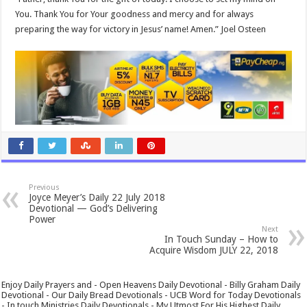
You. Thank You for Your goodness and mercy and for always
preparing the way for victory in Jesus’ name! Amen.” Joel Osteen
Previous
Joyce Meyer’s Daily 22 July 2018
Devotional — God’s Delivering
Power
Next
In Touch Sunday – How to
Acquire Wisdom JULY 22, 2018
Enjoy Daily Prayers and - Open Heavens Daily Devotional - Billy Graham Daily
Devotional - Our Daily Bread Devotionals - UCB Word for Today Devotionals
- In touch Ministries Daily Devotionals - My Utmost For His Highest Daily