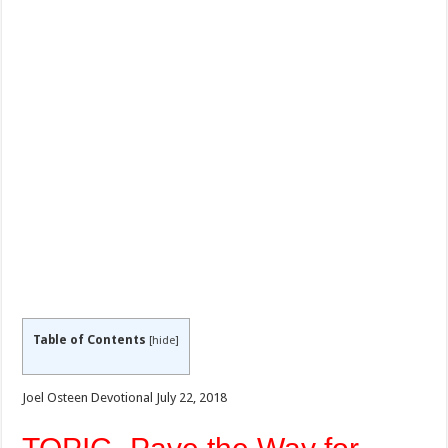
Table of Contents
[
hide
]
Joel Osteen Devotional July 22, 2018