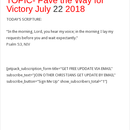
TOPIC- Pave the Way for
Victory July
22
2018
TODAY’S SCRIPTURE:
“In the morning, Lord, you hear my voice; in the morning I lay my
requests before you and wait expectantly.”
Psalm 5:3, NIV
[jetpack_subscription_form title="GET FREE UPDDATE VIA EMAIL"
subscribe_text="JOIN OTHER CHRISTIANS GET UPDATE BY EMAIL"
subscribe_button="Sign Me Up" show_subscribers_total="1"]