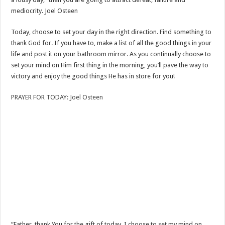
mediocrity. Joel Osteen
Today, choose to set your day in the right direction. Find something to
thank God for. If you have to, make a list of all the good things in your
life and post it on your bathroom mirror. As you continually choose to
set your mind on Him first thing in the morning, you’ll pave the way to
victory and enjoy the good things He has in store for you!
PRAYER FOR TODAY: Joel Osteen
“Father, thank You for the gift of today. I choose to set my mind on