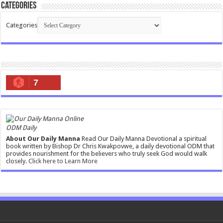
Categories
Categories
7
ODM Daily
About Our Daily Manna
Read Our Daily Manna Devotional a spiritual
book written by Bishop Dr Chris Kwakpovwe, a daily devotional ODM that
provides nourishment for the believers who truly seek God would walk
closely.
Click here to Learn More