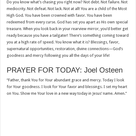
Do you know what’s chasing you right now? Not debt. Not failure. Not
mediocrity. Not defeat. Not lack. Not at all! You are a child of the Most
High God. You have been crowned with favor. You have been
redeemed from every curse. God has set you apart as His own special
treasure. When you look back in your rearview mirror, you’d better get
ready because you have a tailgater! There’s something coming toward
you at a high rate of speed. You know what it is? Blessings, favor,
supernatural opportunities, restoration, divine connections—God’s
goodness and mercy following you all the days of your life!
PRAYER FOR TODAY: Joel Osteen
“Father, thank You for Your abundant grace and mercy. Today I look
for Your goodness. I look for Your favor and blessings. I set my heart
on You. Show me Your love in a new way today in Jesus’ name. Amen.”