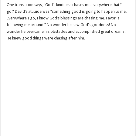
One translation says, “God’s kindness chases me everywhere that I
go.” David’s attitude was “something good is going to happen to me.
Everywhere I go, I know God’s blessings are chasing me. Favor is
following me around.” No wonder he saw God’s goodness! No
wonder he overcame his obstacles and accomplished great dreams.
He knew good things were chasing after him.