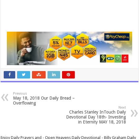
Previous
May 18, 2018 Our Daily Bread –
Overflowing
Next
Charles Stanley InTouch Daily
Devotional Day 18th- Investing
in Eternity MAY 18, 2018
Enjoy Daily Prayers and - Open Heavens Daily Devotional - Billy Graham Daily