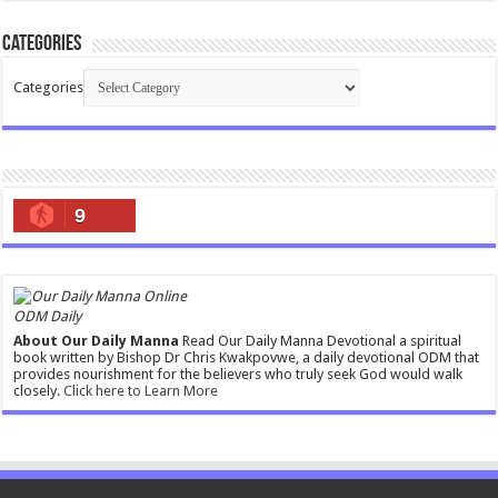
Categories
Categories
9
ODM Daily
About Our Daily Manna
Read Our Daily Manna Devotional a spiritual
book written by Bishop Dr Chris Kwakpovwe, a daily devotional ODM that
provides nourishment for the believers who truly seek God would walk
closely.
Click here to Learn More