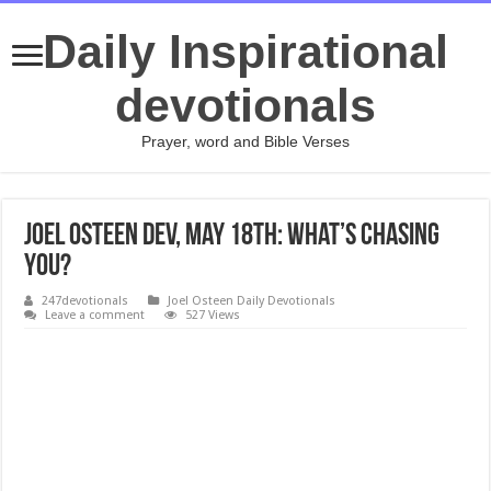
Daily Inspirational
devotionals
Prayer, word and Bible Verses
Joel Osteen Dev, May 18th: What’s Chasing
You?
247devotionals
Joel Osteen Daily Devotionals
Leave a comment
527 Views