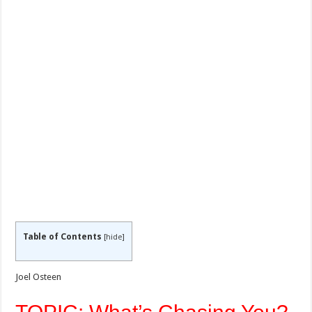
Table of Contents
[
hide
]
Joel Osteen