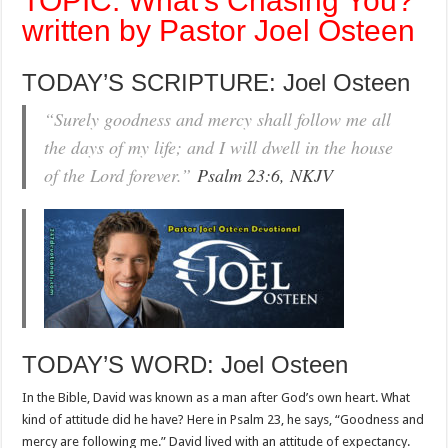
TOPIC: What’s Chasing You?
written by Pastor Joel Osteen
TODAY’S SCRIPTURE: Joel Osteen
“Surely goodness and mercy shall follow me all
the days of my life; and I will dwell in the house
of the Lord forever.”
Psalm 23:6, NKJV
TODAY’S WORD: Joel Osteen
In the Bible, David was known as a man after God’s own heart. What
kind of attitude did he have? Here in Psalm 23
, he says, “Goodness and
mercy are following me.” David lived with an attitude of expectancy.