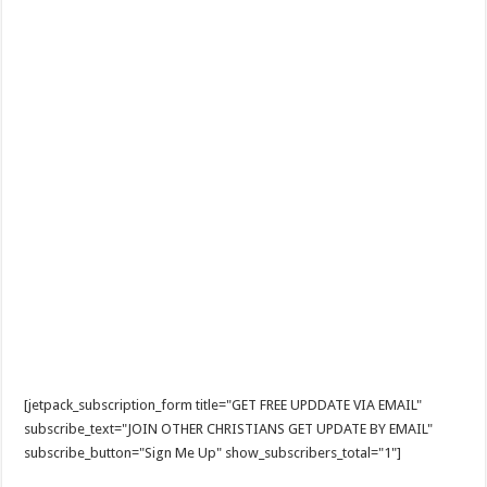
[jetpack_subscription_form title="GET FREE UPDDATE VIA EMAIL"
subscribe_text="JOIN OTHER CHRISTIANS GET UPDATE BY EMAIL"
subscribe_button="Sign Me Up" show_subscribers_total="1"]