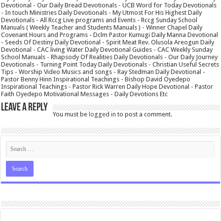
Devotional - Our Daily Bread Devotionals - UCB Word for Today Devotionals
- In touch Ministries Daily Devotionals - My Utmost For His Highest Daily
Devotionals - All Rccg Live programs and Events - Rccg Sunday School
Manuals ( Weekly Teacher and Students Manuals ) - Winner Chapel Daily
Covenant Hours and Programs - Dclm Pastor Kumugi Daily Manna Devotional
- Seeds Of Destiny Daily Devotional - Spirit Meat Rev. Olusola Areogun Daily
Devotional - CAC living Water Daily Devotional Guides - CAC Weekly Sunday
School Manuals - Rhapsody Of Realities Daily Devotionals - Our Daily Journey
Devotionals - Turning Point Today Daily Devotionals - Christian Useful Secrets
Tips - Worship Video Musics and songs - Ray Stedman Daily Devotional -
Pastor Benny Hinn Inspirational Teachings - Bishop David Oyedepo
Inspirational Teachings - Pastor Rick Warren Daily Hope Devotional - Pastor
Faith Oyedepo Motivational Messages - Daily Devotions Etc
Leave a Reply
You must be
logged in
to post a comment.