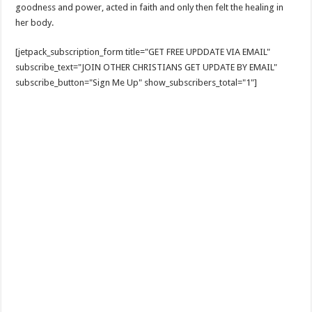
goodness and power, acted in faith and only then felt the healing in
her body.
[jetpack_subscription_form title="GET FREE UPDDATE VIA EMAIL"
subscribe_text="JOIN OTHER CHRISTIANS GET UPDATE BY EMAIL"
subscribe_button="Sign Me Up" show_subscribers_total="1"]