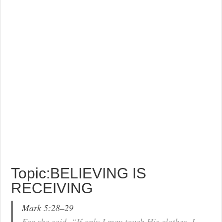
Topic:BELIEVING IS
RECEIVING
Mark 5:28–29
For she said, “If only I may touch His clothes, I