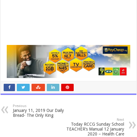
Previous
January 11, 2019 Our Daily
Bread- The Only King
Next
Today RCCG Sunday School
TEACHER’s Manual 12 January
2020 – Health Care