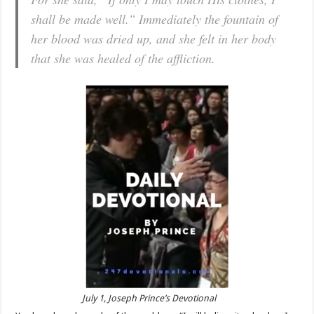
shall be made well.” Immediately the fountain of
her blood was dried up, and she felt in her body
that she was healed of the affliction.
July 1, Joseph Prince’s Devotional