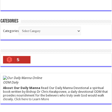
Categories
Categories
5
ODM Daily
About Our Daily Manna
Read Our Daily Manna Devotional a spiritual
book written by Bishop Dr Chris Kwakpovwe, a daily devotional ODM that
provides nourishment for the believers who truly seek God would walk
closely.
Click here to Learn More