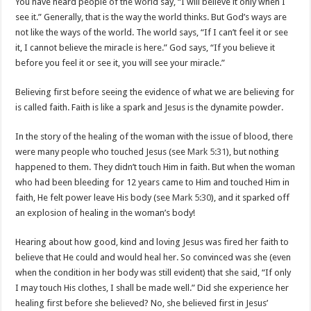
You have heard people of the world say, “I will believe it only when I
see it.” Generally, that is the way the world thinks. But God’s ways are
not like the ways of the world. The world says, “If I can’t feel it or see
it, I cannot believe the miracle is here.” God says, “If you believe it
before you feel it or see it, you will see your miracle.”
Believing first before seeing the evidence of what we are believing for
is called faith. Faith is like a spark and Jesus is the dynamite powder.
In the story of the healing of the woman with the issue of blood, there
were many people who touched Jesus (see
Mark 5:31
), but nothing
happened to them. They didn’t touch Him in faith. But when the woman
who had been bleeding for 12 years came to Him and touched Him in
faith, He felt power leave His body (see
Mark 5:30
), and it sparked off
an explosion of healing in the woman’s body!
Hearing about how good, kind and loving Jesus was fired her faith to
believe that He could and would heal her. So convinced was she (even
when the condition in her body was still evident) that she said, “If only
I may touch His clothes, I shall be made well.” Did she experience her
healing first before she believed? No, she believed first in Jesus’