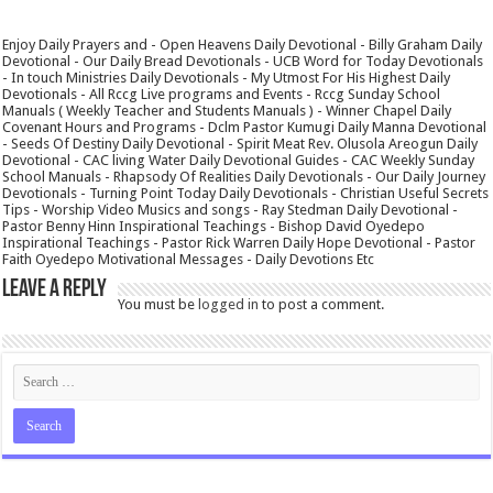
Enjoy Daily Prayers and - Open Heavens Daily Devotional - Billy Graham Daily
Devotional - Our Daily Bread Devotionals - UCB Word for Today Devotionals
- In touch Ministries Daily Devotionals - My Utmost For His Highest Daily
Devotionals - All Rccg Live programs and Events - Rccg Sunday School
Manuals ( Weekly Teacher and Students Manuals ) - Winner Chapel Daily
Covenant Hours and Programs - Dclm Pastor Kumugi Daily Manna Devotional
- Seeds Of Destiny Daily Devotional - Spirit Meat Rev. Olusola Areogun Daily
Devotional - CAC living Water Daily Devotional Guides - CAC Weekly Sunday
School Manuals - Rhapsody Of Realities Daily Devotionals - Our Daily Journey
Devotionals - Turning Point Today Daily Devotionals - Christian Useful Secrets
Tips - Worship Video Musics and songs - Ray Stedman Daily Devotional -
Pastor Benny Hinn Inspirational Teachings - Bishop David Oyedepo
Inspirational Teachings - Pastor Rick Warren Daily Hope Devotional - Pastor
Faith Oyedepo Motivational Messages - Daily Devotions Etc
Leave a Reply
You must be
logged in
to post a comment.