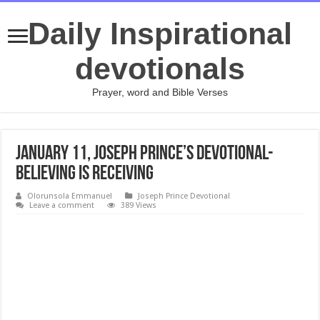
Daily Inspirational
devotionals
Prayer, word and Bible Verses
January 11, Joseph Prince’s Devotional-
BELIEVING IS RECEIVING
Olorunsola Emmanuel
Joseph Prince Devotional
Leave a comment
389 Views