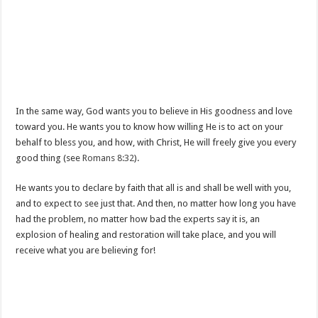
In the same way, God wants you to believe in His goodness and love
toward you. He wants you to know how willing He is to act on your
behalf to bless you, and how, with Christ, He will freely give you every
good thing (see
Romans 8:32
).
He wants you to declare by faith that all is and shall be well with you,
and to expect to see just that. And then, no matter how long you have
had the problem, no matter how bad the experts say it is, an
explosion of healing and restoration will take place, and you will
receive what you are believing for!