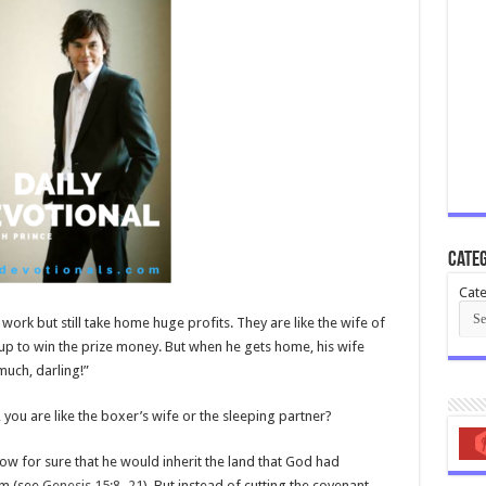
Categ
Cate
 work but still take home huge profits. They are like the wife of
p to win the prize money. But when he gets home, his wife
much, darling!”
you are like the boxer’s wife or the sleeping partner?
for sure that he would inherit the land that God had
im (see
Genesis 15:8–21
). But instead of cutting the covenant