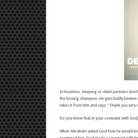
In business, sleeping or silent partners don’t
the boxing champion. He gets badly beaten u
takes it from him and says, “Thank you very 
Do you know that in your covenant with God, 
When Abraham asked God how he would know 
promised him, God made a covenant with h