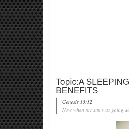
Topic:A SLEEPI
BENEFITS
Genesis 15:12
Now when the sun was going do