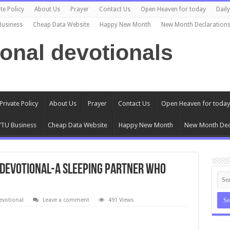
te Policy
About Us
Prayer
Contact Us
Open Heaven for today
Dail
Business
Cheap Data Website
Happy New Month
New Month Declaration
ional devotionals
Private Policy
About Us
Prayer
Contact Us
Open Heaven for today
TU Business
Cheap Data Website
Happy New Month
New Month Dec
s Devotional-A SLEEPING PARTNER WHO
evotional
Leave a comment
491 Views