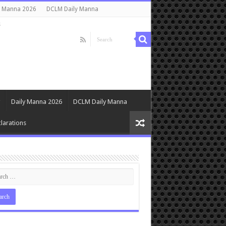
y Manna 2026
DCLM Daily Manna
s
Daily Manna 2026
DCLM Daily Manna
larations