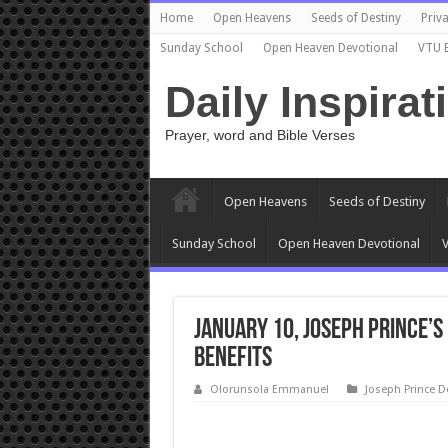
Home
Open Heavens
Seeds of Destiny
Priva
Sunday School
Open Heaven Devotional
VTU 
Daily Inspirat
Prayer, word and Bible Verses
Open Heavens
Seeds of Destiny
Sunday School
Open Heaven Devotional
V
January 10, Joseph Prince’
BENEFITS
Olorunsola Emmanuel
Joseph Prince D