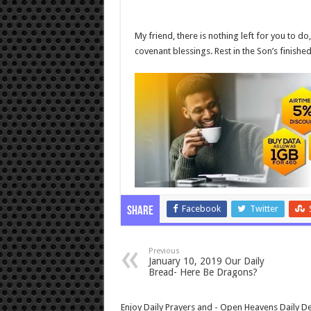
My friend, there is nothing left for you to do
covenant blessings. Rest in the Son’s finishe
Facebook
Twitter
Share
Previous
January 10, 2019 Our Daily
Bread- Here Be Dragons?
Enjoy Daily Prayers and - Open Heavens Daily De