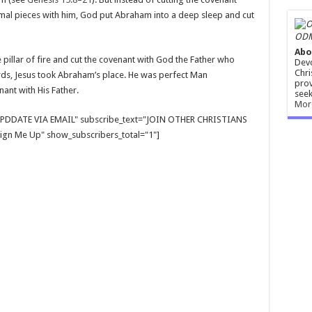
mal pieces with him, God put Abraham into a deep sleep and cut
ODM
Abo
e pillar of fire and cut the covenant with God the Father who
Devo
Chri
ords, Jesus took Abraham’s place. He was perfect Man
prov
ant with His Father.
seek
Mor
E UPDDATE VIA EMAIL" subscribe_text="JOIN OTHER CHRISTIANS
gn Me Up" show_subscribers_total="1"]