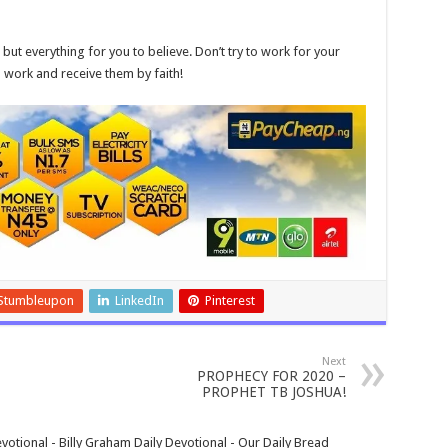
, but everything for you to believe. Don’t try to work for your
d work and receive them by faith!
Stumbleupon
LinkedIn
Pinterest
Next
PROPHECY FOR 2020 –
PROPHET TB JOSHUA!
votional - Billy Graham Daily Devotional - Our Daily Bread