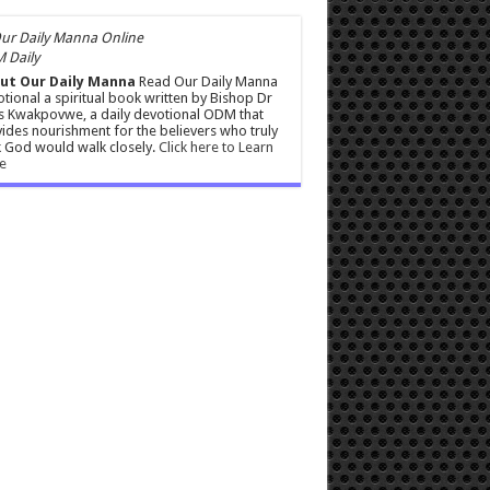
 Daily
ut Our Daily Manna
Read Our Daily Manna
tional a spiritual book written by Bishop Dr
s Kwakpovwe, a daily devotional ODM that
ides nourishment for the believers who truly
 God would walk closely.
Click here to Learn
e