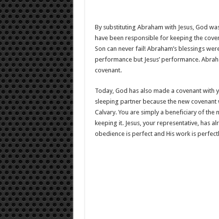
By substituting Abraham with Jesus, God wa
have been responsible for keeping the cove
Son can never fail! Abraham’s blessings we
performance but Jesus’ performance. Abraham 
covenant.
Today, God has also made a covenant with yo
sleeping partner because the new covenant 
Calvary. You are simply a beneficiary of the 
keeping it. Jesus, your representative, has al
obedience is perfect and His work is perfect