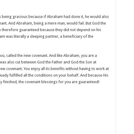
s being gracious because if Abraham had done it, he would also
nant. And Abraham, being a mere man, would fail. But God the
re therefore guaranteed because they did not depend on his
was literally a sleeping partner, a beneficiary of the
u, called the new covenant. And like Abraham, you are a
was also cut between God the Father and God the Son at
new covenant. You enjoy all its benefits without having to work at
ready fulfilled all the conditions on your behalf. And because His
ly finished, the covenant blessings for you are guaranteed!