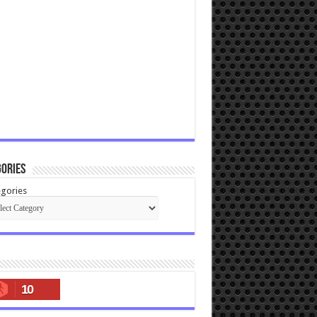
ories
gories
10