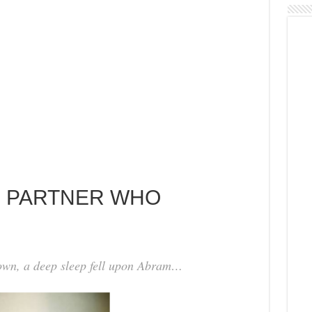
NG PARTNER WHO
wn, a deep sleep fell upon Abram…