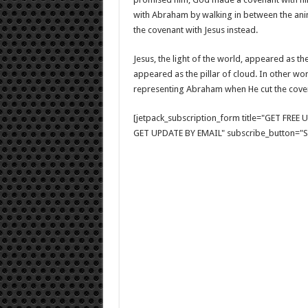
with Abraham by walking in between the ani
the covenant with Jesus instead.
Jesus, the light of the world, appeared as th
appeared as the pillar of cloud. In other w
representing Abraham when He cut the coven
[jetpack_subscription_form title="GET FRE
GET UPDATE BY EMAIL" subscribe_button="Si