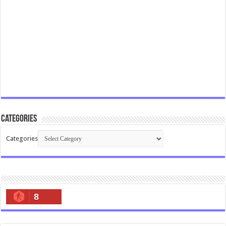
Categories
Categories
8