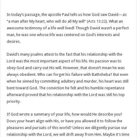
In today’s passage, the apostle Paul tells us how God saw David—as
“a man after My heart, who will do all My will” (
Acts 13:22
). What an
awesome testimony of a life well lived! Though David wasn’t a perfect
man, he was one whose life was centered on God’s interests and
desires.
David’s many psalms attest to the fact that his relationship with the
Lord was the most important aspect of his life. His passion was to
obey God and carry out His will. However, that doesn’t mean he was
always obedient. Who can forget his failure with Bathsheba? But even
when he sinned by committing adultery and murder, his heart was still
bent toward God. The conviction he felt and his humble repentance
afterward proved that his relationship with the Lord was still his top
priority.
If God wrote a summary of your life, how would He describe you?
Does your heart align with His, or have you allowed it to follow the
pleasures and pursuits of this world? Unless we diligently pursue our
relationship with the Lord, we will drift away from Him. Maybe it’s time