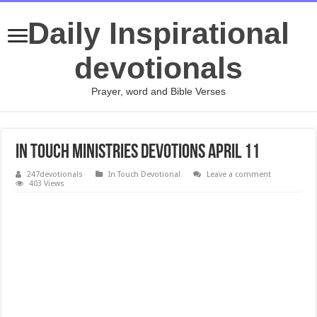
Daily Inspirational
devotionals
Prayer, word and Bible Verses
In Touch Ministries Devotions April 11
247devotionals
In Touch Devotional
Leave a comment
403 Views