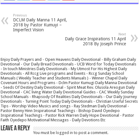
Previous
DCLM Daily Manna 11 April,
2018 by Pastor Kumuyi –
Imperfect Vision
Next
Daily Grace Inspirations 11 April
2018 By Joseph Prince
Enjoy Daily Prayers and - Open Heavens Daily Devotional - Billy Graham Daily
Devotional - Our Daily Bread Devotionals - UCB Word for Today Devotionals
- In touch Ministries Daily Devotionals - My Utmost For His Highest Daily
Devotionals - All Rccg Live programs and Events - Rccg Sunday School
Manuals ( Weekly Teacher and Students Manuals ) - Winner Chapel Daily
Covenant Hours and Programs - Dclm Pastor Kumugi Daily Manna Devotional
- Seeds Of Destiny Daily Devotional - Spirit Meat Rev. Olusola Areogun Daily
Devotional - CAC living Water Daily Devotional Guides - CAC Weekly Sunday
School Manuals - Rhapsody Of Realities Daily Devotionals - Our Daily Journey
Devotionals - Turning Point Today Daily Devotionals - Christian Useful Secrets
Tips - Worship Video Musics and songs - Ray Stedman Daily Devotional -
Pastor Benny Hinn Inspirational Teachings - Bishop David Oyedepo
Inspirational Teachings - Pastor Rick Warren Daily Hope Devotional - Pastor
Faith Oyedepo Motivational Messages - Daily Devotions Etc
Leave a Reply
You must be
logged in
to post a comment.