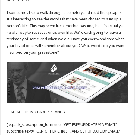
I sometimes like to walk through a cemetery and read the epitaphs.
It’s interesting to see the words that have been chosen to sum up a
person’s life. This may seem like a morbid pastime, but it’s actually a
helpful way to reassess one’s own life. We’re each going to leave a
testimony of some kind when we die. Have you ever wondered what
your loved ones will remember about you? What words do you want
inscribed on your gravestone?
READ ALL FROM CHARLES STANLEY
[jetpack_subscription_form title="GET FREE UPDDATE VIA EMAIL"
subscribe_text="JOIN OTHER CHRISTIANS GET UPDATE BY EMAIL"