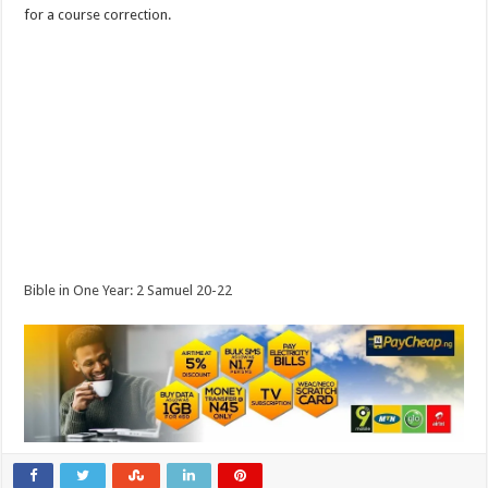
for a course correction.
Bible in One Year: 2 Samuel 20-22