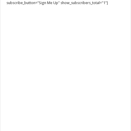
subscribe_button="Sign Me Up" show_subscribers_total="1"]