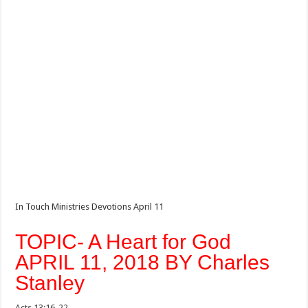
In Touch Ministries Devotions April 11
TOPIC- A Heart for God
APRIL 11, 2018 BY Charles
Stanley
Acts 13:16-22