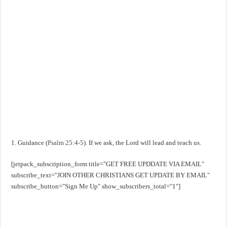
1. Guidance (
Psalm 25:4-5
). If we ask, the Lord will lead and teach us.
[jetpack_subscription_form title="GET FREE UPDDATE VIA EMAIL"
subscribe_text="JOIN OTHER CHRISTIANS GET UPDATE BY EMAIL"
subscribe_button="Sign Me Up" show_subscribers_total="1"]