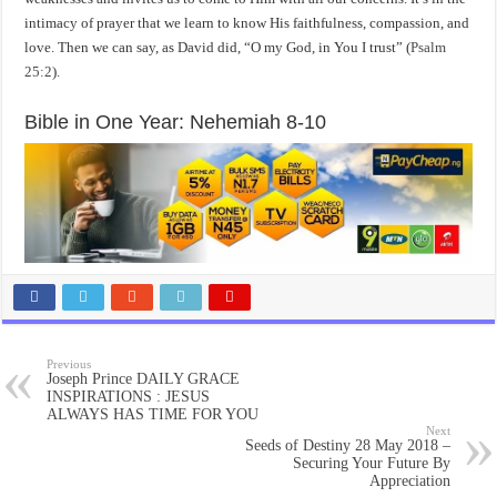
intimacy of prayer that we learn to know His faithfulness, compassion, and
love. Then we can say, as David did, “O my God, in You I trust” (
Psalm
25:2
).
Bible in One Year: Nehemiah 8-10
Previous
Joseph Prince DAILY GRACE
INSPIRATIONS : JESUS
ALWAYS HAS TIME FOR YOU
Next
Seeds of Destiny 28 May 2018 –
Securing Your Future By
Appreciation