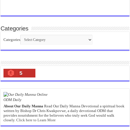
Categories
Categories
5
ODM Daily
About Our Daily Manna
Read Our Daily Manna Devotional a spiritual book
written by Bishop Dr Chris Kwakpovwe, a daily devotional ODM that
provides nourishment for the believers who truly seek God would walk
closely.
Click here to Learn More