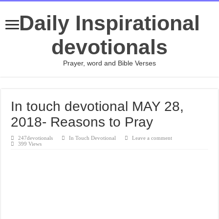
Daily Inspirational
devotionals
Prayer, word and Bible Verses
In touch devotional MAY 28,
2018- Reasons to Pray
247devotionals
In Touch Devotional
Leave a comment
399 Views