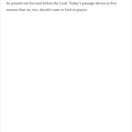
he poured out his soul before the Lord. Today’s passage shows us five
reasons that we, too, should come to God in prayer: