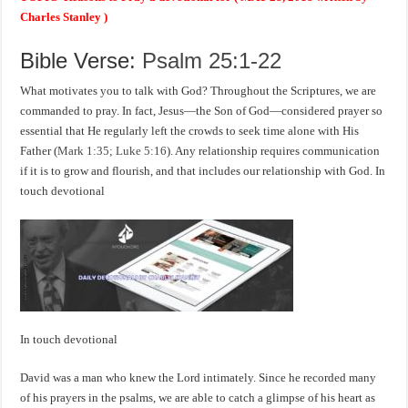
Charles Stanley )
Bible Verse:
Psalm 25:1-22
What motivates you to talk with God? Throughout the Scriptures, we are
commanded to pray. In fact, Jesus—the Son of God—considered prayer so
essential that He regularly left the crowds to seek time alone with His
Father (
Mark 1:35; Luke 5:16
). Any relationship requires communication
if it is to grow and flourish, and that includes our relationship with God. In
touch devotional
In touch devotional
David was a man who knew the Lord intimately. Since he recorded many
of his prayers in the psalms, we are able to catch a glimpse of his heart as