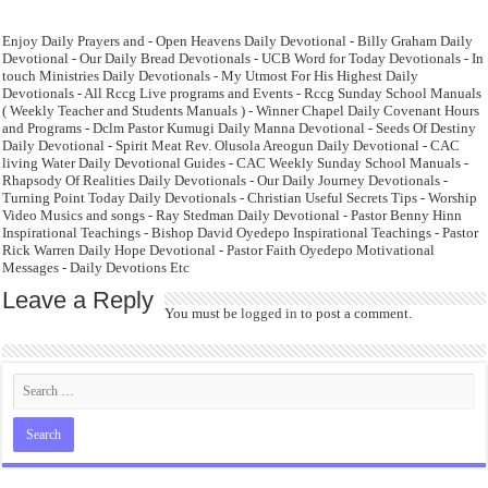
Enjoy Daily Prayers and - Open Heavens Daily Devotional - Billy Graham Daily
Devotional - Our Daily Bread Devotionals - UCB Word for Today Devotionals - In
touch Ministries Daily Devotionals - My Utmost For His Highest Daily
Devotionals - All Rccg Live programs and Events - Rccg Sunday School Manuals
( Weekly Teacher and Students Manuals ) - Winner Chapel Daily Covenant Hours
and Programs - Dclm Pastor Kumugi Daily Manna Devotional - Seeds Of Destiny
Daily Devotional - Spirit Meat Rev. Olusola Areogun Daily Devotional - CAC
living Water Daily Devotional Guides - CAC Weekly Sunday School Manuals -
Rhapsody Of Realities Daily Devotionals - Our Daily Journey Devotionals -
Turning Point Today Daily Devotionals - Christian Useful Secrets Tips - Worship
Video Musics and songs - Ray Stedman Daily Devotional - Pastor Benny Hinn
Inspirational Teachings - Bishop David Oyedepo Inspirational Teachings - Pastor
Rick Warren Daily Hope Devotional - Pastor Faith Oyedepo Motivational
Messages - Daily Devotions Etc
Leave a Reply
You must be
logged in
to post a comment.