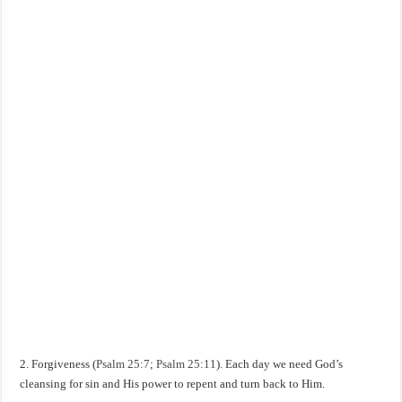
2. Forgiveness (
Psalm 25:7
;
Psalm 25:11
). Each day we need God’s
cleansing for sin and His power to repent and turn back to Him.