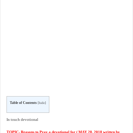
Table of Contents
[
hide
]
In touch devotional
TOPIC- Reasons to Pray a devotional for ( MAY 28, 2018 written by