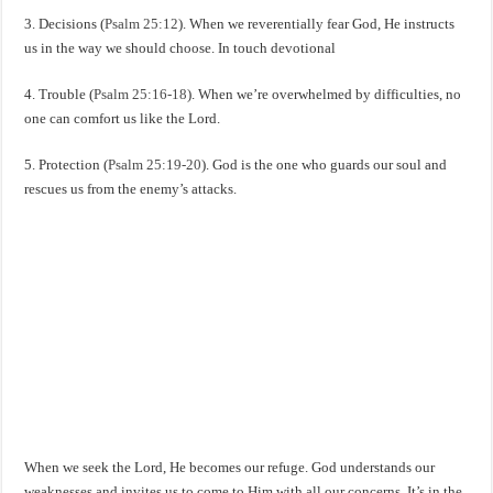
3. Decisions (
Psalm 25:12
). When we reverentially fear God, He instructs
us in the way we should choose. In touch devotional
4. Trouble (
Psalm 25:16-18
). When we’re overwhelmed by difficulties, no
one can comfort us like the Lord.
5. Protection (
Psalm 25:19-20
). God is the one who guards our soul and
rescues us from the enemy’s attacks.
When we seek the Lord, He becomes our refuge. God understands our
weaknesses and invites us to come to Him with all our concerns. It’s in the