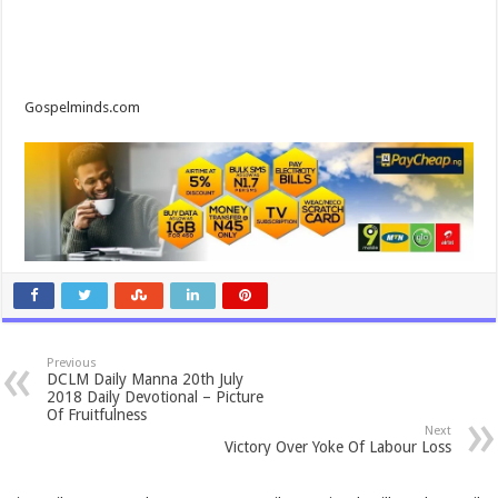
Gospelminds.com
Previous
DCLM Daily Manna 20th July
2018 Daily Devotional – Picture
Of Fruitfulness
Next
Victory Over Yoke Of Labour Loss