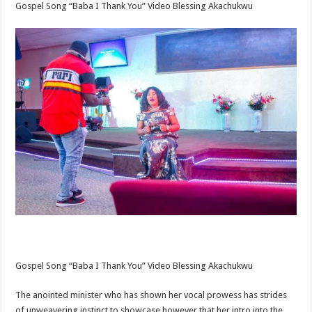
Gospel Song “Baba I Thank You” Video Blessing Akachukwu
Gospel Song “Baba I Thank You” Video Blessing Akachukwu
The anointed minister who has shown her vocal prowess has strides
of unweavering instinct to showcase however that her intro into the