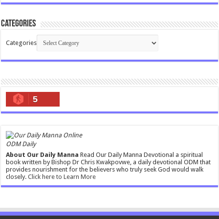
Categories
Categories
5
ODM Daily
About Our Daily Manna
Read Our Daily Manna Devotional a spiritual
book written by Bishop Dr Chris Kwakpovwe, a daily devotional ODM that
provides nourishment for the believers who truly seek God would walk
closely.
Click here to Learn More