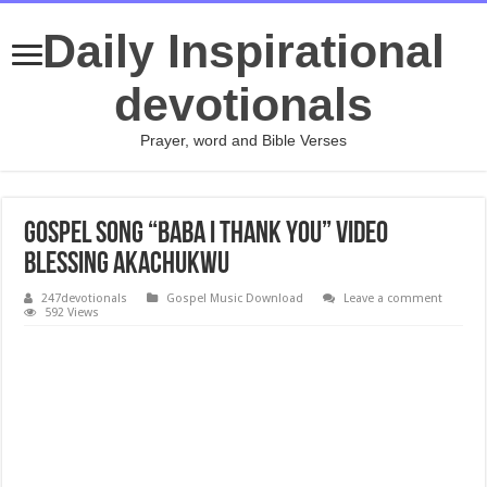
Daily Inspirational
devotionals
Prayer, word and Bible Verses
Gospel Song “Baba I Thank You” Video
Blessing Akachukwu
247devotionals
Gospel Music Download
Leave a comment
592 Views