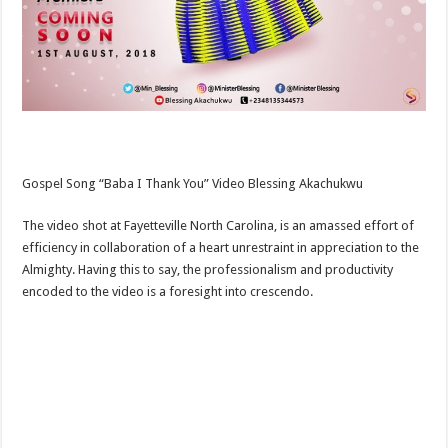
Gospel Song “Baba I Thank You” Video Blessing Akachukwu
The video shot at Fayetteville North Carolina, is an amassed effort of
efficiency in collaboration of a heart unrestraint in appreciation to the
Almighty. Having this to say, the professionalism and productivity
encoded to the video is a foresight into crescendo.