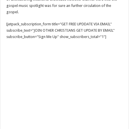
gospel music spotlight was for sure an further circulation of the
gospel.
[jetpack_subscription_form title="GET FREE UPDDATE VIA EMAIL"
subscribe_text="JOIN OTHER CHRISTIANS GET UPDATE BY EMAIL"
subscribe_button="Sign Me Up" show_subscribers_total="1"]