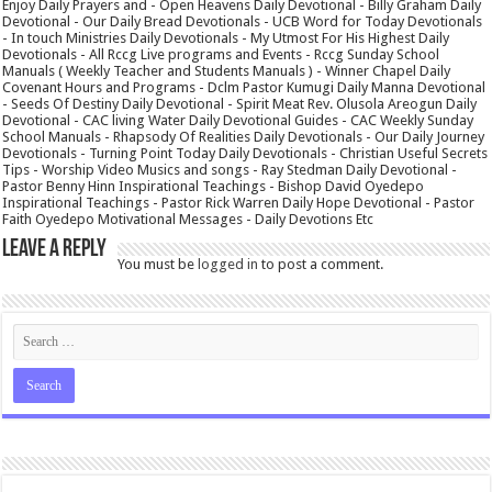
Enjoy Daily Prayers and - Open Heavens Daily Devotional - Billy Graham Daily
Devotional - Our Daily Bread Devotionals - UCB Word for Today Devotionals
- In touch Ministries Daily Devotionals - My Utmost For His Highest Daily
Devotionals - All Rccg Live programs and Events - Rccg Sunday School
Manuals ( Weekly Teacher and Students Manuals ) - Winner Chapel Daily
Covenant Hours and Programs - Dclm Pastor Kumugi Daily Manna Devotional
- Seeds Of Destiny Daily Devotional - Spirit Meat Rev. Olusola Areogun Daily
Devotional - CAC living Water Daily Devotional Guides - CAC Weekly Sunday
School Manuals - Rhapsody Of Realities Daily Devotionals - Our Daily Journey
Devotionals - Turning Point Today Daily Devotionals - Christian Useful Secrets
Tips - Worship Video Musics and songs - Ray Stedman Daily Devotional -
Pastor Benny Hinn Inspirational Teachings - Bishop David Oyedepo
Inspirational Teachings - Pastor Rick Warren Daily Hope Devotional - Pastor
Faith Oyedepo Motivational Messages - Daily Devotions Etc
Leave a Reply
You must be
logged in
to post a comment.