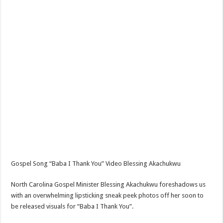
Gospel Song “Baba I Thank You” Video Blessing Akachukwu
North Carolina Gospel Minister Blessing Akachukwu foreshadows us
with an overwhelming lipsticking sneak peek photos off her soon to
be released visuals for “Baba I Thank You”.