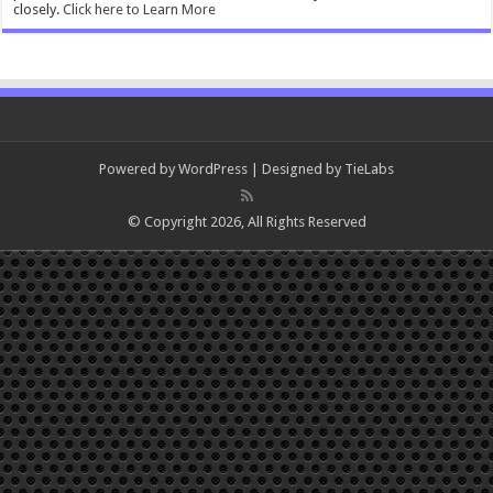
closely.
Click here to Learn More
Powered by
WordPress
| Designed by
TieLabs
© Copyright 2026, All Rights Reserved