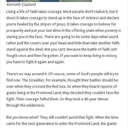
Kenneth Copland
Living a life of faith takes courage. Most people don’t realize it, but it
does! It takes courage to stand up in the face of sickness and declare
you’re healed by the stripes of Jesus. It takes courage to believe for
prosperity and put your last dime in the offering plate when poverty is
staring you in the face. There are going to be some days when you’d
rather pull the covers over your head and hide than take another faith
stand against the devil. But you can’t. Because the battle of faith isn’t
fought once and then forgotten. If you want to keep living in victory,
you have to fight it again and again.
There’s no way around it. Of course, some of God’s people still try to
find one. The Israelites, for example, thought their battles should be
over when they crossed the Red Sea. So when they heard reports of
giants living in the Promised Land, they decided they couldn’t face the
fight. Their courage failed them. So they took a 40-year detour
through the wilderness.
But you know what? They still couldn’t avoid that fight. When the time
came for the next generation to enter the Promised Land, the giants