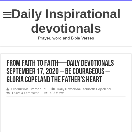
Daily Inspirational
devotionals
Prayer, word and Bible Verses
From Faith to Faith—Daily Devotionals
September 17, 2020 – Be Courageous –
Gloria Copeland The Father’s Heart
Olorunsola Emmanuel
Daily Devotional Kenneth Copeland
Leave a comment
498 Views