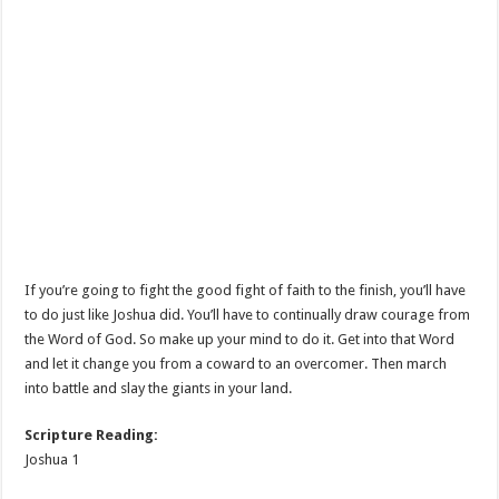
If you’re going to fight the good fight of faith to the finish, you’ll have
to do just like Joshua did. You’ll have to continually draw courage from
the Word of God. So make up your mind to do it. Get into that Word
and let it change you from a coward to an overcomer. Then march
into battle and slay the giants in your land.
Scripture Reading:
Joshua 1