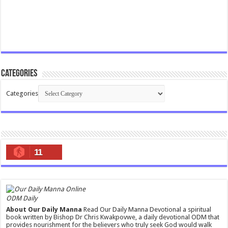
Categories
Categories
11
ODM Daily
About Our Daily Manna
Read Our Daily Manna Devotional a spiritual
book written by Bishop Dr Chris Kwakpovwe, a daily devotional ODM that
provides nourishment for the believers who truly seek God would walk