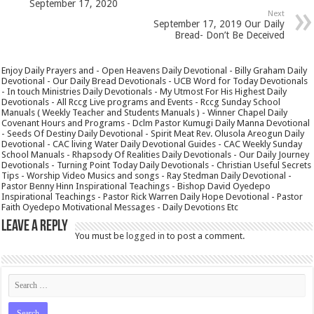
September 17, 2020
Next
September 17, 2019 Our Daily
Bread- Don’t Be Deceived
Enjoy Daily Prayers and - Open Heavens Daily Devotional - Billy Graham Daily
Devotional - Our Daily Bread Devotionals - UCB Word for Today Devotionals
- In touch Ministries Daily Devotionals - My Utmost For His Highest Daily
Devotionals - All Rccg Live programs and Events - Rccg Sunday School
Manuals ( Weekly Teacher and Students Manuals ) - Winner Chapel Daily
Covenant Hours and Programs - Dclm Pastor Kumugi Daily Manna Devotional
- Seeds Of Destiny Daily Devotional - Spirit Meat Rev. Olusola Areogun Daily
Devotional - CAC living Water Daily Devotional Guides - CAC Weekly Sunday
School Manuals - Rhapsody Of Realities Daily Devotionals - Our Daily Journey
Devotionals - Turning Point Today Daily Devotionals - Christian Useful Secrets
Tips - Worship Video Musics and songs - Ray Stedman Daily Devotional -
Pastor Benny Hinn Inspirational Teachings - Bishop David Oyedepo
Inspirational Teachings - Pastor Rick Warren Daily Hope Devotional - Pastor
Faith Oyedepo Motivational Messages - Daily Devotions Etc
Leave a Reply
You must be
logged in
to post a comment.