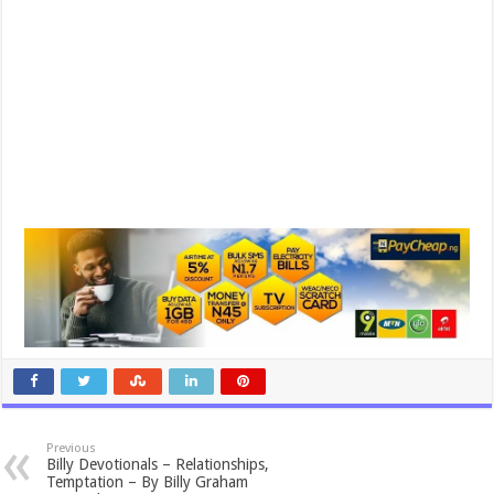
Previous
Billy Devotionals – Relationships,
Temptation – By Billy Graham