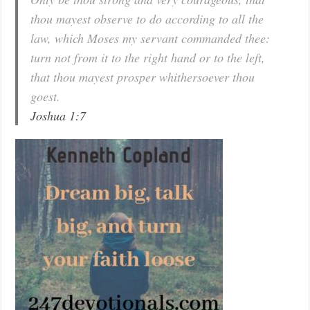
thou mayest observe to do according to all the
law, which Moses my servant commanded thee:
turn not from it to the right hand or to the left,
that thou mayest prosper whithersoever thou
goest.
Joshua 1:7