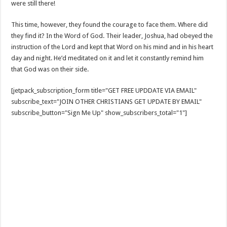
were still there!
This time, however, they found the courage to face them. Where did
they find it? In the Word of God. Their leader, Joshua, had obeyed the
instruction of the Lord and kept that Word on his mind and in his heart
day and night. He’d meditated on it and let it constantly remind him
that God was on their side.
[jetpack_subscription_form title="GET FREE UPDDATE VIA EMAIL"
subscribe_text="JOIN OTHER CHRISTIANS GET UPDATE BY EMAIL"
subscribe_button="Sign Me Up" show_subscribers_total="1"]