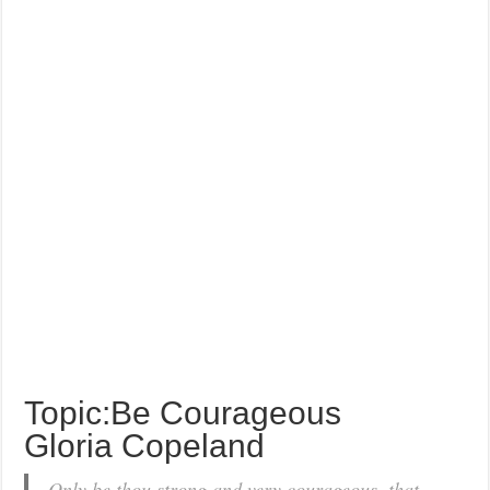
Topic:Be Courageous
Gloria Copeland
Only be thou strong and very courageous, that