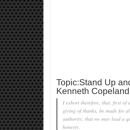
Topic:Stand Up an
Kenneth Copeland
I exhort therefore, that, first of
giving of thanks, be made for all
authority; that we may lead a qu
honesty.