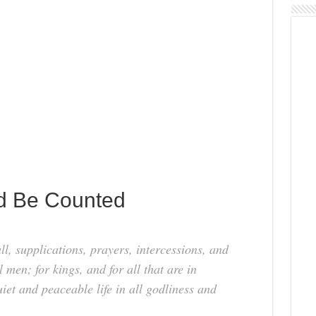
d Be Counted
 all, supplications, prayers, intercessions, and
 men; for kings, and for all that are in
iet and peaceable life in all godliness and