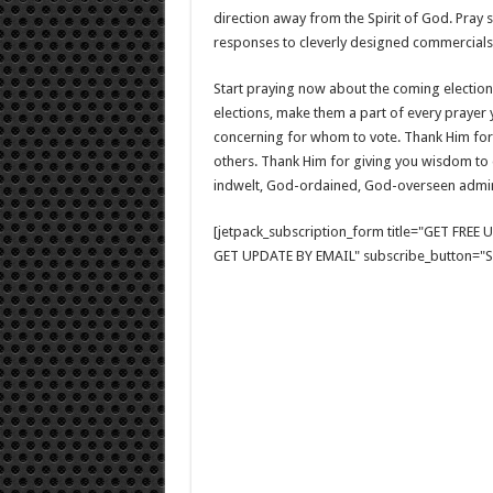
direction away from the Spirit of God. Pray s
responses to cleverly designed commercials
Start praying now about the coming elections
elections, make them a part of every prayer 
concerning for whom to vote. Thank Him for 
others. Thank Him for giving you wisdom to d
indwelt, God-ordained, God-overseen admini
[jetpack_subscription_form title="GET FRE
GET UPDATE BY EMAIL" subscribe_button="Si