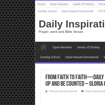
Home
Open Heavens
Seeds of Destiny
Priva
Sunday School
Open Heaven Devotional
VTU 
Daily Inspirat
Prayer, word and Bible Verses
Open Heavens
Seeds of Destiny
Sunday School
Open Heaven Devotional
V
From Faith to Faith—Daily 
Up and Be Counted – Gloria
Olorunsola Emmanuel
Daily Devotiona