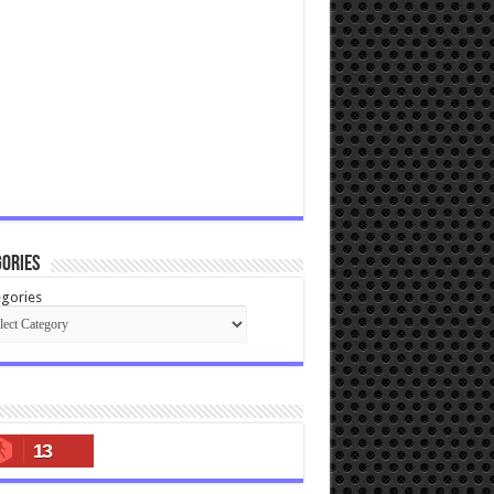
ories
gories
13