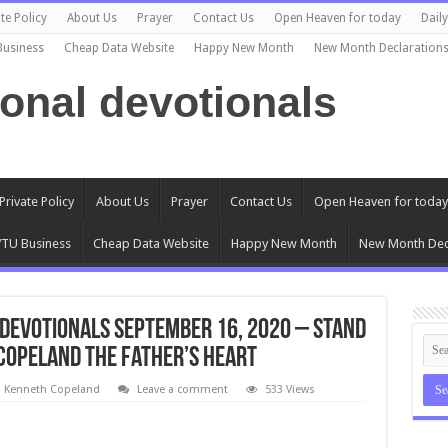
te Policy
About Us
Prayer
Contact Us
Open Heaven for today
Dail
Business
Cheap Data Website
Happy New Month
New Month Declaration
ional devotionals
Private Policy
About Us
Prayer
Contact Us
Open Heaven for today
TU Business
Cheap Data Website
Happy New Month
New Month Dec
Devotionals September 16, 2020 – Stand
 Copeland The Father’s Heart
l Kenneth Copeland
Leave a comment
533 Views