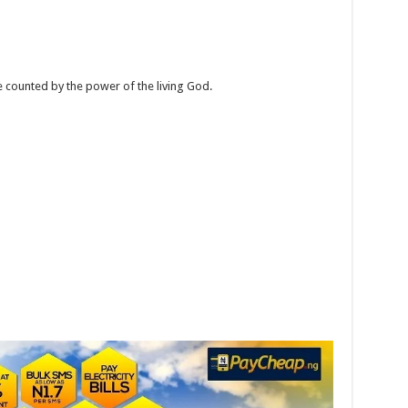
e counted by the power of the living God.