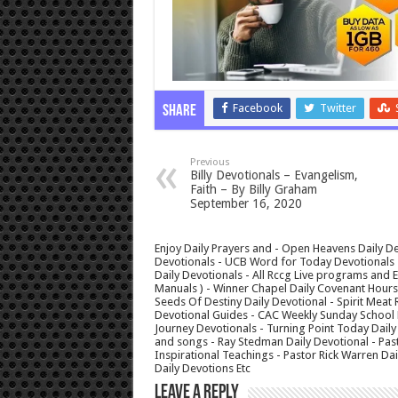
Facebook
Twitter
Share
Previous
Billy Devotionals – Evangelism,
Faith – By Billy Graham
September 16, 2020
Enjoy Daily Prayers and - Open Heavens Daily De
Devotionals - UCB Word for Today Devotionals - 
Daily Devotionals - All Rccg Live programs and
Manuals ) - Winner Chapel Daily Covenant Hour
Seeds Of Destiny Daily Devotional - Spirit Meat 
Devotional Guides - CAC Weekly Sunday School M
Journey Devotionals - Turning Point Today Daily
and songs - Ray Stedman Daily Devotional - Pas
Inspirational Teachings - Pastor Rick Warren D
Daily Devotions Etc
Leave a Reply