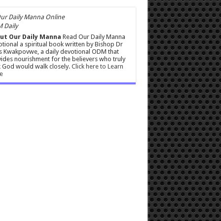
 Daily
ut Our Daily Manna
Read Our Daily Manna
tional a spiritual book written by Bishop Dr
s Kwakpovwe, a daily devotional ODM that
ides nourishment for the believers who truly
 God would walk closely.
Click here to Learn
e