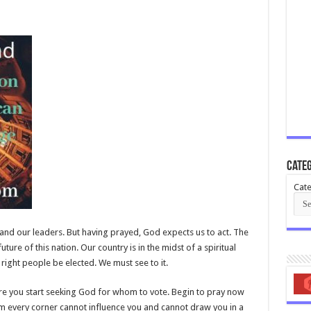
Categ
Cate
nd our leaders. But having prayed, God expects us to act. The
future of this nation. Our country is in the midst of a spiritual
e right people be elected. We must see to it.
fore you start seeking God for whom to vote. Begin to pray now
m every corner cannot influence you and cannot draw you in a