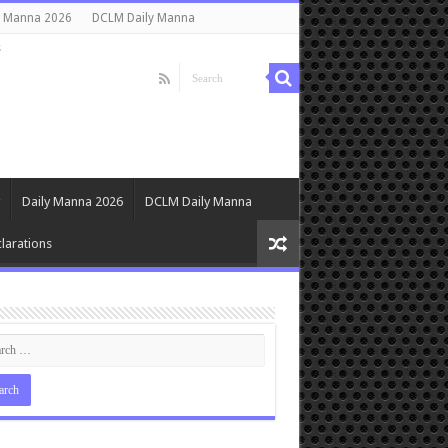
y Manna 2026
DCLM Daily Manna
s
Daily Manna 2026
DCLM Daily Manna
larations