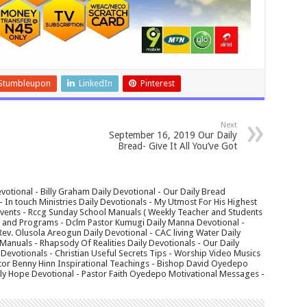
Stumbleupon
LinkedIn
Pinterest
Next
September 16, 2019 Our Daily
Bread- Give It All You’ve Got
votional - Billy Graham Daily Devotional - Our Daily Bread
In touch Ministries Daily Devotionals - My Utmost For His Highest
 Events - Rccg Sunday School Manuals ( Weekly Teacher and Students
s and Programs - Dclm Pastor Kumugi Daily Manna Devotional -
Rev. Olusola Areogun Daily Devotional - CAC living Water Daily
anuals - Rhapsody Of Realities Daily Devotionals - Our Daily
 Devotionals - Christian Useful Secrets Tips - Worship Video Musics
tor Benny Hinn Inspirational Teachings - Bishop David Oyedepo
aily Hope Devotional - Pastor Faith Oyedepo Motivational Messages -