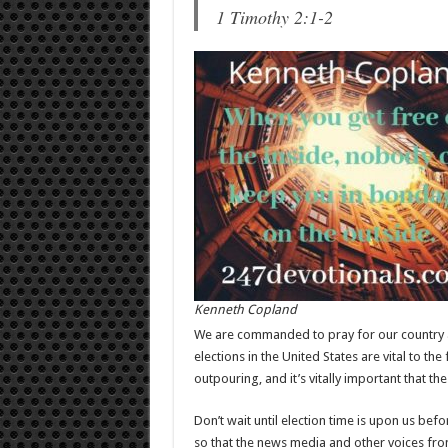
1 Timothy 2:1-2
Kenneth Copland
We are commanded to pray for our country a
elections in the United States are vital to the 
outpouring, and it’s vitally important that th
Don’t wait until election time is upon us be
so that the news media and other voices fro