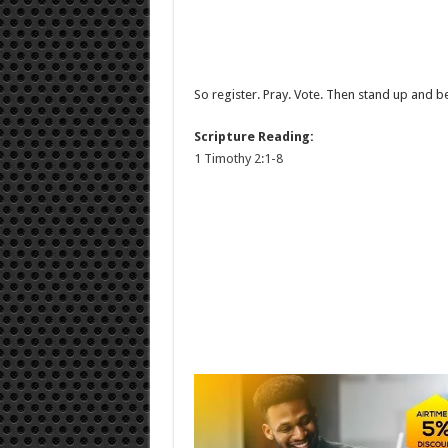
So register. Pray. Vote. Then stand up and b
Scripture Reading:
1 Timothy 2:1-8