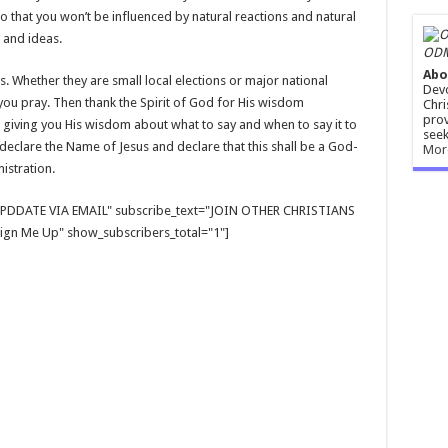
o that you won’t be influenced by natural reactions and natural
 and ideas.
ODM
Abo
. Whether they are small local elections or major national
Devo
you pray. Then thank the Spirit of God for His wisdom
Chri
prov
giving you His wisdom about what to say and when to say it to
seek
eclare the Name of Jesus and declare that this shall be a God-
Mor
stration.
E UPDDATE VIA EMAIL" subscribe_text="JOIN OTHER CHRISTIANS
gn Me Up" show_subscribers_total="1"]