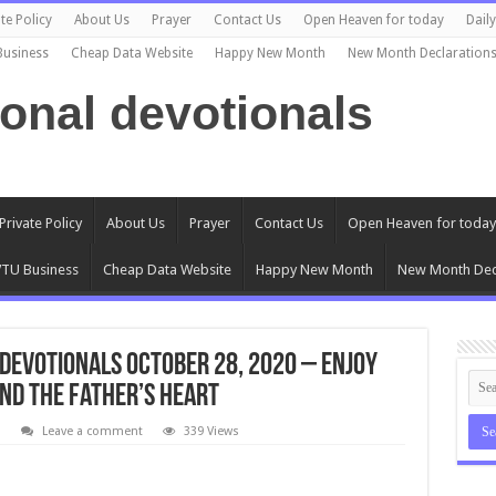
te Policy
About Us
Prayer
Contact Us
Open Heaven for today
Dail
Business
Cheap Data Website
Happy New Month
New Month Declaration
ional devotionals
Private Policy
About Us
Prayer
Contact Us
Open Heaven for today
TU Business
Cheap Data Website
Happy New Month
New Month Dec
Devotionals October 28, 2020 – Enjoy
nd The Father’s Heart
l
Leave a comment
339 Views