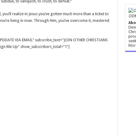
subdue, to vanquish, to crush, to defeat.”
 you’ll realize in Jesus you’ve gotten much more than a ticket to
ODM
you’re living in now. Through Him, you’ve overcome it, mastered
Abo
Devo
Chri
prov
E UPDDATE VIA EMAIL" subscribe_text="JOIN OTHER CHRISTIANS
seek
Mor
gn Me Up" show_subscribers_total="1"]