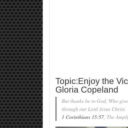
Topic:Enjoy the Vic
Gloria Copeland
But thanks be to God, Who give
through our Lord Jesus Christ.
1 Corinthians 15:57
, The Ampli