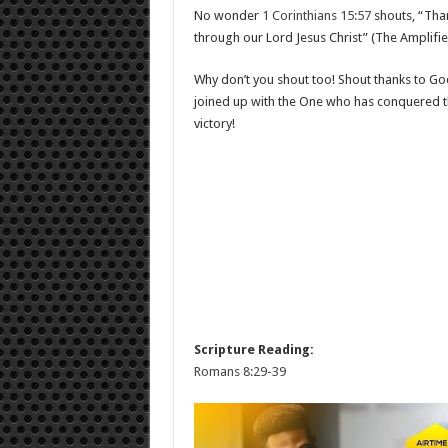
No wonder
1 Corinthians 15:57
shouts, “Than
through our Lord Jesus Christ” (The Amplifie
Why don’t you shout too! Shout thanks to Go
joined up with the One who has conquered the
victory!
Scripture Reading:
Romans 8:29-39