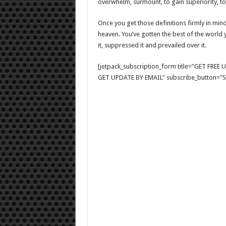
overwhelm, surmount, to gain superiority, to 
Once you get those definitions firmly in mind,
heaven. You’ve gotten the best of the world 
it, suppressed it and prevailed over it.
[jetpack_subscription_form title="GET FRE
GET UPDATE BY EMAIL" subscribe_button="Si