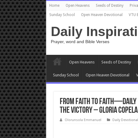
Home
Open Heavens
Seeds of Destiny
Priva
Sunday School
Open Heaven Devotional
VTU 
Daily Inspirat
Prayer, word and Bible Verses
Open Heavens
Seeds of Destiny
Sunday School
Open Heaven Devotional
V
From Faith to Faith—Daily 
the Victory – Gloria Copela
Olorunsola Emmanuel
Daily Devotiona