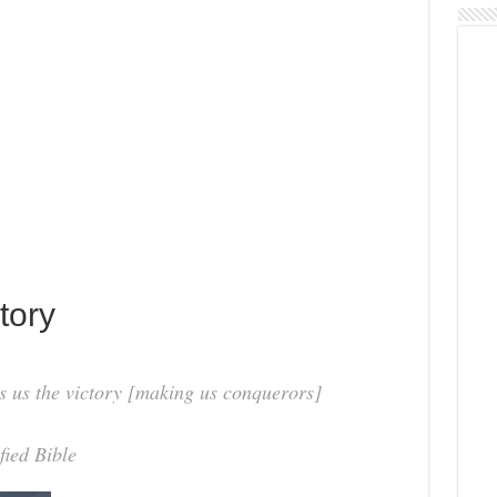
tory
s us the victory [making us conquerors]
fied Bible