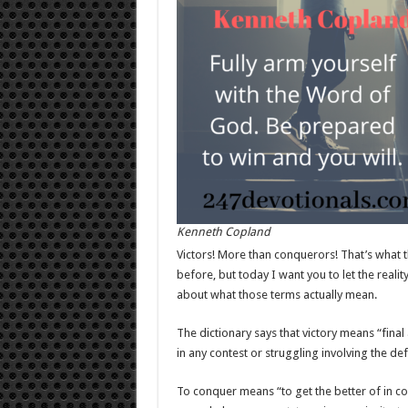
Kenneth Copland
Victors! More than conquerors! That’s what t
before, but today I want you to let the realit
about what those terms actually mean.
The dictionary says that victory means “fina
in any contest or struggling involving the d
To conquer means “to get the better of in co