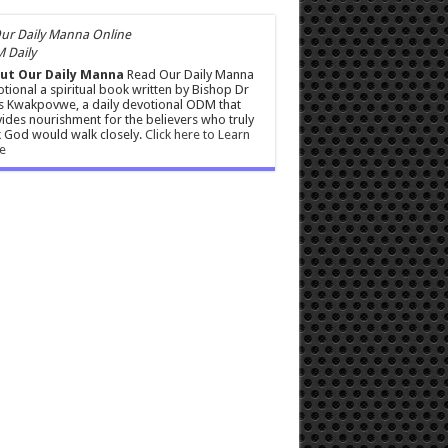
 Daily
ut Our Daily Manna
Read Our Daily Manna
tional a spiritual book written by Bishop Dr
s Kwakpovwe, a daily devotional ODM that
ides nourishment for the believers who truly
 God would walk closely.
Click here to Learn
e