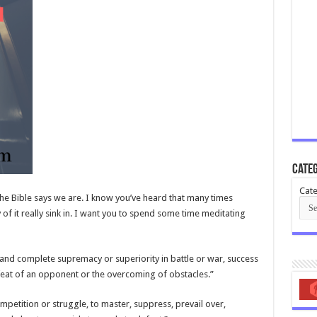
Categ
Cate
he Bible says we are. I know you’ve heard that many times
y of it really sink in. I want you to spend some time meditating
l and complete supremacy or superiority in battle or war, success
efeat of an opponent or the overcoming of obstacles.”
mpetition or struggle, to master, suppress, prevail over,