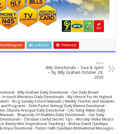
Stumbleupon
LinkedIn
Pinterest
Next
Billy Devotionals – Soul & Spirit
– By Billy Graham October 29,
2020
votional - Billy Graham Daily Devotional - Our Daily Bread
In touch Ministries Daily Devotionals - My Utmost For His Highest
 Events - Rccg Sunday School Manuals ( Weekly Teacher and Students
s and Programs - Dclm Pastor Kumugi Daily Manna Devotional -
Rev. Olusola Areogun Daily Devotional - CAC living Water Daily
anuals - Rhapsody Of Realities Daily Devotionals - Our Daily
 Devotionals - Christian Useful Secrets Tips - Worship Video Musics
tor Benny Hinn Inspirational Teachings - Bishop David Oyedepo
aily Hope Devotional - Pastor Faith Oyedepo Motivational Messages -