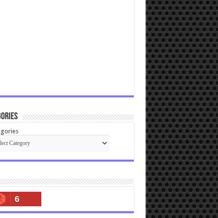
ories
gories
6