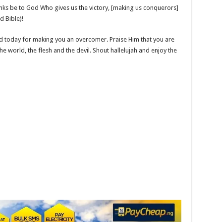
ks be to God Who gives us the victory, [making us conquerors]
d Bible)!
d today for making you an overcomer. Praise Him that you are
 world, the flesh and the devil. Shout hallelujah and enjoy the