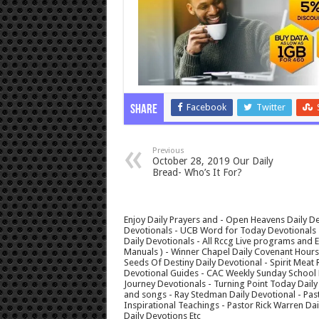
Facebook
Twitter
Share
Previous
October 28, 2019 Our Daily
Bread- Who’s It For?
Enjoy Daily Prayers and - Open Heavens Daily De
Devotionals - UCB Word for Today Devotionals - 
Daily Devotionals - All Rccg Live programs and
Manuals ) - Winner Chapel Daily Covenant Hour
Seeds Of Destiny Daily Devotional - Spirit Meat 
Devotional Guides - CAC Weekly Sunday School M
Journey Devotionals - Turning Point Today Daily
and songs - Ray Stedman Daily Devotional - Pas
Inspirational Teachings - Pastor Rick Warren D
Daily Devotions Etc