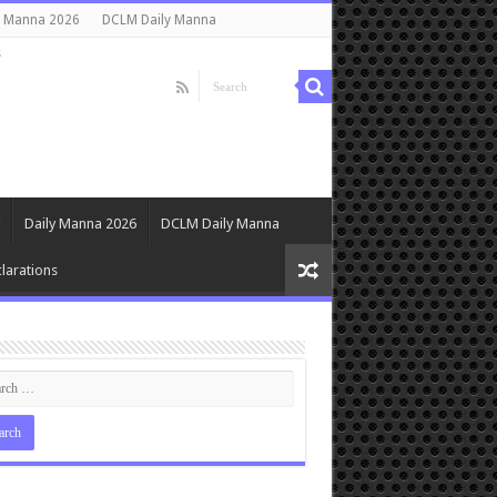
y Manna 2026
DCLM Daily Manna
s
Daily Manna 2026
DCLM Daily Manna
larations