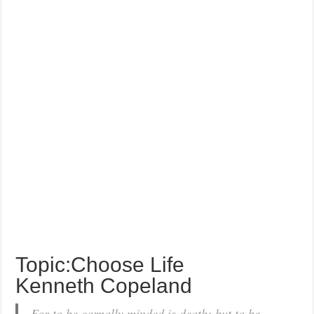
Topic:Choose Life
Kenneth Copeland
For to be carnally minded is death; but to be