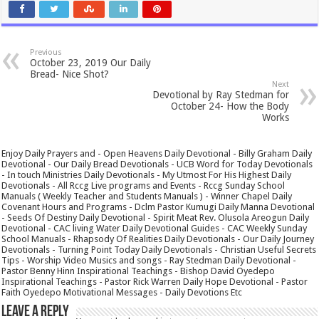
Previous
October 23, 2019 Our Daily
Bread- Nice Shot?
Next
Devotional by Ray Stedman for
October 24- How the Body
Works
Enjoy Daily Prayers and - Open Heavens Daily Devotional - Billy Graham Daily
Devotional - Our Daily Bread Devotionals - UCB Word for Today Devotionals
- In touch Ministries Daily Devotionals - My Utmost For His Highest Daily
Devotionals - All Rccg Live programs and Events - Rccg Sunday School
Manuals ( Weekly Teacher and Students Manuals ) - Winner Chapel Daily
Covenant Hours and Programs - Dclm Pastor Kumugi Daily Manna Devotional
- Seeds Of Destiny Daily Devotional - Spirit Meat Rev. Olusola Areogun Daily
Devotional - CAC living Water Daily Devotional Guides - CAC Weekly Sunday
School Manuals - Rhapsody Of Realities Daily Devotionals - Our Daily Journey
Devotionals - Turning Point Today Daily Devotionals - Christian Useful Secrets
Tips - Worship Video Musics and songs - Ray Stedman Daily Devotional -
Pastor Benny Hinn Inspirational Teachings - Bishop David Oyedepo
Inspirational Teachings - Pastor Rick Warren Daily Hope Devotional - Pastor
Faith Oyedepo Motivational Messages - Daily Devotions Etc
Leave a Reply