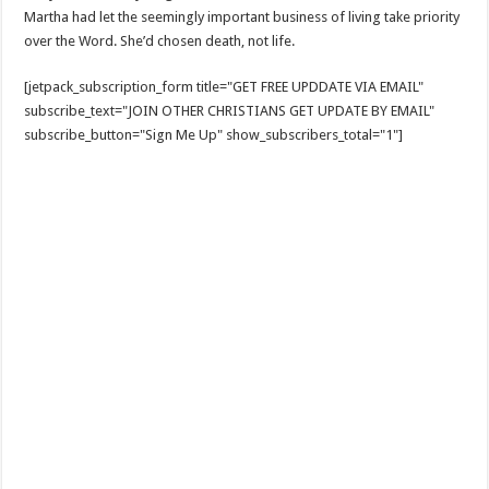
Martha had let the seemingly important business of living take priority
over the Word. She’d chosen death, not life.
[jetpack_subscription_form title="GET FREE UPDDATE VIA EMAIL"
subscribe_text="JOIN OTHER CHRISTIANS GET UPDATE BY EMAIL"
subscribe_button="Sign Me Up" show_subscribers_total="1"]