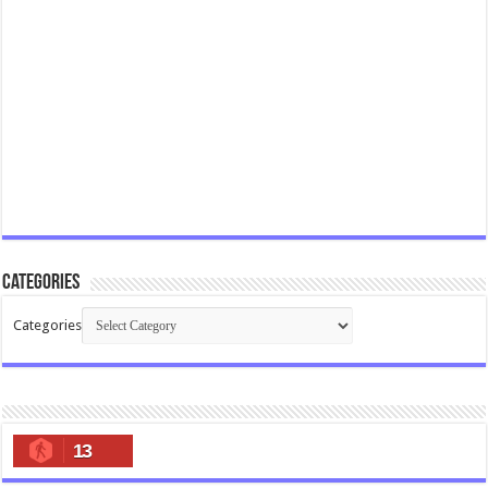
Categories
Categories
13