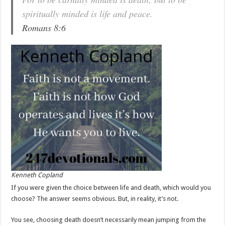
spiritually minded is life and peace.
Romans 8:6
Kenneth Copland
If you were given the choice between life and death, which would you
choose? The answer seems obvious. But, in reality, it’s not.
You see, choosing death doesn’t necessarily mean jumping from the