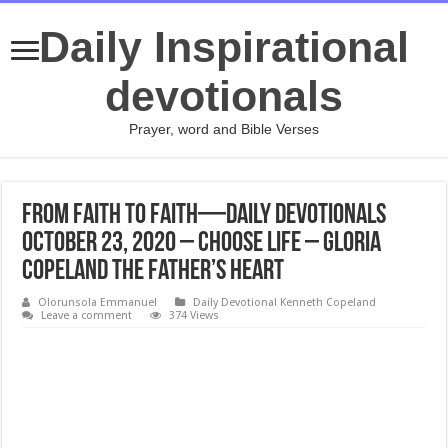
Daily Inspirational
devotionals
Prayer, word and Bible Verses
From Faith to Faith—Daily Devotionals
October 23, 2020 – Choose Life – Gloria
Copeland The Father’s Heart
Olorunsola Emmanuel
Daily Devotional Kenneth Copeland
Leave a comment
374 Views