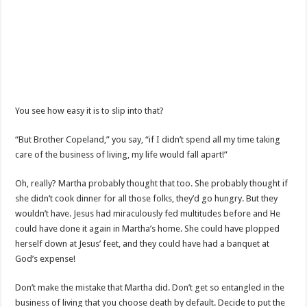
You see how easy it is to slip into that?
“But Brother Copeland,” you say, “if I didn’t spend all my time taking
care of the business of living, my life would fall apart!”
Oh, really? Martha probably thought that too. She probably thought if
she didn’t cook dinner for all those folks, they’d go hungry. But they
wouldn’t have. Jesus had miraculously fed multitudes before and He
could have done it again in Martha’s home. She could have plopped
herself down at Jesus’ feet, and they could have had a banquet at
God’s expense!
Don’t make the mistake that Martha did. Don’t get so entangled in the
business of living that you choose death by default. Decide to put the