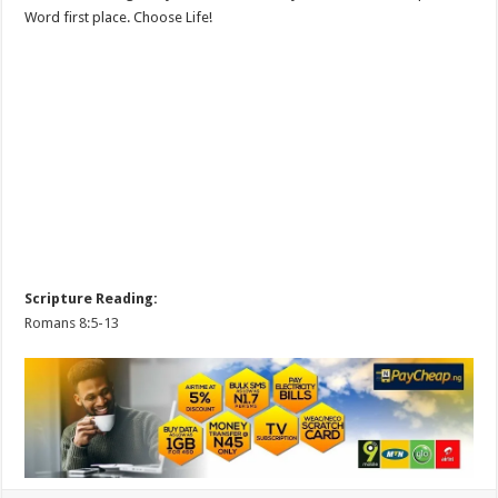
Word first place. Choose Life!
Scripture Reading:
Romans 8:5-13