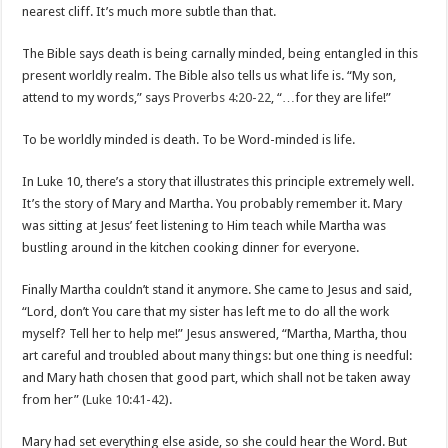
nearest cliff. It’s much more subtle than that.
The Bible says death is being carnally minded, being entangled in this
present worldly realm. The Bible also tells us what life is. “My son,
attend to my words,” says
Proverbs 4:20-22
, “…for they are life!”
To be worldly minded is death. To be Word-minded is life.
In Luke 10
, there’s a story that illustrates this principle extremely well.
It’s the story of Mary and Martha. You probably remember it. Mary
was sitting at Jesus’ feet listening to Him teach while Martha was
bustling around in the kitchen cooking dinner for everyone.
Finally Martha couldn’t stand it anymore. She came to Jesus and said,
“Lord, don’t You care that my sister has left me to do all the work
myself? Tell her to help me!” Jesus answered, “Martha, Martha, thou
art careful and troubled about many things: but one thing is needful:
and Mary hath chosen that good part, which shall not be taken away
from her” (
Luke 10:41-42
).
Mary had set everything else aside, so she could hear the Word. But