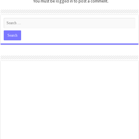
You must be
logged in
to post a comment.