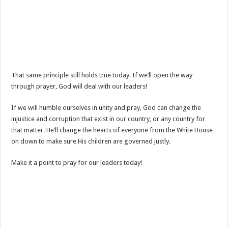
That same principle still holds true today. If we’ll open the way
through prayer, God will deal with our leaders!
If we will humble ourselves in unity and pray, God can change the
injustice and corruption that exist in our country, or any country for
that matter. He’ll change the hearts of everyone from the White House
on down to make sure His children are governed justly.
Make it a point to pray for our leaders today!