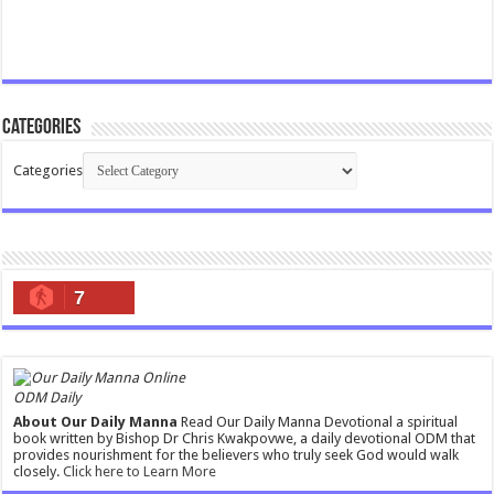
Categories
Categories
7
ODM Daily
About Our Daily Manna
Read Our Daily Manna Devotional a spiritual
book written by Bishop Dr Chris Kwakpovwe, a daily devotional ODM that
provides nourishment for the believers who truly seek God would walk
closely.
Click here to Learn More