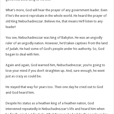
What’s more, God will hear the prayer of any government leader. Even
if he’s the worst reprobate in the whole world. He heard the prayer of
old King Nebuchadnezzar. Believe me, that means He’ll listen to any
leader!
You see, Nebuchadnezzar was king of Babylon. He was an ungodly
ruler of an ungodly nation. However, he’d taken captives from the land
of Judah. He had some of God’s people under his authority. So, God
began to deal with him.
Again and again, God warned him, Nebuchadnezzar, you’re going to
lose your mind if you don’t straighten up. And, sure enough, he went
just as crazy as could be.
He stayed that way for years too. Then one day he cried out to God
and God heard him.
Despite his status as a heathen king of a heathen nation, God
intervened repeatedly in Nebuchadnezzar’s life and heard him when