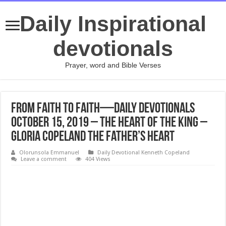
Daily Inspirational
devotionals
Prayer, word and Bible Verses
From Faith to Faith—Daily Devotionals
October 15, 2019 – The Heart of the King –
Gloria Copeland The Father’s Heart
Olorunsola Emmanuel
Daily Devotional Kenneth Copeland
Leave a comment
404 Views