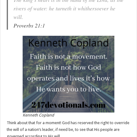
rivers of water: he turneth it whithersoever he
will.
Proverbs 21:1
Kenneth Copland
Think about that for a moment! God has reserved the right to override
the will of a nation’s leader, if need be, to see that His people are
governed according to His will.