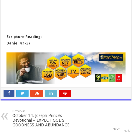
Scripture Reading:
Daniel 4:1-37
Previous
October 14, Joseph Prince’s
Devotional – EXPECT GOD’S
GOODNESS AND ABUNDANCE
Next