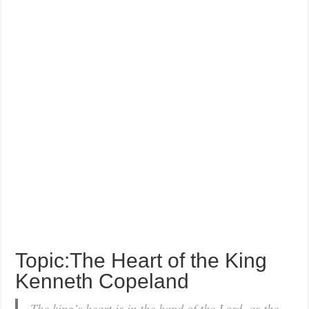
Topic:The Heart of the King
Kenneth Copeland
The king’s heart is in the hand of the Lord, as the