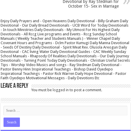
Devotional by Ray Stedman for
October 15- Sex in Marriage
Enjoy Daily Prayers and - Open Heavens Daily Devotional - Billy Graham Daily
Devotional - Our Daily Bread Devotionals - UCB Word for Today Devotionals
- In touch Ministries Daily Devotionals - My Utmost For His Highest Daily
Devotionals - All Rccg Live programs and Events - Rccg Sunday School
Manuals ( Weekly Teacher and Students Manuals ) - Winner Chapel Daily
Covenant Hours and Programs - Dclm Pastor Kumugi Daily Manna Devotional
- Seeds Of Destiny Daily Devotional - Spirit Meat Rev. Olusola Areogun Daily
Devotional - CAC living Water Daily Devotional Guides - CAC Weekly Sunday
School Manuals - Rhapsody Of Realities Daily Devotionals - Our Daily Journey
Devotionals - Turning Point Today Daily Devotionals - Christian Useful Secrets
Tips - Worship Video Musics and songs - Ray Stedman Daily Devotional -
Pastor Benny Hinn Inspirational Teachings - Bishop David Oyedepo
Inspirational Teachings - Pastor Rick Warren Daily Hope Devotional - Pastor
Faith Oyedepo Motivational Messages - Daily Devotions Etc
Leave a Reply
You must be
logged in
to post a comment.