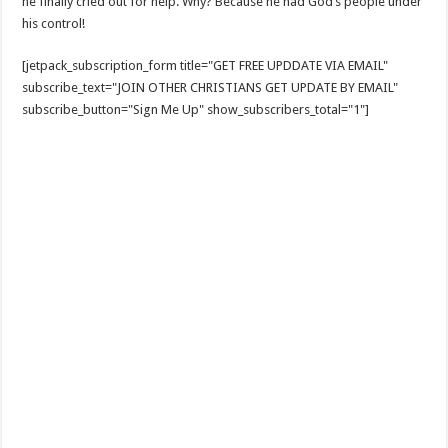
he finally cried out for help. Why? Because he had God’s people under
his control!
[jetpack_subscription_form title="GET FREE UPDDATE VIA EMAIL"
subscribe_text="JOIN OTHER CHRISTIANS GET UPDATE BY EMAIL"
subscribe_button="Sign Me Up" show_subscribers_total="1"]