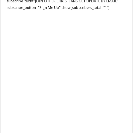
subscribe_text="JOIN OTHER CHRISTIANS GET UPDATE BY EMAIL"
subscribe_button="Sign Me Up" show_subscribers_total="1"]