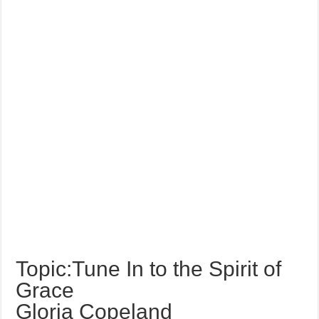
Topic:Tune In to the Spirit of
Grace
Gloria Copeland