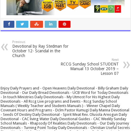
Previous
Devotional by Ray Stedman for
October 12- Scandal in the
Church
Next
RCCG Sunday School STUDENT
Manual 13 October 2019 –
Lesson 07
Enjoy Daily Prayers and - Open Heavens Daily Devotional - Billy Graham Daily
Devotional - Our Daily Bread Devotionals - UCB Word for Today Devotionals
- In touch Ministries Daily Devotionals - My Utmost For His Highest Daily
Devotionals - All Rccg Live programs and Events - Rccg Sunday School
Manuals ( Weekly Teacher and Students Manuals ) - Winner Chapel Daily
Covenant Hours and Programs - Dclm Pastor Kumugi Daily Manna Devotional
- Seeds Of Destiny Daily Devotional - Spirit Meat Rev. Olusola Areogun Daily
Devotional - CAC living Water Daily Devotional Guides - CAC Weekly Sunday
School Manuals - Rhapsody Of Realities Daily Devotionals - Our Daily Journey
Devotionals - Turning Point Today Daily Devotionals - Christian Useful Secrets