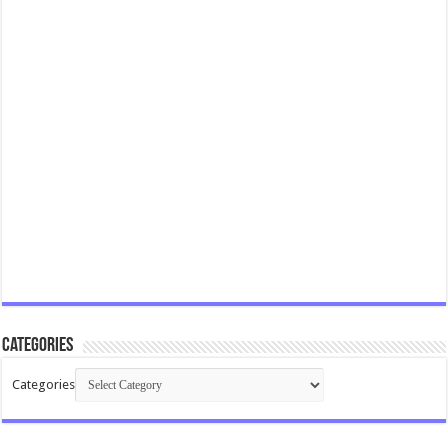
Categories
Categories