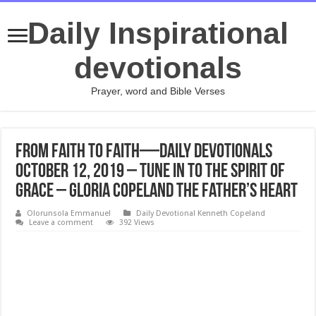
Daily Inspirational
devotionals
Prayer, word and Bible Verses
From Faith to Faith—Daily Devotionals
October 12, 2019 – Tune In to the Spirit of
Grace – Gloria Copeland The Father’s Heart
Olorunsola Emmanuel
Daily Devotional Kenneth Copeland
Leave a comment
392 Views