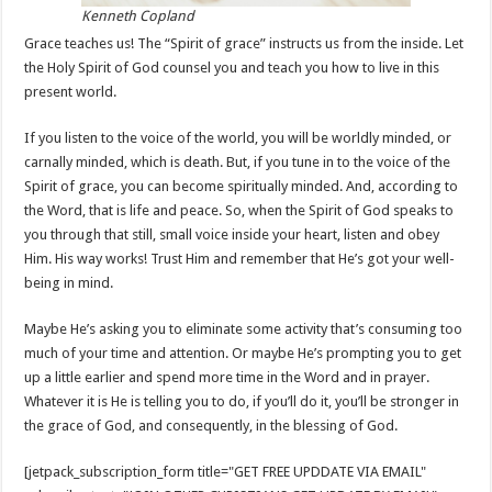
Kenneth Copland
Grace teaches us! The “Spirit of grace” instructs us from the inside. Let
the Holy Spirit of God counsel you and teach you how to live in this
present world.
If you listen to the voice of the world, you will be worldly minded, or
carnally minded, which is death. But, if you tune in to the voice of the
Spirit of grace, you can become spiritually minded. And, according to
the Word, that is life and peace. So, when the Spirit of God speaks to
you through that still, small voice inside your heart, listen and obey
Him. His way works! Trust Him and remember that He’s got your well-
being in mind.
Maybe He’s asking you to eliminate some activity that’s consuming too
much of your time and attention. Or maybe He’s prompting you to get
up a little earlier and spend more time in the Word and in prayer.
Whatever it is He is telling you to do, if you’ll do it, you’ll be stronger in
the grace of God, and consequently, in the blessing of God.
[jetpack_subscription_form title="GET FREE UPDDATE VIA EMAIL"