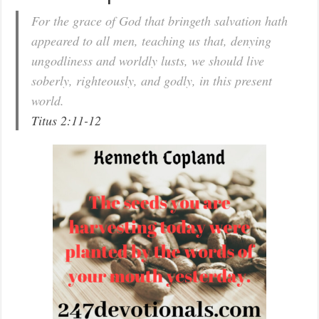
For the grace of God that bringeth salvation hath
appeared to all men, teaching us that, denying
ungodliness and worldly lusts, we should live
soberly, righteously, and godly, in this present
world.
Titus 2:11-12