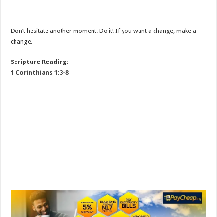
Don’t hesitate another moment. Do it! If you want a change, make a
change.
Scripture Reading:
1 Corinthians 1:3-8