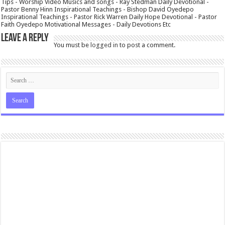
Tips - Worship Video Musics and songs - Ray Stedman Daily Devotional -
Pastor Benny Hinn Inspirational Teachings - Bishop David Oyedepo
Inspirational Teachings - Pastor Rick Warren Daily Hope Devotional - Pastor
Faith Oyedepo Motivational Messages - Daily Devotions Etc
Leave a Reply
You must be
logged in
to post a comment.