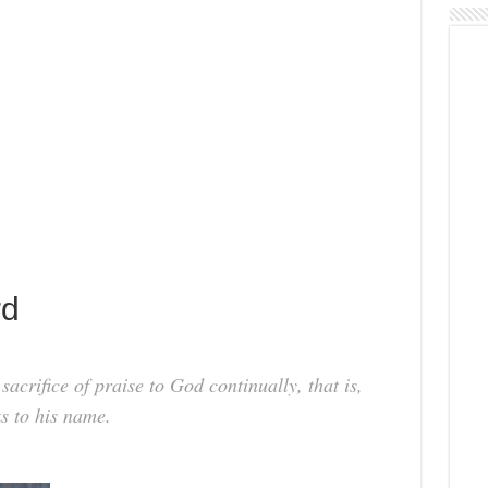
rd
 sacrifice of praise to God continually, that is,
ks to his name.