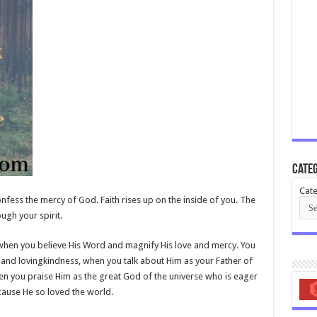
Categ
Cate
fess the mercy of God. Faith rises up on the inside of you. The
ugh your spirit.
 when you believe His Word and magnify His love and mercy. You
nd lovingkindness, when you talk about Him as your Father of
n you praise Him as the great God of the universe who is eager
ause He so loved the world.