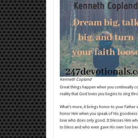
Kenneth Copland
Great things happen when you continually con
reality that God loves you begins to sing thro
What’s more, it brings honor to your Father
honor Him when you speak of His goodness a
love who does only good. It blesses Him whe
to bless and who even gave His own Son bec