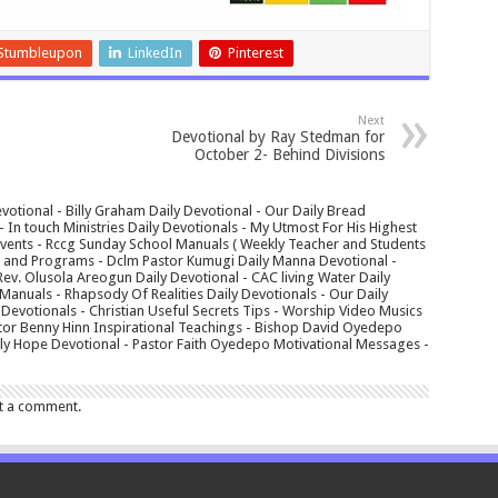
Stumbleupon
LinkedIn
Pinterest
Next
Devotional by Ray Stedman for
October 2- Behind Divisions
votional - Billy Graham Daily Devotional - Our Daily Bread
In touch Ministries Daily Devotionals - My Utmost For His Highest
 Events - Rccg Sunday School Manuals ( Weekly Teacher and Students
s and Programs - Dclm Pastor Kumugi Daily Manna Devotional -
Rev. Olusola Areogun Daily Devotional - CAC living Water Daily
anuals - Rhapsody Of Realities Daily Devotionals - Our Daily
 Devotionals - Christian Useful Secrets Tips - Worship Video Musics
tor Benny Hinn Inspirational Teachings - Bishop David Oyedepo
aily Hope Devotional - Pastor Faith Oyedepo Motivational Messages -
t a comment.