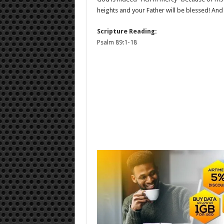
heights and your Father will be blessed! And 
Scripture Reading:
Psalm 89:1-18