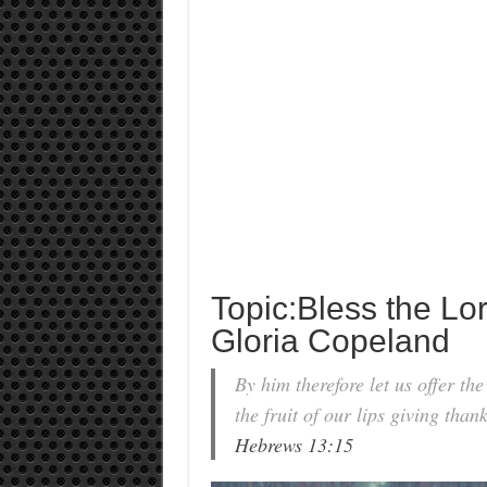
Topic:Bless the Lo
Gloria Copeland
By him therefore let us offer the
the fruit of our lips giving than
Hebrews 13:15