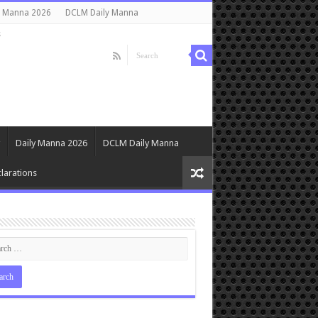
y Manna 2026
DCLM Daily Manna
s
Daily Manna 2026
DCLM Daily Manna
larations