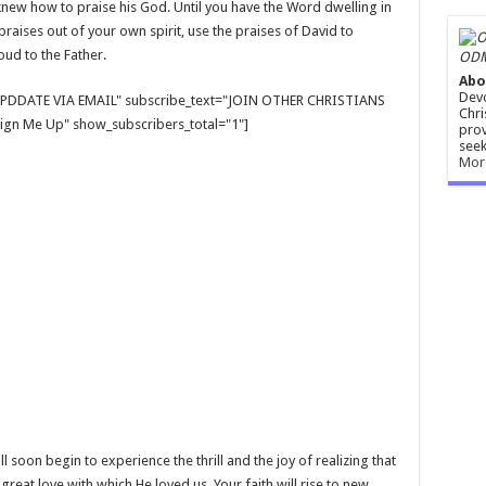
new how to praise his God. Until you have the Word dwelling in
raises out of your own spirit, use the praises of David to
ud to the Father.
ODM
Abo
Devo
E UPDDATE VIA EMAIL" subscribe_text="JOIN OTHER CHRISTIANS
Chri
gn Me Up" show_subscribers_total="1"]
prov
seek
Mor
ll soon begin to experience the thrill and the joy of realizing that
great love with which He loved us. Your faith will rise to new