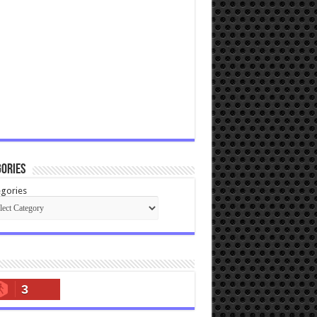
ories
gories
3