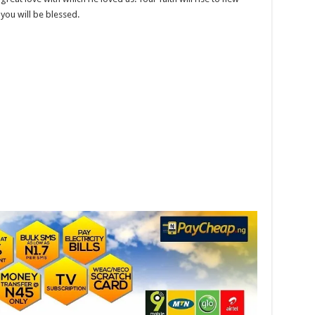
you will be blessed.