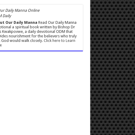
 Daily
ut Our Daily Manna
Read Our Daily Manna
tional a spiritual book written by Bishop Dr
s Kwakpovwe, a daily devotional ODM that
ides nourishment for the believers who truly
 God would walk closely.
Click here to Learn
e