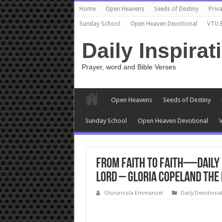
Home
Open Heavens
Seeds of Destiny
Priva
Sunday School
Open Heaven Devotional
VTU 
Daily Inspirat
Prayer, word and Bible Verses
Open Heavens
Seeds of Destiny
Sunday School
Open Heaven Devotional
V
From Faith to Faith—Daily 
Lord – Gloria Copeland The
Olorunsola Emmanuel
Daily Devotiona