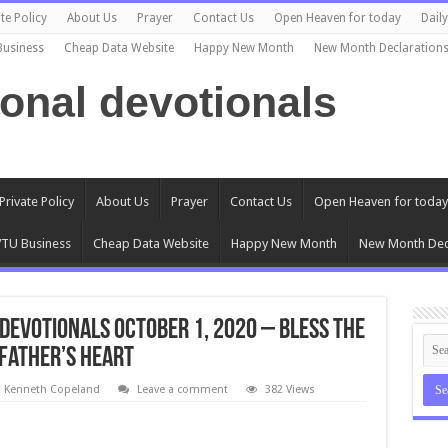
te Policy
About Us
Prayer
Contact Us
Open Heaven for today
Dail
Business
Cheap Data Website
Happy New Month
New Month Declaration
ional devotionals
Private Policy
About Us
Prayer
Contact Us
Open Heaven for today
TU Business
Cheap Data Website
Happy New Month
New Month Dec
Devotionals October 1, 2020 – Bless the
 Father’s Heart
l Kenneth Copeland
Leave a comment
382 Views