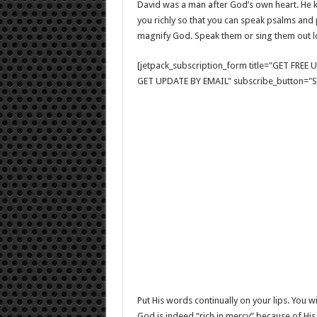
David was a man after God’s own heart. He k
you richly so that you can speak psalms and p
magnify God. Speak them or sing them out lo
[jetpack_subscription_form title="GET FRE
GET UPDATE BY EMAIL" subscribe_button="Si
Put His words continually on your lips. You wi
God is indeed “rich in mercy” because of His 