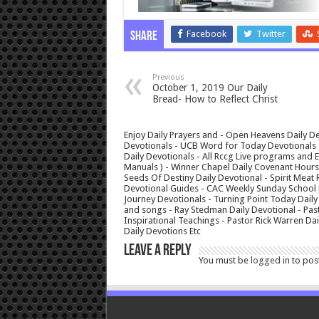
Facebook
Twitter
Share
Previous
October 1, 2019 Our Daily
Bread- How to Reflect Christ
Enjoy Daily Prayers and - Open Heavens Daily De
Devotionals - UCB Word for Today Devotionals - 
Daily Devotionals - All Rccg Live programs and
Manuals ) - Winner Chapel Daily Covenant Hour
Seeds Of Destiny Daily Devotional - Spirit Meat 
Devotional Guides - CAC Weekly Sunday School M
Journey Devotionals - Turning Point Today Daily
and songs - Ray Stedman Daily Devotional - Pas
Inspirational Teachings - Pastor Rick Warren D
Daily Devotions Etc
Leave a Reply
You must be
logged in
to pos