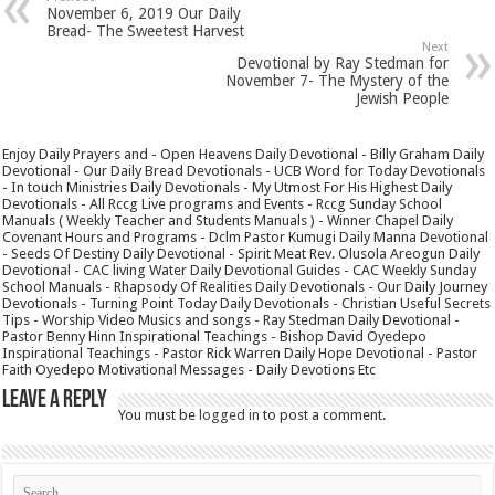
November 6, 2019 Our Daily
Bread- The Sweetest Harvest
Next
Devotional by Ray Stedman for
November 7- The Mystery of the
Jewish People
Enjoy Daily Prayers and - Open Heavens Daily Devotional - Billy Graham Daily
Devotional - Our Daily Bread Devotionals - UCB Word for Today Devotionals
- In touch Ministries Daily Devotionals - My Utmost For His Highest Daily
Devotionals - All Rccg Live programs and Events - Rccg Sunday School
Manuals ( Weekly Teacher and Students Manuals ) - Winner Chapel Daily
Covenant Hours and Programs - Dclm Pastor Kumugi Daily Manna Devotional
- Seeds Of Destiny Daily Devotional - Spirit Meat Rev. Olusola Areogun Daily
Devotional - CAC living Water Daily Devotional Guides - CAC Weekly Sunday
School Manuals - Rhapsody Of Realities Daily Devotionals - Our Daily Journey
Devotionals - Turning Point Today Daily Devotionals - Christian Useful Secrets
Tips - Worship Video Musics and songs - Ray Stedman Daily Devotional -
Pastor Benny Hinn Inspirational Teachings - Bishop David Oyedepo
Inspirational Teachings - Pastor Rick Warren Daily Hope Devotional - Pastor
Faith Oyedepo Motivational Messages - Daily Devotions Etc
Leave a Reply
You must be
logged in
to post a comment.