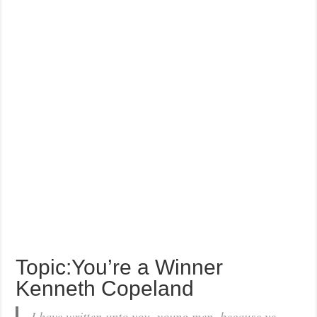
Topic:You’re a Winner
Kenneth Copeland
I have written unto you, young men, because ye