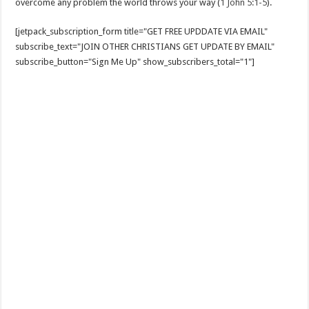
overcome any problem the world throws your way (
1 John 5:1-5
).
[jetpack_subscription_form title="GET FREE UPDDATE VIA EMAIL"
subscribe_text="JOIN OTHER CHRISTIANS GET UPDATE BY EMAIL"
subscribe_button="Sign Me Up" show_subscribers_total="1"]