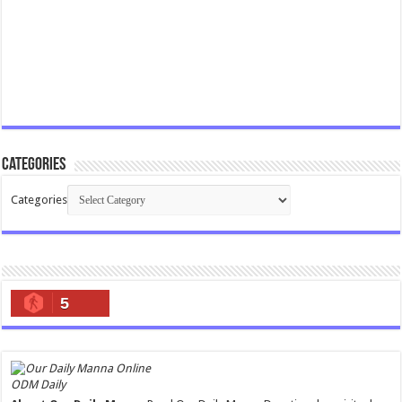
Categories
Categories
5
ODM Daily