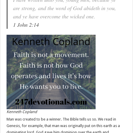
are strong, and the word of God abideth in you,
and ye have overcome the wicked one.
1 John 2:14
Kenneth Copland
Man was created to be a winner. The Bible tells us so. We read in
Genesis, for example, that man was originally put on this earth as a
dominating lord. God gave him dominion over the earth and