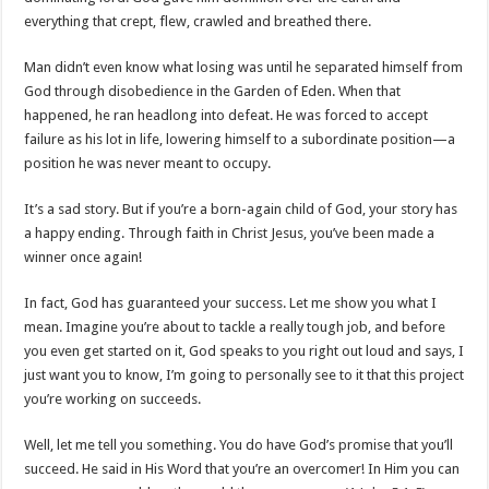
everything that crept, flew, crawled and breathed there.
Man didn’t even know what losing was until he separated himself from
God through disobedience in the Garden of Eden. When that
happened, he ran headlong into defeat. He was forced to accept
failure as his lot in life, lowering himself to a subordinate position—a
position he was never meant to occupy.
It’s a sad story. But if you’re a born-again child of God, your story has
a happy ending. Through faith in Christ Jesus, you’ve been made a
winner once again!
In fact, God has guaranteed your success. Let me show you what I
mean. Imagine you’re about to tackle a really tough job, and before
you even get started on it, God speaks to you right out loud and says, I
just want you to know, I’m going to personally see to it that this project
you’re working on succeeds.
Well, let me tell you something. You do have God’s promise that you’ll
succeed. He said in His Word that you’re an overcomer! In Him you can