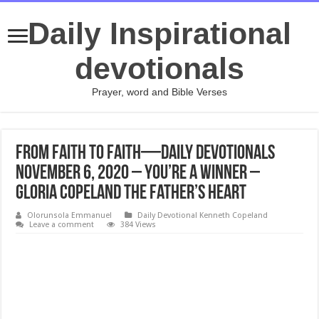
Daily Inspirational
devotionals
Prayer, word and Bible Verses
From Faith to Faith—Daily Devotionals
November 6, 2020 – You’re a Winner –
Gloria Copeland The Father’s Heart
Olorunsola Emmanuel
Daily Devotional Kenneth Copeland
Leave a comment
384 Views