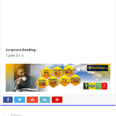
Scripture Reading:
1 John 5:1-5
Previous