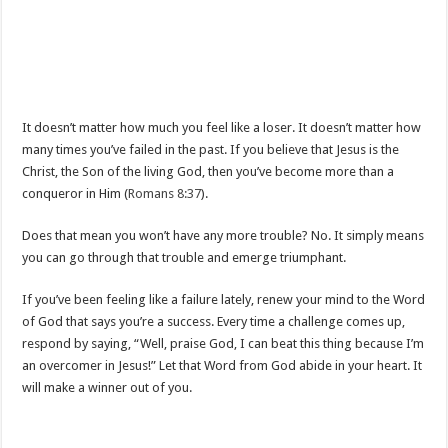
It doesn’t matter how much you feel like a loser. It doesn’t matter how
many times you’ve failed in the past. If you believe that Jesus is the
Christ, the Son of the living God, then you’ve become more than a
conqueror in Him (
Romans 8:37
).
Does that mean you won’t have any more trouble? No. It simply means
you can go through that trouble and emerge triumphant.
If you’ve been feeling like a failure lately, renew your mind to the Word
of God that says you’re a success. Every time a challenge comes up,
respond by saying, “Well, praise God, I can beat this thing because I’m
an overcomer in Jesus!” Let that Word from God abide in your heart. It
will make a winner out of you.