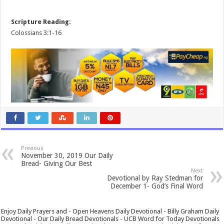
Scripture Reading:
Colossians 3:1-16
Previous
November 30, 2019 Our Daily
Bread- Giving Our Best
Next
Devotional by Ray Stedman for
December 1- God’s Final Word
Enjoy Daily Prayers and - Open Heavens Daily Devotional - Billy Graham Daily
Devotional - Our Daily Bread Devotionals - UCB Word for Today Devotionals