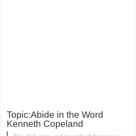
Topic:Abide in the Word
Kenneth Copeland
If ye abide in me, and my words abide in you, ye