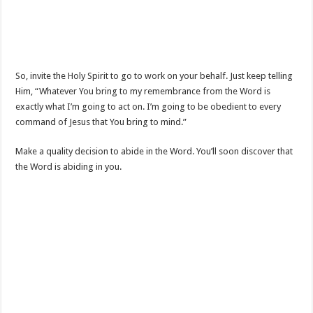
So, invite the Holy Spirit to go to work on your behalf. Just keep telling
Him, “Whatever You bring to my remembrance from the Word is
exactly what I’m going to act on. I’m going to be obedient to every
command of Jesus that You bring to mind.”
Make a quality decision to abide in the Word. You’ll soon discover that
the Word is abiding in you.