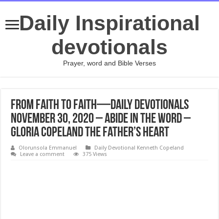
Daily Inspirational
devotionals
Prayer, word and Bible Verses
From Faith to Faith—Daily Devotionals
November 30, 2020 – Abide in the Word –
Gloria Copeland The Father’s Heart
Olorunsola Emmanuel
Daily Devotional Kenneth Copeland
Leave a comment
375 Views