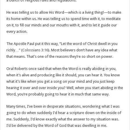
a bunch of religious rules and regulations.
He was telling us to allow His Word—which is a living thing!—to make
its home within us. He was telling us to spend time with it, to meditate
on it, to fill our minds and our mouths with it, and to let it guide our
every action.
The Apostle Paul put it this way, “Let the word of Christ dwell in you
richly…” (
Colossians 3:16
). Most believers don’t have any idea what
that means. That’s one of the reasons they’re so short on power.
Oral Roberts once said that when the Word is really abiding in you,
when it’s alive and producing like it should, you can hear it. You know
what it’s like when you get a song on your mind and you just keep
hearing it over and over inside you? Well, when you start abiding in the
Word, you’re probably going to hear it in much that same way.
Many times, I’ve been in desperate situations, wondering what I was
going to do when suddenly I’d hear a scripture down on the inside of
me. Suddenly, I’d know exactly what the answer to my situation was.
I’d be delivered by the Word of God that was dwelling in me.