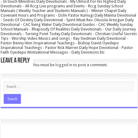
- In touch Ministries Daily Devotionals - My Utmost For His Highest Daily
Devotionals - All Rccg Live programs and Events - Rccg Sunday School
Manuals ( Weekly Teacher and Students Manuals ) - Winner Chapel Daily
Covenant Hours and Programs - Dclm Pastor Kumugi Daily Manna Devotional
- Seeds Of Destiny Daily Devotional - Spirit Meat Rev. Olusola Areogun Daily
Devotional - CAC living Water Daily Devotional Guides - CAC Weekly Sunday
School Manuals - Rhapsody Of Realities Daily Devotionals - Our Daily Journey
Devotionals - Turning Point Today Daily Devotionals - Christian Useful Secrets
Tips - Worship Video Musics and songs - Ray Stedman Daily Devotional -
Pastor Benny Hinn Inspirational Teachings - Bishop David Oyedepo
Inspirational Teachings - Pastor Rick Warren Daily Hope Devotional - Pastor
Faith Oyedepo Motivational Messages - Daily Devotions Etc
Leave a Reply
You must be
logged in
to post a comment.