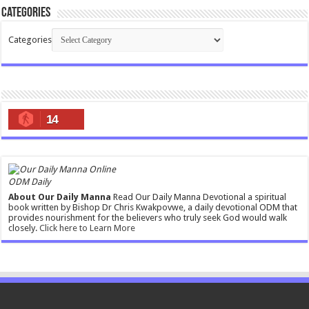
Categories
Categories
14
ODM Daily
About Our Daily Manna
Read Our Daily Manna Devotional a spiritual
book written by Bishop Dr Chris Kwakpovwe, a daily devotional ODM that
provides nourishment for the believers who truly seek God would walk
closely.
Click here to Learn More