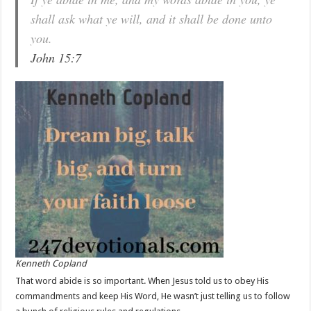
shall ask what ye will, and it shall be done unto
you.
John 15:7
Kenneth Copland
That word abide is so important. When Jesus told us to obey His
commandments and keep His Word, He wasn’t just telling us to follow