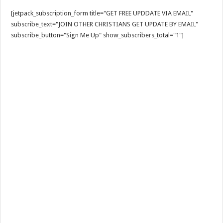
[jetpack_subscription_form title="GET FREE UPDDATE VIA EMAIL"
subscribe_text="JOIN OTHER CHRISTIANS GET UPDATE BY EMAIL"
subscribe_button="Sign Me Up" show_subscribers_total="1"]