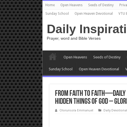
Home
Open Heavens
Seeds of Destiny
Priva
Sunday School
Open Heaven Devotional
VTU 
Daily Inspirat
Prayer, word and Bible Verses
Open Heavens
Seeds of Destiny
Sunday School
Open Heaven Devotional
V
From Faith to Faith—Daily 
Hidden Things of God – Glor
Olorunsola Emmanuel
Daily Devotiona