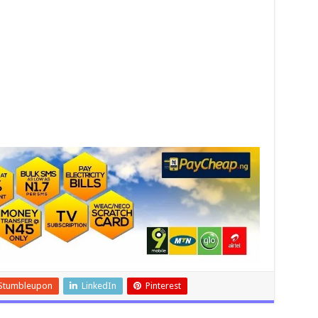
Stumbleupon
LinkedIn
Pinterest