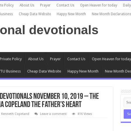
te Policy
About Us
Prayer
Contact Us
Open Heaven for today
Dail
Business
Cheap Data Website
Happy New Month
New Month Declaration
ional devotionals
Private Policy
About Us
Prayer
Contact Us
Open Heaven for today
TU Business
Cheap Data Website
Happy New Month
New Month Dec
Devotionals November 10, 2019 – The
ia Copeland The Father’s Heart
l Kenneth Copeland
Leave a comment
416 Views