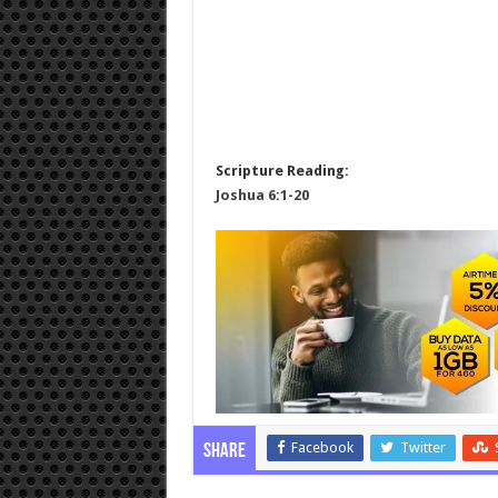
Scripture Reading:
Joshua 6:1-20
Facebook
Twitter
Share