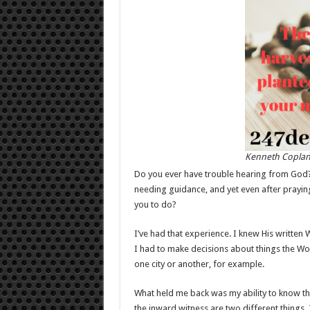
Kenneth Copla
Do you ever have trouble hearing from God?
needing guidance, and yet even after prayi
you to do?
I’ve had that experience. I knew His written
I had to make decisions about things the Wor
one city or another, for example.
What held me back was my ability to know tha
the inward witness are two different things. 