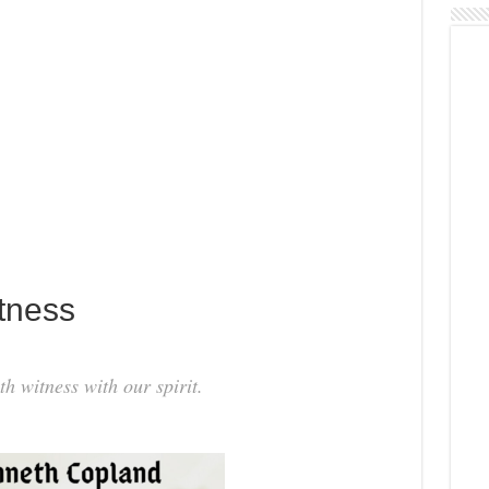
tness
th witness with our spirit.