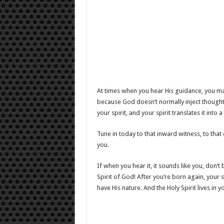
At times when you hear His guidance, you ma
because God doesn’t normally inject thoughts
your spirit, and your spirit translates it into 
Tune in today to that inward witness, to that
you.
If when you hear it, it sounds like you, don’t b
Spirit of God! After you’re born again, your s
have His nature. And the Holy Spirit lives in y