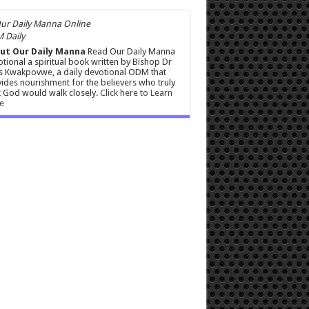
 Daily
ut Our Daily Manna
Read Our Daily Manna
tional a spiritual book written by Bishop Dr
s Kwakpovwe, a daily devotional ODM that
ides nourishment for the believers who truly
 God would walk closely.
Click here to Learn
e