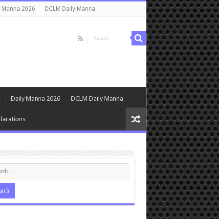
y Manna 2026
DCLM Daily Manna
s
Daily Manna 2026
DCLM Daily Manna
larations