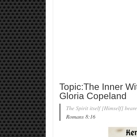
Topic:The Inner Wi
Gloria Copeland
The Spirit itself [Himself] beare
Romans 8:16