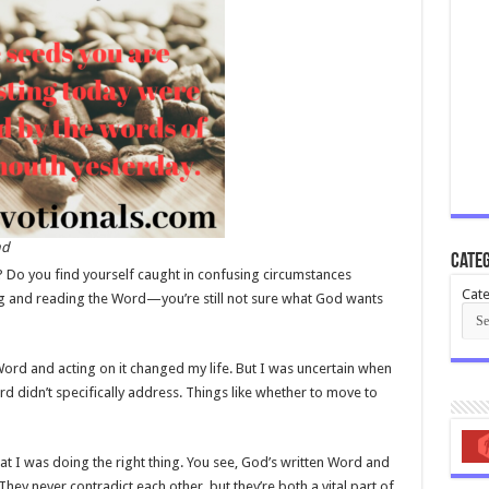
nd
Categ
 Do you find yourself caught in confusing circumstances
Cate
ng and reading the Word—you’re still not sure what God wants
 Word and acting on it changed my life. But I was uncertain when
d didn’t specifically address. Things like whether to move to
t I was doing the right thing. You see, God’s written Word and
They never contradict each other, but they’re both a vital part of