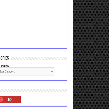
ories
gories
10