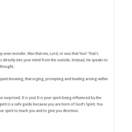
y even wonder, Was that me, Lord, or was that You? That’s
 directly into your mind from the outside. Instead, He speaks to
a thought.
 quiet knowing, that urging, prompting and leading arising within
e surprised. It is you! It is your spirit being influenced by the
pirit is a safe guide because you are born of God’s Spirit. You
our spirit to teach you and to give you direction.