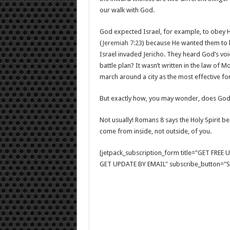
our walk with God.
God expected Israel, for example, to obey H
(
Jeremiah 7:23
) because He wanted them to k
Israel invaded Jericho. They heard God’s voi
battle plan? It wasn’t written in the law of
march around a city as the most effective fo
But exactly how, you may wonder, does God 
Not usually! Romans 8
says the Holy Spirit be
come from inside, not outside, of you.
[jetpack_subscription_form title="GET FRE
GET UPDATE BY EMAIL" subscribe_button="Si