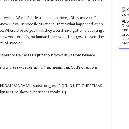
ODM
is written Word. But He also said to them, “Obey my voice”
Abo
now His will in specific situations. That’s what happened when
Devo
Chri
ce. Where else do you think they would have gotten that strange
prov
 Moses. And certainly, no human being would suggest a seven-day
seek
Mor
rm of invasion!
speak to us? Does He just shout down at us from heaven?
ars witness with our spirit. That means that God’s directions
E UPDDATE VIA EMAIL" subscribe_text="JOIN OTHER CHRISTIANS
gn Me Up" show_subscribers_total="1"]