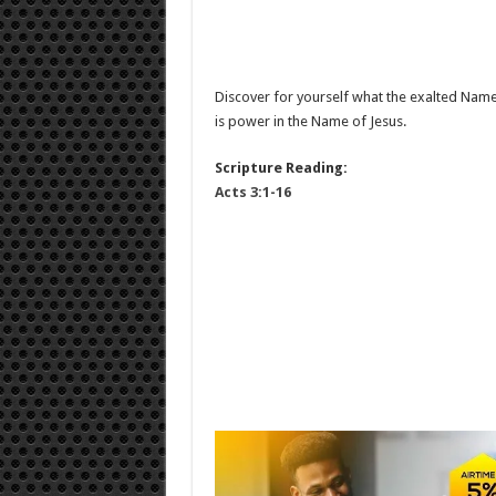
Discover for yourself what the exalted Name 
is power in the Name of Jesus.
Scripture Reading:
Acts 3:1-16