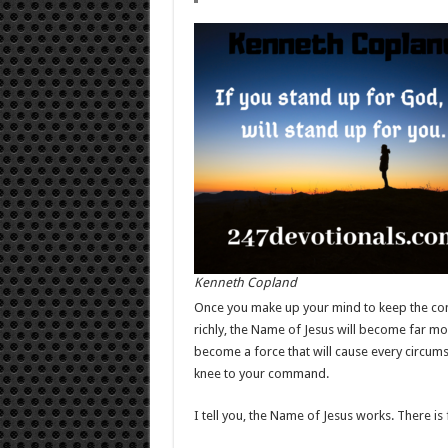
Kenneth Copland
Once you make up your mind to keep the com
richly, the Name of Jesus will become far mor
become a force that will cause every circums
knee to your command.
I tell you, the Name of Jesus works. There is 