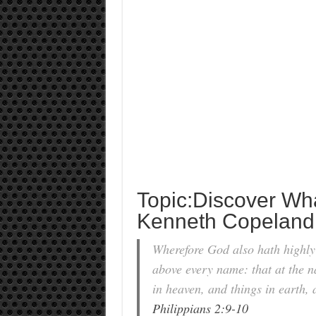
Topic:Discover W
Kenneth Copeland
Wherefore God also hath highly
above every name: that at the n
in heaven, and things in earth, 
Philippians 2:9-10