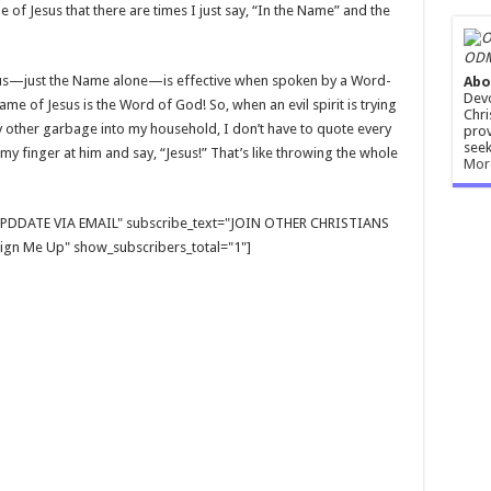
e of Jesus that there are times I just say, “In the Name” and the
ODM
Jesus—just the Name alone—is effective when spoken by a Word-
Abo
Devo
me of Jesus is the Word of God! So, when an evil spirit is trying
Chri
y other garbage into my household, I don’t have to quote every
prov
seek
 my finger at him and say, “Jesus!” That’s like throwing the whole
Mor
E UPDDATE VIA EMAIL" subscribe_text="JOIN OTHER CHRISTIANS
gn Me Up" show_subscribers_total="1"]