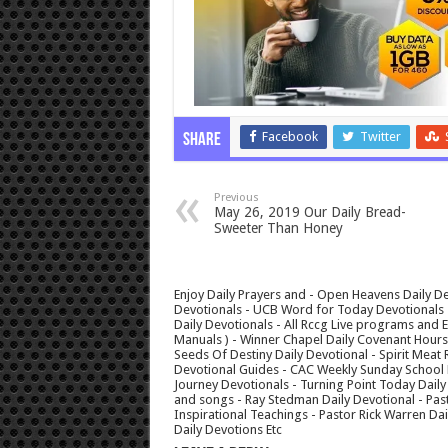
Facebook
Twitter
Share
Previous
May 26, 2019 Our Daily Bread-
Sweeter Than Honey
Enjoy Daily Prayers and - Open Heavens Daily De
Devotionals - UCB Word for Today Devotionals - 
Daily Devotionals - All Rccg Live programs and
Manuals ) - Winner Chapel Daily Covenant Hour
Seeds Of Destiny Daily Devotional - Spirit Meat 
Devotional Guides - CAC Weekly Sunday School M
Journey Devotionals - Turning Point Today Daily
and songs - Ray Stedman Daily Devotional - Pas
Inspirational Teachings - Pastor Rick Warren D
Daily Devotions Etc