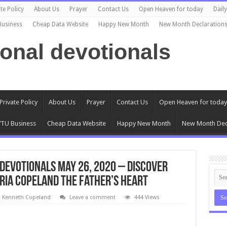
te Policy
About Us
Prayer
Contact Us
Open Heaven for today
Dail
Business
Cheap Data Website
Happy New Month
New Month Declaration
ional devotionals
Private Policy
About Us
Prayer
Contact Us
Open Heaven for today
TU Business
Cheap Data Website
Happy New Month
New Month Dec
Devotionals May 26, 2020 – Discover
ria Copeland The Father’s Heart
l Kenneth Copeland
Leave a comment
444 Views