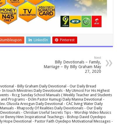
Stumbleupon
LinkedIn
Pinterest
Next
Billy Devotionals – Family,
Marriage – By Billy Graham May
27, 2020
votional - Billy Graham Daily Devotional - Our Daily Bread
In touch Ministries Daily Devotionals - My Utmost For His Highest
 Events - Rccg Sunday School Manuals ( Weekly Teacher and Students
s and Programs - Dclm Pastor Kumugi Daily Manna Devotional -
Rev. Olusola Areogun Daily Devotional - CAC living Water Daily
anuals - Rhapsody Of Realities Daily Devotionals - Our Daily
 Devotionals - Christian Useful Secrets Tips - Worship Video Musics
tor Benny Hinn Inspirational Teachings - Bishop David Oyedepo
aily Hope Devotional - Pastor Faith Oyedepo Motivational Messages -