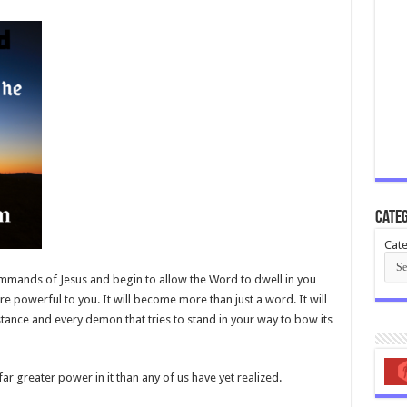
Categ
Cate
mands of Jesus and begin to allow the Word to dwell in you
e powerful to you. It will become more than just a word. It will
tance and every demon that tries to stand in your way to bow its
far greater power in it than any of us have yet realized.