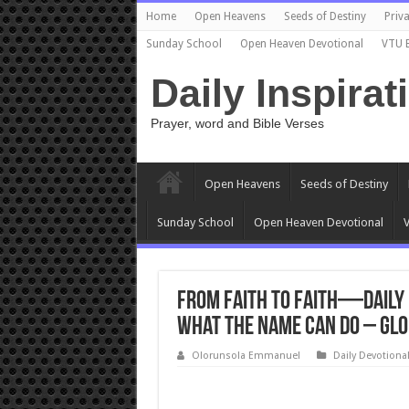
Home
Open Heavens
Seeds of Destiny
Priva
Sunday School
Open Heaven Devotional
VTU 
Daily Inspirat
Prayer, word and Bible Verses
Open Heavens
Seeds of Destiny
Sunday School
Open Heaven Devotional
V
From Faith to Faith—Daily 
What the Name Can Do – Glo
Olorunsola Emmanuel
Daily Devotiona