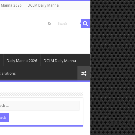
y Manna 2026
DCLM Daily Manna
s
Daily Manna 2026
DCLM Daily Manna
larations