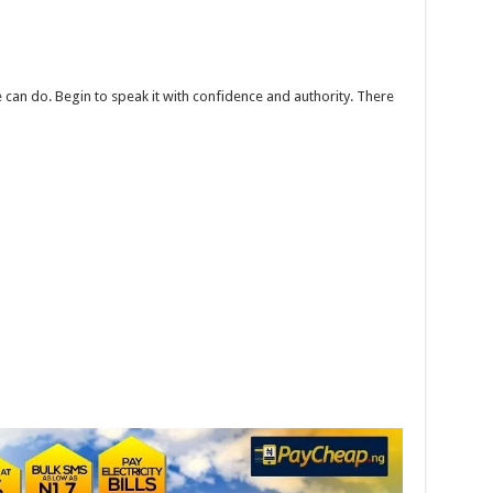
can do. Begin to speak it with confidence and authority. There