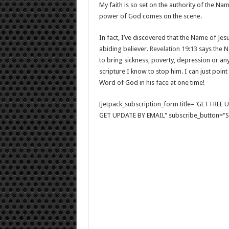
My faith is so set on the authority of the Nam
power of God comes on the scene.
In fact, I’ve discovered that the Name of 
abiding believer.
Revelation 19:13
says the Na
to bring sickness, poverty, depression or an
scripture I know to stop him. I can just point
Word of God in his face at one time!
[jetpack_subscription_form title="GET FRE
GET UPDATE BY EMAIL" subscribe_button="Si