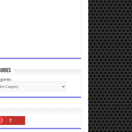
ories
gories
7