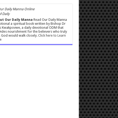
 Daily
ut Our Daily Manna
Read Our Daily Manna
tional a spiritual book written by Bishop Dr
s Kwakpovwe, a daily devotional ODM that
ides nourishment for the believers who truly
 God would walk closely.
Click here to Learn
e