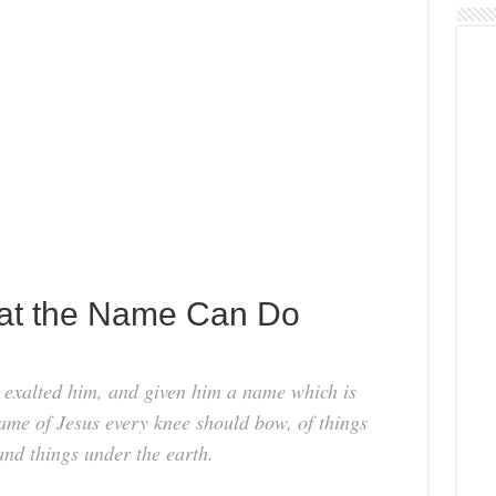
hat the Name Can Do
 exalted him, and given him a name which is
ame of Jesus every knee should bow, of things
and things under the earth.