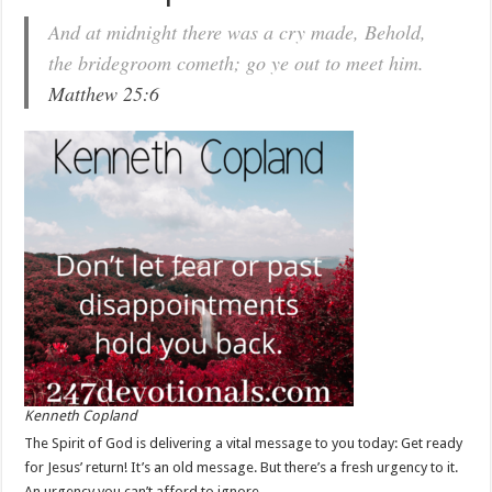
And at midnight there was a cry made, Behold,
the bridegroom cometh; go ye out to meet him.
Matthew 25:6
Kenneth Copland
The Spirit of God is delivering a vital message to you today: Get ready
for Jesus’ return! It’s an old message. But there’s a fresh urgency to it.
An urgency you can’t afford to ignore.