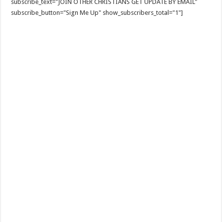
subscribe_text="JOIN OTHER CHRISTIANS GET UPDATE BY EMAIL"
subscribe_button="Sign Me Up" show_subscribers_total="1"]