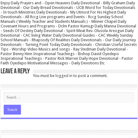
Enjoy Daily Prayers and - Open Heavens Daily Devotional - Billy Graham Daily
Devotional - Our Daily Bread Devotionals - UCB Word for Today Devotionals
- In touch Ministries Daily Devotionals - My Utmost For His Highest Daily
Devotionals - All Rccg Live programs and Events - Rccg Sunday School
Manuals ( Weekly Teacher and Students Manuals ) - Winner Chapel Daily
Covenant Hours and Programs - Dclm Pastor Kumugi Daily Manna Devotional
- Seeds Of Destiny Daily Devotional - Spirit Meat Rev. Olusola Areogun Daily
Devotional - CAC living Water Daily Devotional Guides - CAC Weekly Sunday
School Manuals - Rhapsody Of Realities Daily Devotionals - Our Daily Journey
Devotionals - Turning Point Today Daily Devotionals - Christian Useful Secrets
Tips - Worship Video Musics and songs - Ray Stedman Daily Devotional -
Pastor Benny Hinn Inspirational Teachings - Bishop David Oyedepo
Inspirational Teachings - Pastor Rick Warren Daily Hope Devotional - Pastor
Faith Oyedepo Motivational Messages - Daily Devotions Etc
Leave a Reply
You must be
logged in
to post a comment.