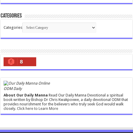
Categories
Categories
8
ODM Daily
About Our Daily Manna
Read Our Daily Manna Devotional a spiritual
book written by Bishop Dr Chris Kwakpovwe, a daily devotional ODM that
provides nourishment for the believers who truly seek God would walk
closely.
Click here to Learn More