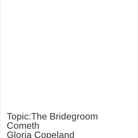
Topic:The Bridegroom
Cometh
Gloria Copeland