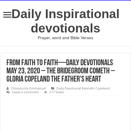
Daily Inspirational
devotionals
Prayer, word and Bible Verses
From Faith to Faith—Daily Devotionals
May 23, 2020 – The Bridegroom Cometh –
Gloria Copeland The Father’s Heart
Olorunsola Emmanuel
Daily Devotional Kenneth Copeland
Leave a comment
377 Views