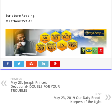
Scripture Reading:
Matthew 25:1-13
Previous
May 23, Joseph Prince’s
Devotional- DOUBLE FOR YOUR
TROUBLE!
Next
May 23, 2019 Our Daily Bread-
Keepers of the Light