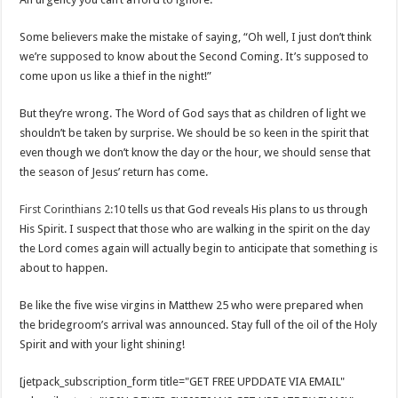
Some believers make the mistake of saying, “Oh well, I just don’t think
we’re supposed to know about the Second Coming. It’s supposed to
come upon us like a thief in the night!”
But they’re wrong. The Word of God says that as children of light we
shouldn’t be taken by surprise. We should be so keen in the spirit that
even though we don’t know the day or the hour, we should sense that
the season of Jesus’ return has come.
First Corinthians 2:10
tells us that God reveals His plans to us through
His Spirit. I suspect that those who are walking in the spirit on the day
the Lord comes again will actually begin to anticipate that something is
about to happen.
Be like the five wise virgins in Matthew 25
who were prepared when
the bridegroom’s arrival was announced. Stay full of the oil of the Holy
Spirit and with your light shining!
[jetpack_subscription_form title="GET FREE UPDDATE VIA EMAIL"