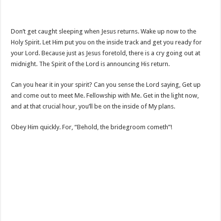
Don’t get caught sleeping when Jesus returns. Wake up now to the
Holy Spirit. Let Him put you on the inside track and get you ready for
your Lord. Because just as Jesus foretold, there is a cry going out at
midnight. The Spirit of the Lord is announcing His return.
Can you hear it in your spirit? Can you sense the Lord saying, Get up
and come out to meet Me. Fellowship with Me. Get in the light now,
and at that crucial hour, you’ll be on the inside of My plans.
Obey Him quickly. For, “Behold, the bridegroom cometh”!