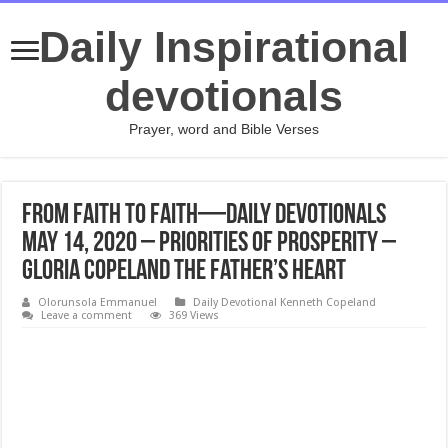
Daily Inspirational
devotionals
Prayer, word and Bible Verses
From Faith to Faith—Daily Devotionals
May 14, 2020 – Priorities of Prosperity –
Gloria Copeland The Father’s Heart
Olorunsola Emmanuel
Daily Devotional Kenneth Copeland
Leave a comment
369 Views