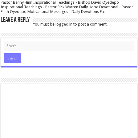
Pastor Benny Hinn Inspirational Teachings - Bishop David Oyedepo
Inspirational Teachings - Pastor Rick Warren Daily Hope Devotional - Pastor
Faith Oyedepo Motivational Messages - Daily Devotions Etc
Leave a Reply
You must be
logged in
to post a comment.