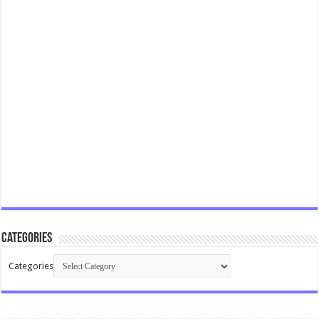
Categories
Categories