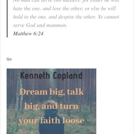
hate the one, and love the other; or else he will
hold to the one, and despise the other. Ye cannot
serve God and mammon.
Matthew 6:24
Go