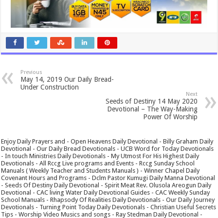
Previous
May 14, 2019 Our Daily Bread-
Under Construction
Next
Seeds of Destiny 14 May 2020
Devotional – The Way-Making
Power Of Worship
Enjoy Daily Prayers and - Open Heavens Daily Devotional - Billy Graham Daily
Devotional - Our Daily Bread Devotionals - UCB Word for Today Devotionals
- In touch Ministries Daily Devotionals - My Utmost For His Highest Daily
Devotionals - All Rccg Live programs and Events - Rccg Sunday School
Manuals ( Weekly Teacher and Students Manuals ) - Winner Chapel Daily
Covenant Hours and Programs - Dclm Pastor Kumugi Daily Manna Devotional
- Seeds Of Destiny Daily Devotional - Spirit Meat Rev. Olusola Areogun Daily
Devotional - CAC living Water Daily Devotional Guides - CAC Weekly Sunday
School Manuals - Rhapsody Of Realities Daily Devotionals - Our Daily Journey
Devotionals - Turning Point Today Daily Devotionals - Christian Useful Secrets
Tips - Worship Video Musics and songs - Ray Stedman Daily Devotional -