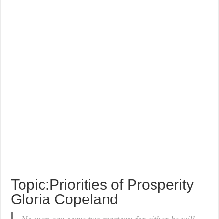
Topic:Priorities of Prosperity
Gloria Copeland
No man can serve two masters: for either he will