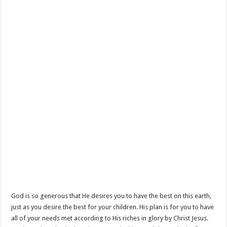
God is so generous that He desires you to have the best on this earth,
just as you desire the best for your children. His plan is for you to have
all of your needs met according to His riches in glory by Christ Jesus.