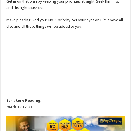
Get in on that plan by keeping your priorities straight. Seek Him first
and His righteousness.
Make pleasing God your No. 1 priority. Set your eyes on Him above all
else and all these things will be added to you.
Scripture Reading:
Mark 10:17-27