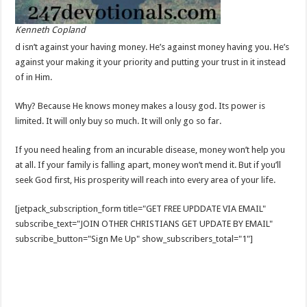
Kenneth Copland
d isn’t against your having money. He’s against money having you. He’s
against your making it your priority and putting your trust in it instead
of in Him.
Why? Because He knows money makes a lousy god. Its power is
limited. It will only buy so much. It will only go so far.
If you need healing from an incurable disease, money won’t help you
at all. If your family is falling apart, money won’t mend it. But if you’ll
seek God first, His prosperity will reach into every area of your life.
[jetpack_subscription_form title="GET FREE UPDDATE VIA EMAIL"
subscribe_text="JOIN OTHER CHRISTIANS GET UPDATE BY EMAIL"
subscribe_button="Sign Me Up" show_subscribers_total="1"]