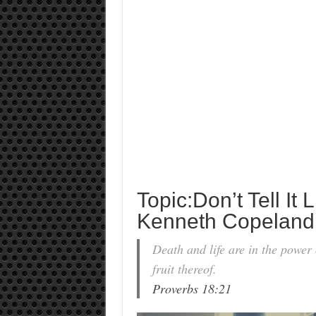
Topic:Don’t Tell It Li
Kenneth Copeland
Death and life are in the power o
fruit thereof.
Proverbs 18:21