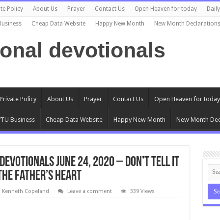
te Policy
About Us
Prayer
Contact Us
Open Heaven for today
Dail
Business
Cheap Data Website
Happy New Month
New Month Declaration
ional devotionals
Private Policy
About Us
Prayer
Contact Us
Open Heaven for today
TU Business
Cheap Data Website
Happy New Month
New Month Dec
evotionals June 24, 2020 – Don’t Tell It
 The Father’s Heart
l Kenneth Copeland
Leave a comment
339 Views