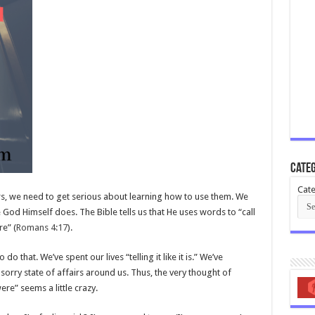
Categ
Cate
rs, we need to get serious about learning how to use them. We
 God Himself does. The Bible tells us that He uses words to “call
e” (
Romans 4:17
).
o that. We’ve spent our lives “telling it like it is.” We’ve
sorry state of affairs around us. Thus, the very thought of
ere” seems a little crazy.