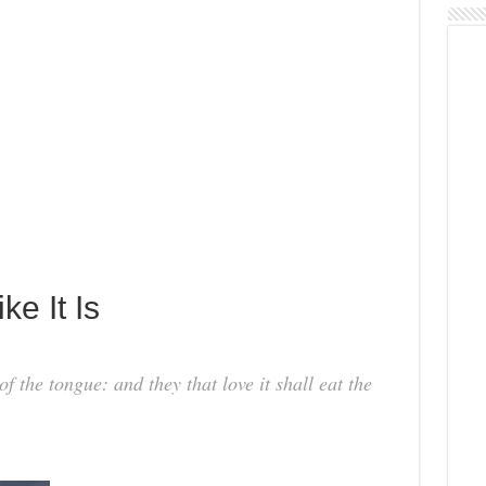
ke It Is
f the tongue: and they that love it shall eat the