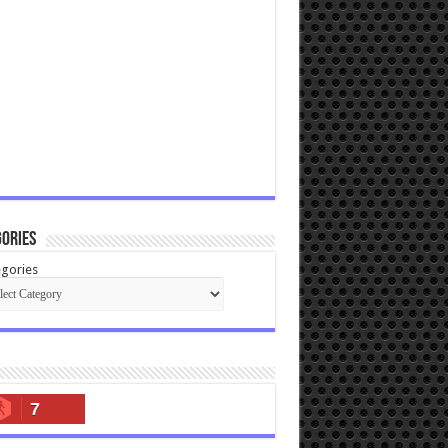
ories
gories
7