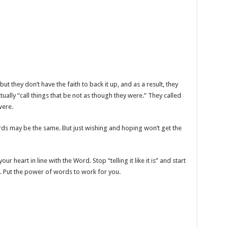
 they don’t have the faith to back it up, and as a result, they
 actually “call things that be not as though they were.” They called
were.
rds may be the same. But just wishing and hoping won’t get the
 heart in line with the Word. Stop “telling it like it is” and start
 Put the power of words to work for you.