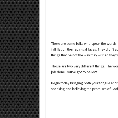
There are some folks who speak the words, but
fall flat on their spiritual faces. They didn’t
things that be not the way they wished they 
Those are two very different things. The wo
job done. You’ve got to believe.
Begin today bringing both your tongue and your
speaking and believing the promises of God.