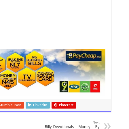
Stumbleupon
LinkedIn
Pinterest
Next
Billy Devotionals – Money – By