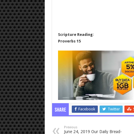
Scripture Reading:
Proverbs 15
Facebook
Twitter
Share
Previous
June 24, 2019 Our Daily Bread-