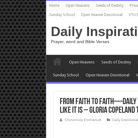
Home
Open Heavens
Seeds of Destiny
Priva
Sunday School
Open Heaven Devotional
VTU 
Daily Inspirat
Prayer, word and Bible Verses
Open Heavens
Seeds of Destiny
Sunday School
Open Heaven Devotional
V
From Faith to Faith—Daily D
Like It Is – Gloria Copeland
Olorunsola Emmanuel
Daily Devotiona