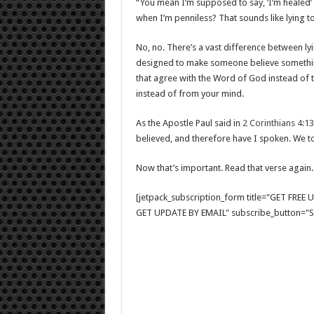
“You mean I’m supposed to say, ‘I’m healed’ 
when I’m penniless? That sounds like lying t
No, no. There’s a vast difference between lyi
designed to make someone believe something 
that agree with the Word of God instead of t
instead of from your mind.
As the Apostle Paul said in
2 Corinthians 4:13
believed, and therefore have I spoken. We to
Now that’s important. Read that verse again.
[jetpack_subscription_form title="GET FRE
GET UPDATE BY EMAIL" subscribe_button="Si