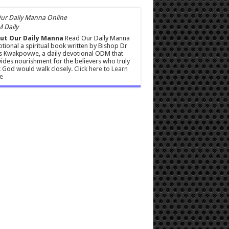
 Daily
ut Our Daily Manna
Read Our Daily Manna
tional a spiritual book written by Bishop Dr
s Kwakpovwe, a daily devotional ODM that
ides nourishment for the believers who truly
 God would walk closely.
Click here to Learn
e