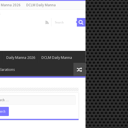
y Manna 2026
DCLM Daily Manna
s
Daily Manna 2026
DCLM Daily Manna
larations