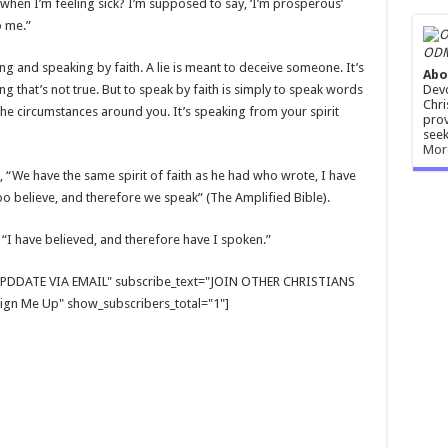
when I’m feeling sick? I’m supposed to say, ‘I’m prosperous’
o me.”
ODM
ng and speaking by faith. A lie is meant to deceive someone. It’s
Abo
Devo
that’s not true. But to speak by faith is simply to speak words
Chri
he circumstances around you. It’s speaking from your spirit
prov
seek
Mor
, “We have the same spirit of faith as he had who wrote, I have
o believe, and therefore we speak” (The Amplified Bible).
 “I have believed, and therefore have I spoken.”
E UPDDATE VIA EMAIL" subscribe_text="JOIN OTHER CHRISTIANS
gn Me Up" show_subscribers_total="1"]