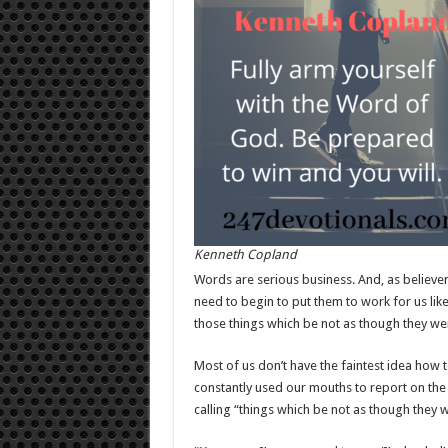
Kenneth Copland
Words are serious business. And, as believe
need to begin to put them to work for us like
those things which be not as though they wer
Most of us don’t have the faintest idea how to d
constantly used our mouths to report on the 
calling “things which be not as though they w