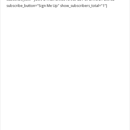
subscribe_button="Sign Me Up" show_subscribers_total="1"]