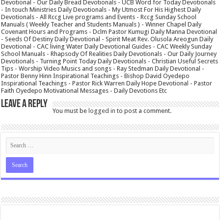
Devotional - Our Daily Bread Devotionals - UCB Word for Today Devotionals
- In touch Ministries Daily Devotionals - My Utmost For His Highest Daily
Devotionals - All Rccg Live programs and Events - Rccg Sunday School
Manuals ( Weekly Teacher and Students Manuals ) - Winner Chapel Daily
Covenant Hours and Programs - Dclm Pastor Kumugi Daily Manna Devotional
- Seeds Of Destiny Daily Devotional - Spirit Meat Rev. Olusola Areogun Daily
Devotional - CAC living Water Daily Devotional Guides - CAC Weekly Sunday
School Manuals - Rhapsody Of Realities Daily Devotionals - Our Daily Journey
Devotionals - Turning Point Today Daily Devotionals - Christian Useful Secrets
Tips - Worship Video Musics and songs - Ray Stedman Daily Devotional -
Pastor Benny Hinn Inspirational Teachings - Bishop David Oyedepo
Inspirational Teachings - Pastor Rick Warren Daily Hope Devotional - Pastor
Faith Oyedepo Motivational Messages - Daily Devotions Etc
Leave a Reply
You must be
logged in
to post a comment.