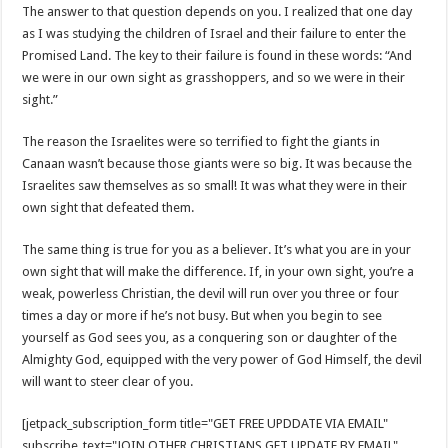
The answer to that question depends on you. I realized that one day
as I was studying the children of Israel and their failure to enter the
Promised Land. The key to their failure is found in these words: “And
we were in our own sight as grasshoppers, and so we were in their
sight.”
The reason the Israelites were so terrified to fight the giants in
Canaan wasn’t because those giants were so big. It was because the
Israelites saw themselves as so small! It was what they were in their
own sight that defeated them.
The same thing is true for you as a believer. It’s what you are in your
own sight that will make the difference. If, in your own sight, you’re a
weak, powerless Christian, the devil will run over you three or four
times a day or more if he’s not busy. But when you begin to see
yourself as God sees you, as a conquering son or daughter of the
Almighty God, equipped with the very power of God Himself, the devil
will want to steer clear of you.
[jetpack_subscription_form title="GET FREE UPDDATE VIA EMAIL"
subscribe_text="JOIN OTHER CHRISTIANS GET UPDATE BY EMAIL"