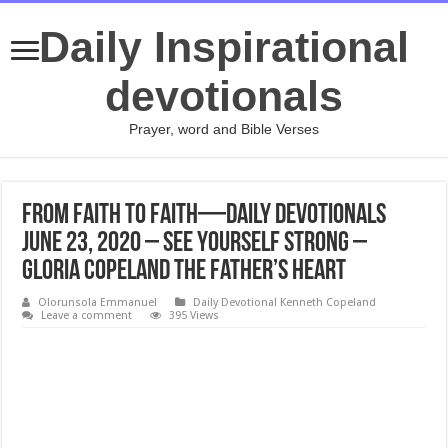
Daily Inspirational
devotionals
Prayer, word and Bible Verses
From Faith to Faith—Daily Devotionals
June 23, 2020 – See Yourself Strong –
Gloria Copeland The Father’s Heart
Olorunsola Emmanuel
Daily Devotional Kenneth Copeland
Leave a comment
395 Views