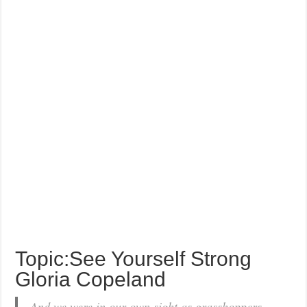
Topic:See Yourself Strong
Gloria Copeland
And we were in our own sight as grasshoppers,