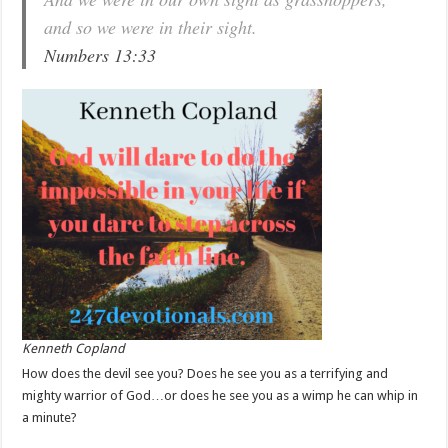
and so we were in their sight.
Numbers 13:33
Kenneth Copland
How does the devil see you? Does he see you as a terrifying and
mighty warrior of God…or does he see you as a wimp he can whip in
a minute?