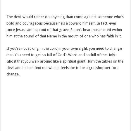
The devil would rather do anything than come against someone who’s
bold and courageous because he’s a coward himself. In fact, ever
since Jesus came up out of that grave, Satan’s heart has melted within
him at the sound of that Name in the mouth of one who has faith in it.
If you’re not strong in the Lord in your own sight, you need to change
that. You need to get so full of God’s Word and so full of the Holy
Ghost that you walk around like a spiritual giant. Turn the tables on the
devil and let him find out what it feels like to be a grasshopper for a
change.