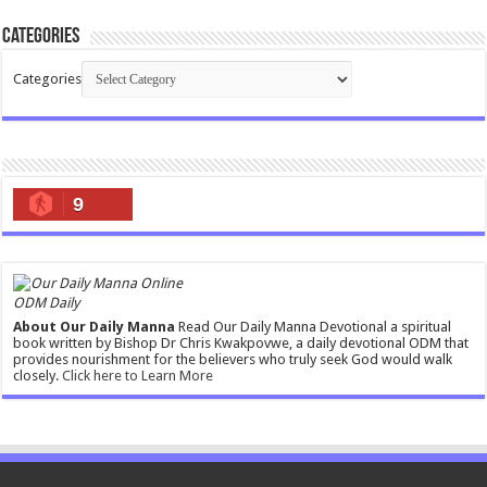
Categories
Categories
9
ODM Daily
About Our Daily Manna
Read Our Daily Manna Devotional a spiritual
book written by Bishop Dr Chris Kwakpovwe, a daily devotional ODM that
provides nourishment for the believers who truly seek God would walk
closely.
Click here to Learn More