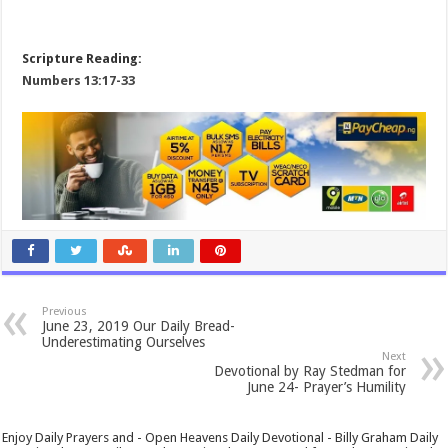
Scripture Reading:
Numbers 13:17-33
Previous
June 23, 2019 Our Daily Bread-
Underestimating Ourselves
Next
Devotional by Ray Stedman for
June 24- Prayer’s Humility
Enjoy Daily Prayers and - Open Heavens Daily Devotional - Billy Graham Daily